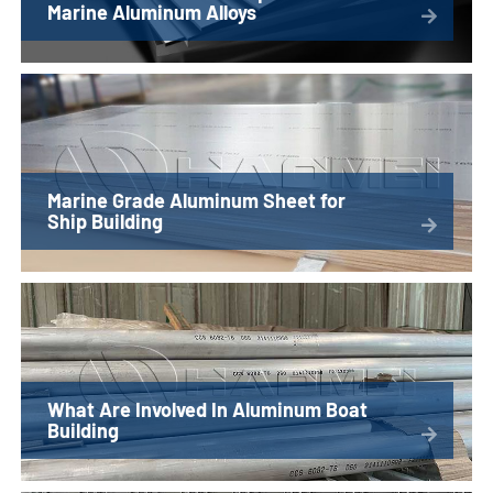
Marine Aluminum Alloys
Marine Grade Aluminum Sheet for
Ship Building
What Are Involved In Aluminum Boat
Building