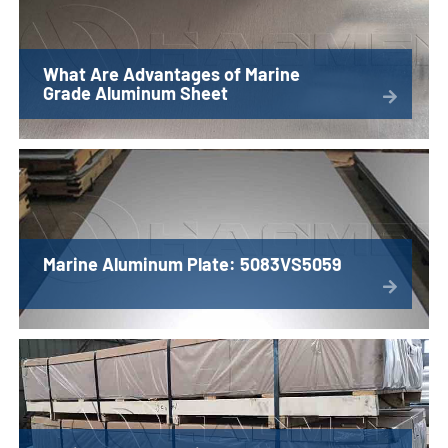
What Are Advantages of Marine
Grade Aluminum Sheet
Marine Aluminum Plate: 5083VS5059