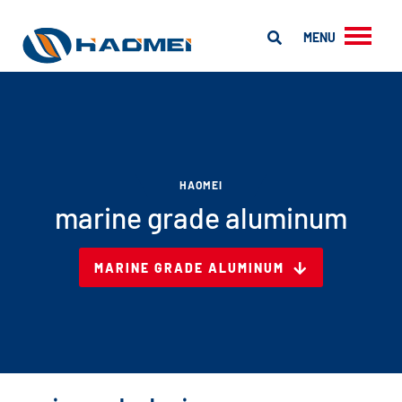
MENU
HAOMEI
marine grade aluminum
MARINE GRADE ALUMINUM