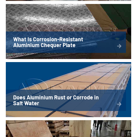
What Is Corrosion-Resistant
Aluminium Chequer Plate
Does Aluminium Rust or Corrode in
Salt Water