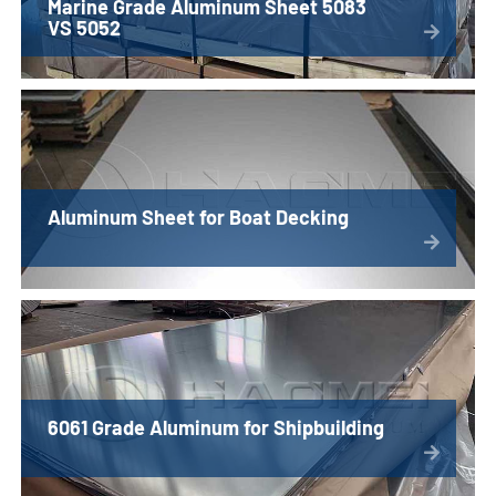
Marine Grade Aluminum Sheet 5083
VS 5052
Aluminum Sheet for Boat Decking
6061 Grade Aluminum for Shipbuilding