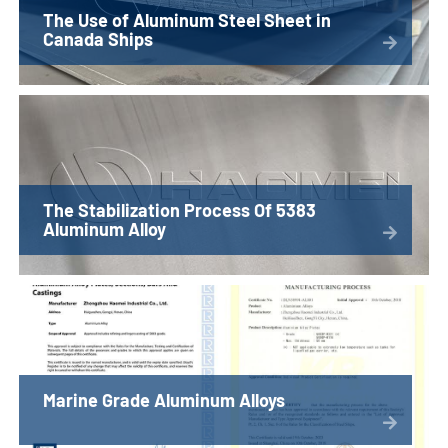
The Use of Aluminum Steel Sheet in
Canada Ships
The Stabilization Process Of 5383
Aluminum Alloy
Marine Grade Aluminum Alloys