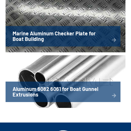
Marine Aluminum Checker Plate for
Boat Building
Aluminum 6082 6061 for Boat Gunnel
Extrusions