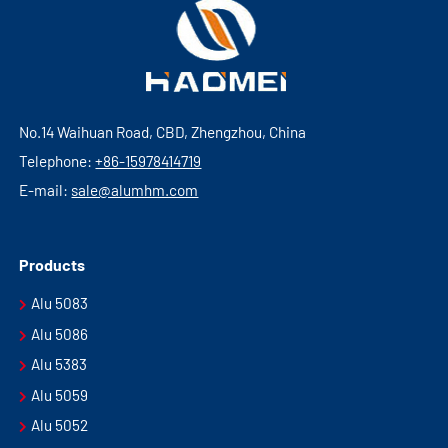
No.14 Waihuan Road, CBD, Zhengzhou, China
Telephone:
+86-15978414719
E-mail:
sale@alumhm.com
Products
Alu 5083
Alu 5086
Alu 5383
Alu 5059
Alu 5052