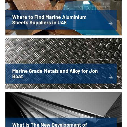
Where to Find Marine Aluminium
Sheets Suppliers in UAE
Marine Grade Metals and Alloy for Jon
Boat
What Is The New Development of