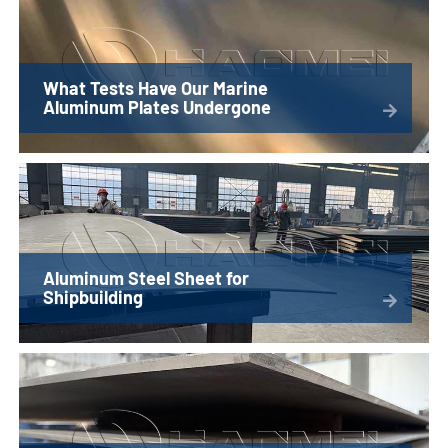
What Tests Have Our Marine
Aluminum Plates Undergone
Aluminum Steel Sheet for
Shipbuilding