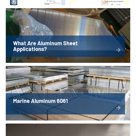
What Are Aluminum Sheet
Applications?
Marine Aluminum 6061