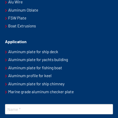
Alu Wire
Aluminum Oblate
FSW Plate
Boat Extrusions
Application
Aluminum plate for ship deck
Aluminum plate for yachts building
Aluminum plate for fishing boat
Aluminum profile for keel
Aluminum plate for ship chimney
Marine grade aluminum checker plate