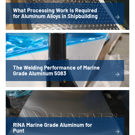
What Processing Work Is Required
for Aluminum Alloys in Shipbuilding
The Welding Performance of Marine
Grade Aluminum 5083
RINA Marine Grade Aluminum for
Punt