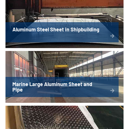
Aluminum Steel Sheet in Shipbuilding
Marine Large Aluminum Sheet and
Pipe