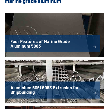
marine grade aluminum
Four Features of Marine Grade
Aluminum 5083
Aluminium 6061 6063 Extrusion for
Shipbuilding