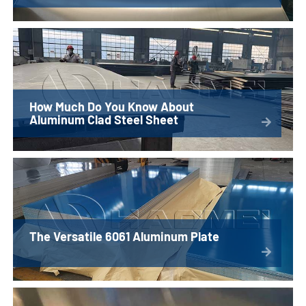
How Much Do You Know About
Aluminum Clad Steel Sheet
The Versatile 6061 Aluminum Plate