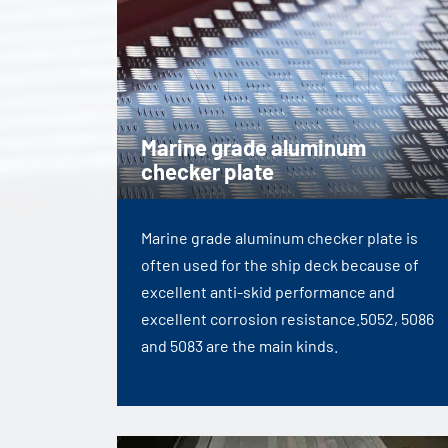
Marine grade aluminum
checker plate
Marine grade aluminum checker plate is
often used for the ship deck because of
excellent anti-skid performance and
excellent corrosion resistance.5052, 5086
and 5083 are the main kinds.