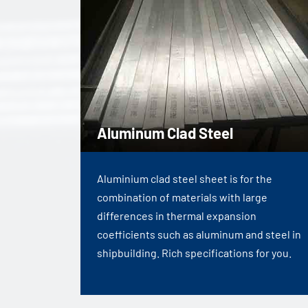
Aluminum Clad Steel
Aluminium clad steel sheet is for the
combination of materials with large
differences in thermal expansion
coefficients such as aluminum and steel in
shipbuilding. Rich specifications for you.