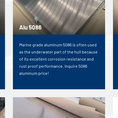
Alu 5086
Marine grade aluminum 5086 is often used
as the underwater part of the hull because
of its excellent corrosion resistance and
rust proof performance. Inquire 5086
aluminum price!