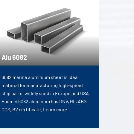
Alu 6082
6082 marine aluminium sheet is ideal
material for manufacturing high-speed
ship parts, widely sued in Europe and USA.
Haomei 6082 aluminum has DNV, GL, ABS,
CCS, BV certificate. Learn more!