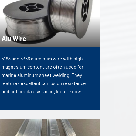
Alu Wire
5183 and 5356 aluminum wire with high
magnesium content are often used for
marine aluminum sheet welding. They
features excellent corrosion resistance
and hot crack resistance. Inquire now!