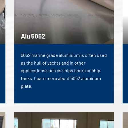
Alu 5052
5052 marine grade aluminium is often used
as the hull of yachts and in other
applications such as ships floors or ship
tanks. Learn more about 5052 aluminum
plate.