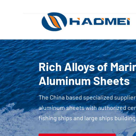
Rich Alloys of Mar
Aluminum Sheets
The China based specialized supplier
aluminum sheets with authorized certi
fishing ships and large ships building