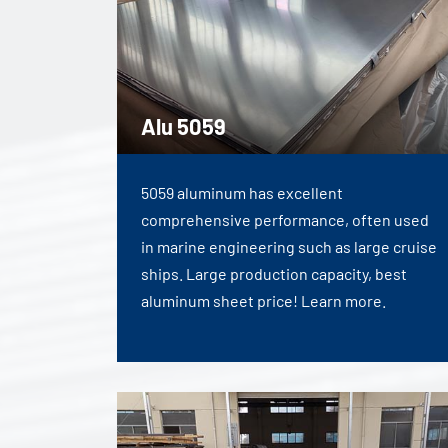
Alu 5059
5059 aluminum has excellent
comprehensive performance, often used
in marine engineering such as large cruise
ships. Large production capacity, best
aluminum sheet price! Learn more.