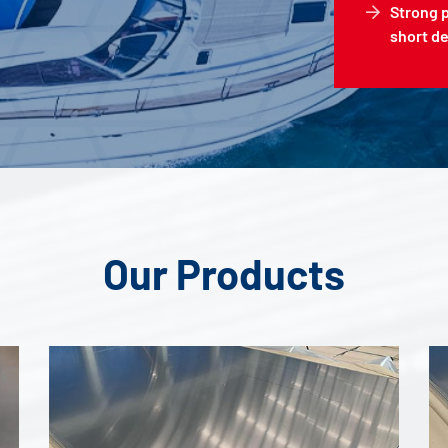
Strong 
short de
Our Products