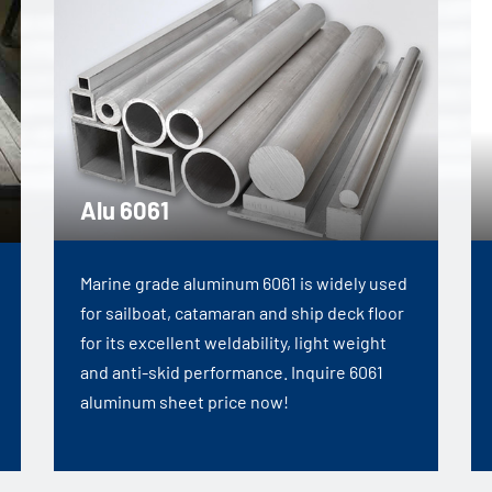
Alu 6061
Marine grade aluminum 6061 is widely used
for sailboat, catamaran and ship deck floor
for its excellent weldability, light weight
and anti-skid performance. Inquire 6061
aluminum sheet price now!