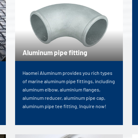
Aluminum pipe fitting
Haomei Aluminum provides you rich types
of marine aluminum pipe fittings, including
aluminum elbow, aluminium flanges,
aluminum reducer, aluminum pipe cap,
aluminum pipe tee fitting. Inquire now!