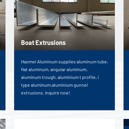
Boat Extrusions
Haomei Aluminum supplies aluminum tube,
flat aluminum, angular aluminum,
aluminum trough, aluminium t profile, i
type aluminum,aluminium gunnel
extrusions. Inquire now!