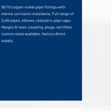
90/10 copper nickel pipe fittings with
marine corrosion resistance. Full range of
CuNi pipes, elbows, reducers, pipe caps,
flanges & tees, coupling, plugs, certified,
custom sizes available, factory direct
supply.