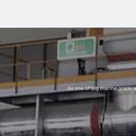
As one of big marine grade 