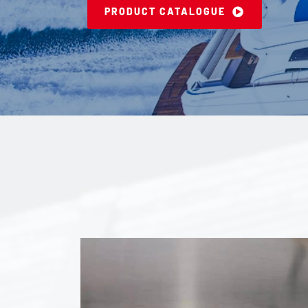
PRODUCT CATALOGUE