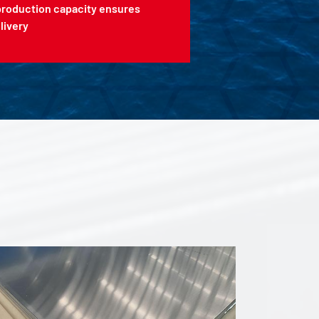
production capacity ensures
livery