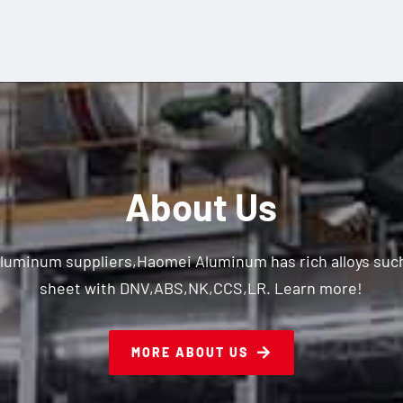
About Us
aluminum suppliers,Haomei Aluminum has rich alloys su
sheet with DNV,ABS,NK,CCS,LR. Learn more!
MORE ABOUT US