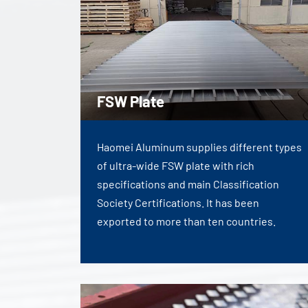
FSW Plate
Haomei Aluminum supplies different types
of ultra-wide FSW plate with rich
specifications and main Classification
Society Certifications. It has been
exported to more than ten countries.