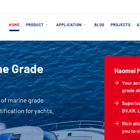
HOME
PRODUCT
APPLICATION
BLOG
PROJECTS
A
ine Grade
Haomei 
Your ac
grade a
 of marine grade
Superior
fication for yachts,
BV,KR, L
.
Rich all
you to 