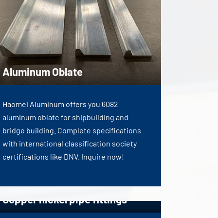
Aluminum Oblate
Haomei Aluminum offers you 6082
aluminum oblate for shipbuilding and
bridge building. Complete specifications
with international classification society
certifications like DNV. Inquire now!
Copper nickel pipe fittings