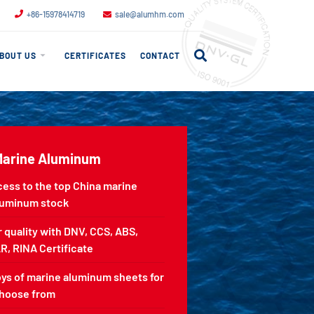
+86-15978414719
sale@alumhm.com
BOUT US
CERTIFICATES
CONTACT
Marine Aluminum
cess to the top China marine
luminum stock
 quality with DNV, CCS, ABS,
R, RINA Certificate
oys of marine aluminum sheets for
choose from