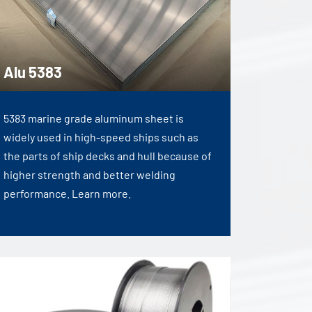
Alu 5383
5383 marine grade aluminum sheet is
widely used in high-speed ships such as
the parts of ship decks and hull because of
higher strength and better welding
performance. Learn more.