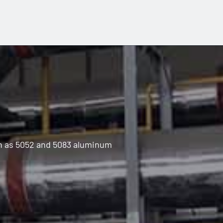
ch as 5052 and 5083 aluminum