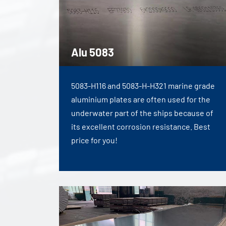
Alu 5083
5083-H116 and 5083-H-H321 marine grade
aluminium plates are often used for the
underwater part of the ships because of
its excellent corrosion resistance. Best
price for you!