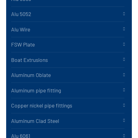
Alu 5052
Alu Wire
FSW Plate
Boat Extrusions
Aluminum Oblate
Aluminum pipe fitting
Copper nickel pipe fittings
Aluminum Clad Steel
Alu 6061