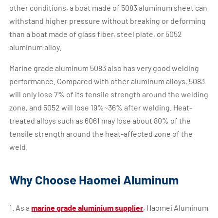
other conditions, a boat made of 5083 aluminum sheet can
withstand higher pressure without breaking or deforming
than a boat made of glass fiber, steel plate, or 5052
aluminum alloy.
Marine grade aluminum 5083 also has very good welding
performance. Compared with other aluminum alloys, 5083
will only lose 7% of its tensile strength around the welding
zone, and 5052 will lose 19%~36% after welding. Heat-
treated alloys such as 6061 may lose about 80% of the
tensile strength around the heat-affected zone of the
weld.
Why Choose Haomei Aluminum
1. As a
marine grade aluminium supplier
, Haomei Aluminum