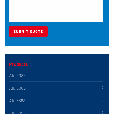
Products
Alu 5083
Alu 5086
Alu 5383
Alu 5059