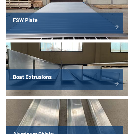
FSW Plate
Boat Extrusions
Aluminum Oblate