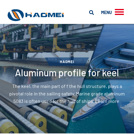
MENU
HAOMEI
Aluminum profile for keel
The keel, the main part of f the hull structure, plays a
pivotal role in the sailing safety. Marine grade aluminum
5083 is often used for the hull of ships. Learn more.