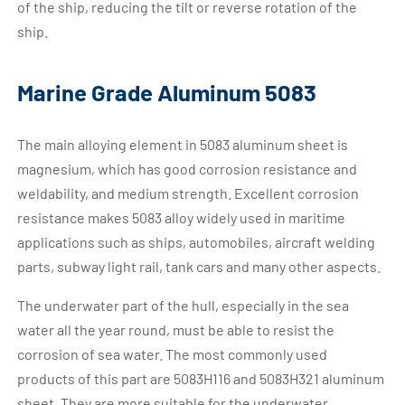
of the ship, reducing the tilt or reverse rotation of the
ship.
Marine Grade Aluminum 5083
The main alloying element in 5083 aluminum sheet is
magnesium, which has good corrosion resistance and
weldability, and medium strength. Excellent corrosion
resistance makes 5083 alloy widely used in maritime
applications such as ships, automobiles, aircraft welding
parts, subway light rail, tank cars and many other aspects.
The underwater part of the hull, especially in the sea
water all the year round, must be able to resist the
corrosion of sea water. The most commonly used
products of this part are 5083H116 and 5083H321 aluminum
sheet. They are more suitable for the underwater