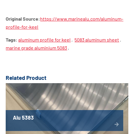
Original Source:
https://www.marinealu.com/aluminum-
profile-for-keel
Tags:
aluminum profile for keel
,
5083 aluminum sheet
,
marine grade aluminium 5083
,
Related Product
Alu 5383