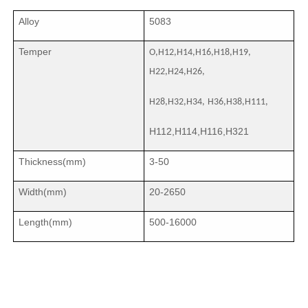
Alloy
5083
Temper
O,H12,H14,H16,H18,H19,
H22,H24,H26,
H28,H32,H34,
H36,H38,H111,
H112,H114,H116,H321
Thickness(mm)
3-50
Width(mm)
20-2650
Length(mm)
500-16000