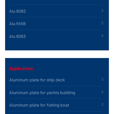
Alu 6082
Alu 5456
Alu 6063
Application
Aluminum plate for ship deck
Aluminum plate for yachts building
Aluminum plate for fishing boat