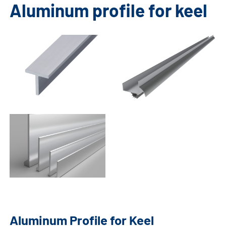
Aluminum profile for keel
Aluminum Profile for Keel