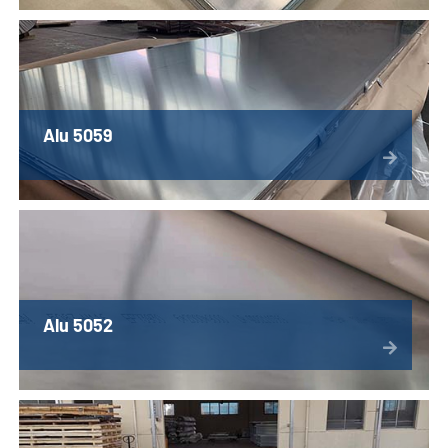
Alu 5059
Alu 5052