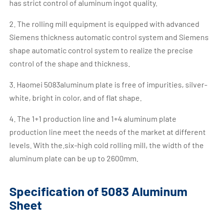
has strict control of aluminum ingot quality.
2. The rolling mill equipment is equipped with advanced
Siemens thickness automatic control system and Siemens
shape automatic control system to realize the precise
control of the shape and thickness.
3. Haomei 5083aluminum plate is free of impurities, silver-
white, bright in color, and of flat shape.
4. The 1+1 production line and 1+4 aluminum plate
production line meet the needs of the market at different
levels. With the.six-high cold rolling mill, the width of the
aluminum plate can be up to 2600mm.
Specification of 5083 Aluminum
Sheet