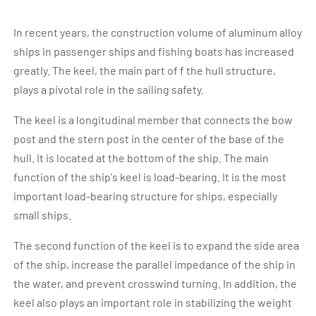
In recent years, the construction volume of aluminum alloy
ships in passenger ships and fishing boats has increased
greatly. The keel, the main part of f the hull structure,
plays a pivotal role in the sailing safety.
The keel is a longitudinal member that connects the bow
post and the stern post in the center of the base of the
hull. It is located at the bottom of the ship. The main
function of the ship's keel is load-bearing. It is the most
important load-bearing structure for ships, especially
small ships.
The second function of the keel is to expand the side area
of the ship, increase the parallel impedance of the ship in
the water, and prevent crosswind turning. In addition, the
keel also plays an important role in stabilizing the weight