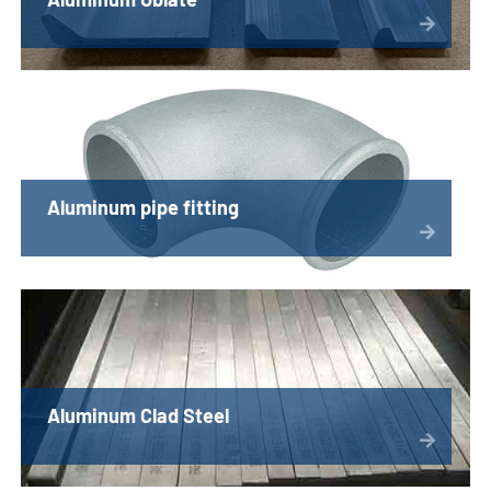
Aluminum pipe fitting
Aluminum Clad Steel