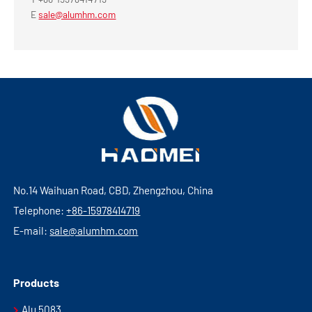
E
sale@alumhm.com
No.14 Waihuan Road, CBD, Zhengzhou, China
Telephone:
+86-15978414719
E-mail:
sale@alumhm.com
Products
Alu 5083