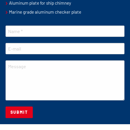
Aluminum plate for ship chimney
Marine grade aluminum checker plate