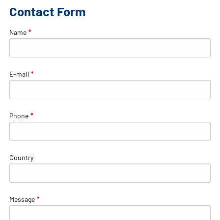
Contact Form
Name
*
E-mail
*
Phone
*
Country
Message
*