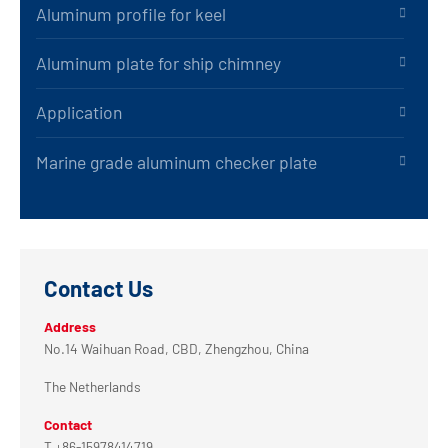
Aluminum profile for keel
Aluminum plate for ship chimney
Application
Marine grade aluminum checker plate
Contact Us
Address
No.14 Waihuan Road, CBD, Zhengzhou, China
The Netherlands
Contact
T +86-15978414719