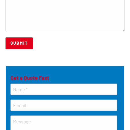
Get a Quote Fast