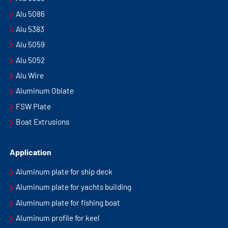
Alu 5086
Alu 5383
Alu 5059
Alu 5052
Alu Wire
Aluminum Oblate
FSW Plate
Boat Extrusions
Application
Aluminum plate for ship deck
Aluminum plate for yachts building
Aluminum plate for fishing boat
Aluminum profile for keel