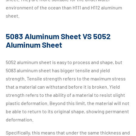
environment of the ocean than H111 and H112 aluminum
sheet.
5083 Aluminum Sheet VS 5052
Aluminum Sheet
5052 aluminum sheet is easy to process and shape, but
5083 aluminum sheet has bigger tensile and yield
strength. Tensile strength refers to the maximum stress
that a material can withstand before it is broken. Yield
strength refers to the ability of a material to resist slight
plastic deformation. Beyond this limit, the material will not
be able to return to its original shape, showing permanent
deformation.
Specifically, this means that under the same thickness and