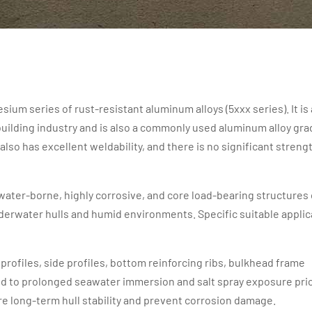
m series of rust-resistant aluminum alloys (5xxx series). It is 
building industry and is also a commonly used aluminum alloy gra
also has excellent weldability, and there is no significant streng
 water-borne, highly corrosive, and core load-bearing structures 
nderwater hulls and humid environments. Specific suitable applic
ry profiles, side profiles, bottom reinforcing ribs, bulkhead frame
ed to prolonged seawater immersion and salt spray exposure prio
e long-term hull stability and prevent corrosion damage.