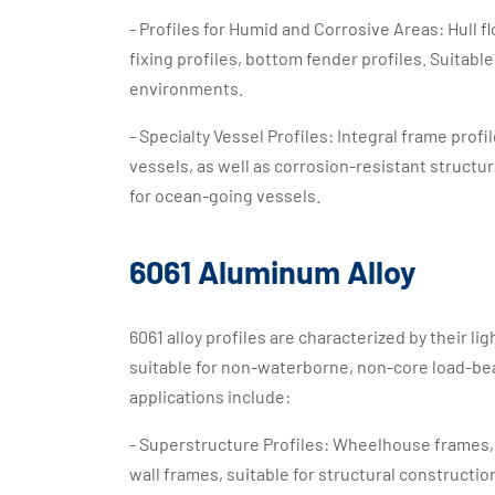
- Profiles for Humid and Corrosive Areas: Hull f
fixing profiles, bottom fender profiles. Suita
environments.
- Specialty Vessel Profiles: Integral frame prof
vessels, as well as corrosion-resistant structur
for ocean-going vessels.
6061 Aluminum Alloy
6061 alloy profiles are characterized by their l
suitable for non-waterborne, non-core load-bear
applications include:
- Superstructure Profiles: Wheelhouse frames, c
wall frames, suitable for structural construction 