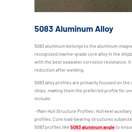
5083 Aluminum Alloy
5083 aluminum belongs to the aluminum-magnesiu
recognized marine-grade core alloy in the ship
with the best seawater corrosion resistance. It 
reduction after welding.
5083 alloy profiles are primarily focused on the
ships, making them the preferred profile for u
include:
- Main Hull Structure Profiles: Hull keel auxilia
profiles. Core load-bearing structures subject
5083 profiles like
5083 aluminum angle
to ensur