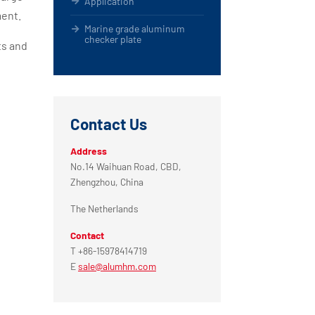
Application
ment.
Marine grade aluminum
checker plate
ts and
Contact Us
Address
No.14 Waihuan Road, CBD,
Zhengzhou, China
The Netherlands
Contact
T +86-15978414719
E
sale@alumhm.com