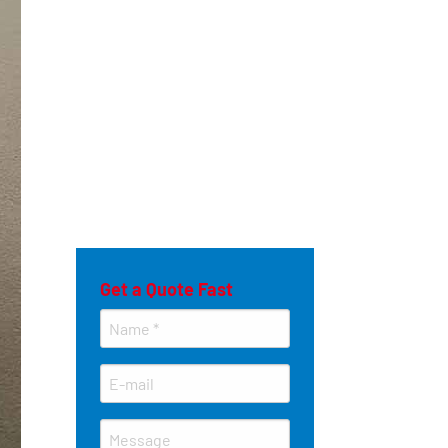
Get a Quote Fast