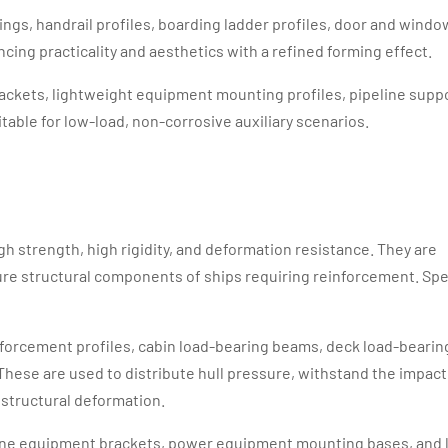
lings, handrail profiles, boarding ladder profiles, door and windo
cing practicality and aesthetics with a refined forming effect.
brackets, lightweight equipment mounting profiles, pipeline supp
itable for low-load, non-corrosive auxiliary scenarios.
gh strength, high rigidity, and deformation resistance. They are
sure structural components of ships requiring reinforcement. Spe
inforcement profiles, cabin load-bearing beams, deck load-bearin
These are used to distribute hull pressure, withstand the impact
structural deformation.
rane equipment brackets, power equipment mounting bases, and 