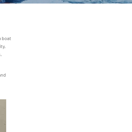
m boat
ty,
,
and