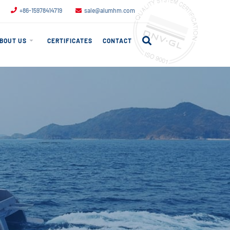
+86-15978414719
sale@alumhm.com
BOUT US
CERTIFICATES
CONTACT