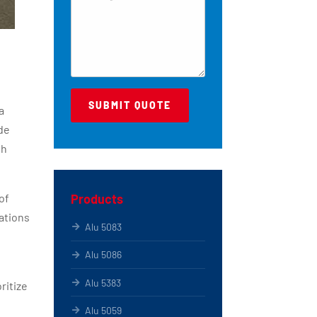
a
de
th
Products
of
ations
Alu 5083
Alu 5086
Alu 5383
ritize
Alu 5059