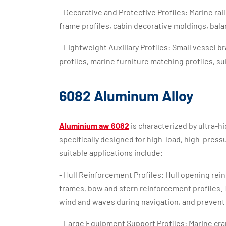
- Decorative and Protective Profiles: Marine rai
frame profiles, cabin decorative moldings, balan
- Lightweight Auxiliary Profiles: Small vessel 
profiles, marine furniture matching profiles, su
6082 Aluminum Alloy
Aluminium aw 6082
is characterized by ultra-hi
specifically designed for high-load, high-pres
suitable applications include:
- Hull Reinforcement Profiles: Hull opening re
frames, bow and stern reinforcement profiles. 
wind and waves during navigation, and prevent 
- Large Equipment Support Profiles: Marine c