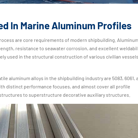
ed In Marine Aluminum Profiles
 process are core requirements of modern shipbuilding. Aluminu
rength, resistance to seawater corrosion, and excellent weldabili
ely used in the structural construction of various civilian vessels
ile aluminum alloys in the shipbuilding industry are 5083, 6061, 
ith distinct performance focuses, and almost cover all profile
tructures to superstructure decorative auxiliary structures.