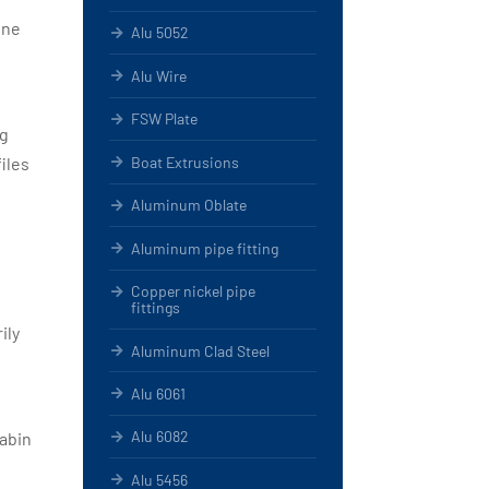
ine
Alu 5052
Alu Wire
FSW Plate
ng
Boat Extrusions
iles
Aluminum Oblate
Aluminum pipe fitting
Copper nickel pipe
fittings
ily
Aluminum Clad Steel
Alu 6061
Alu 6082
cabin
Alu 5456