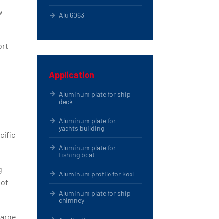
w
Alu 6063
ort
Application
Aluminum plate for ship
deck
Aluminum plate for
yachts building
cific
Aluminum plate for
fishing boat
g
Aluminum profile for keel
 of
Aluminum plate for ship
chimney
large