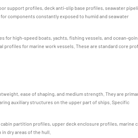
loor support profiles, deck anti-slip base profiles, seawater pipel
ble for components constantly exposed to humid and seawater
iles for high-speed boats, yachts, fishing vessels, and ocean-goi
al profiles for marine work vessels. These are standard core prof
ightweight, ease of shaping, and medium strength. They are primar
ing auxiliary structures on the upper part of ships. Specific
abin partition profiles, upper deck enclosure profiles, marine 
in dry areas of the hull.