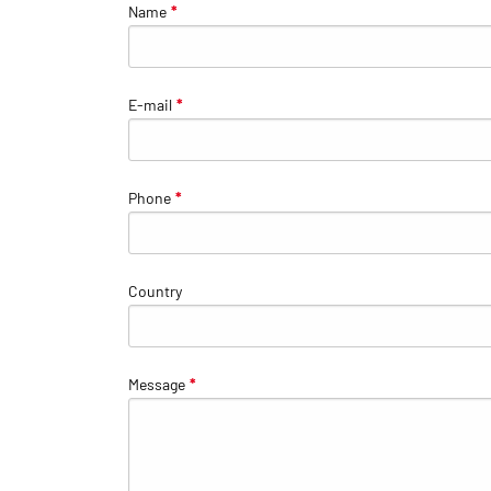
Name
*
E-mail
*
Phone
*
Country
Message
*