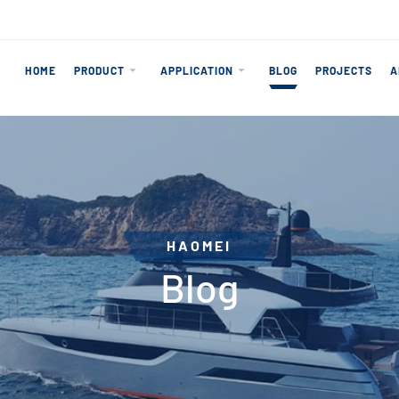
HOME
PRODUCT
APPLICATION
BLOG
PROJECTS
A
HAOMEI
Blog