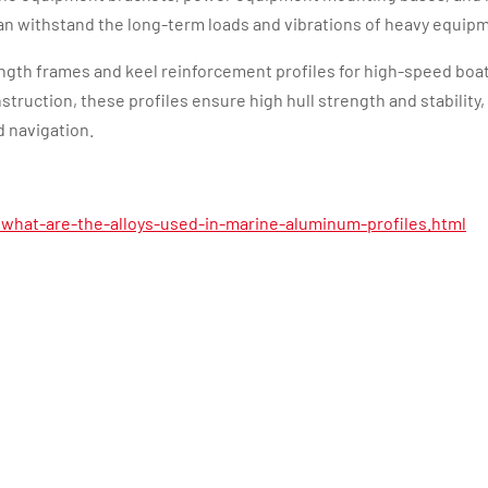
an withstand the long-term loads and vibrations of heavy equip
ength frames and keel reinforcement profiles for high-speed boa
truction, these profiles ensure high hull strength and stability,
 navigation.
what-are-the-alloys-used-in-marine-aluminum-profiles.html