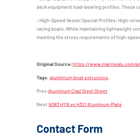
deck equipment load-bearing profiles. These c
- High-Speed Vessel Special Profiles: High-str
racing boats. While maintaining lightweight cons
meeting the stress requirements of high-speed
Original Source:
https://www.marinealu.com/a/
Tags:
aluminium boat extrusions
,
Prev:
Aluminum Clad Steel Sheet
Next:
5083 H116 vs H321 Aluminum Plate
Contact Form