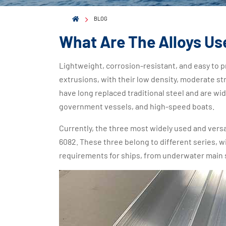
BLOG
What Are The Alloys Us
Lightweight, corrosion-resistant, and easy to
extrusions, with their low density, moderate st
have long replaced traditional steel and are wid
government vessels, and high-speed boats.
Currently, the three most widely used and versat
6082. These three belong to different series, w
requirements for ships, from underwater main s