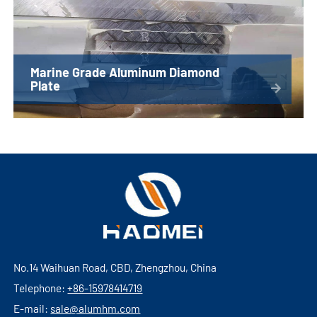
Marine Grade Aluminum Diamond
Plate
No.14 Waihuan Road, CBD, Zhengzhou, China
Telephone:
+86-15978414719
E-mail:
sale@alumhm.com