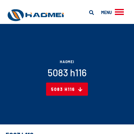
MENU
HAOMEI
5083 h116
5083 H116