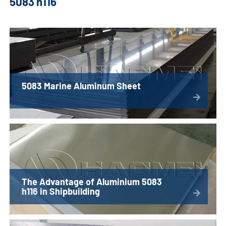
5083 h116
5083 Marine Aluminum Sheet
The Advantage of Aluminium 5083
h116 in Shipbuilding