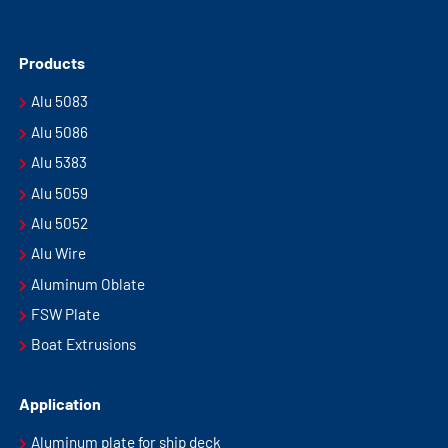
Products
Alu 5083
Alu 5086
Alu 5383
Alu 5059
Alu 5052
Alu Wire
Aluminum Oblate
FSW Plate
Boat Extrusions
Application
Aluminum plate for ship deck