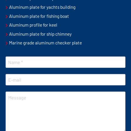
Aluminum plate for yachts building
Aluminum plate for fishing boat
Aluminum profile for keel
Aluminum plate for ship chimney
Marine grade aluminum checker plate