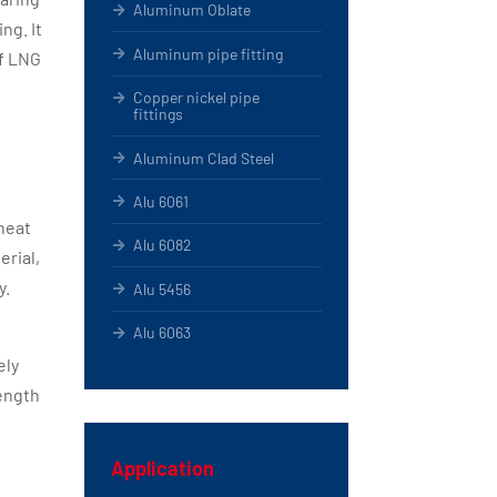
Aluminum Oblate
ng. It
Aluminum pipe fitting
of LNG
Copper nickel pipe
fittings
Aluminum Clad Steel
Alu 6061
heat
Alu 6082
erial,
y.
Alu 5456
Alu 6063
ely
rength
Application