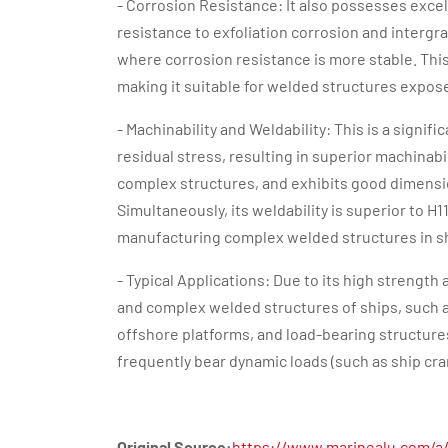
- Corrosion Resistance: It also possesses excel
resistance to exfoliation corrosion and intergra
where corrosion resistance is more stable. This
making it suitable for welded structures expos
- Machinability and Weldability: This is a sign
residual stress, resulting in superior machinabil
complex structures, and exhibits good dimensio
Simultaneously, its weldability is superior to H
manufacturing complex welded structures in s
- Typical Applications: Due to its high strength 
and complex welded structures of ships, such as
offshore platforms, and load-bearing structures 
frequently bear dynamic loads (such as ship cra
Original Source:
https://www.marinealu.com/a/