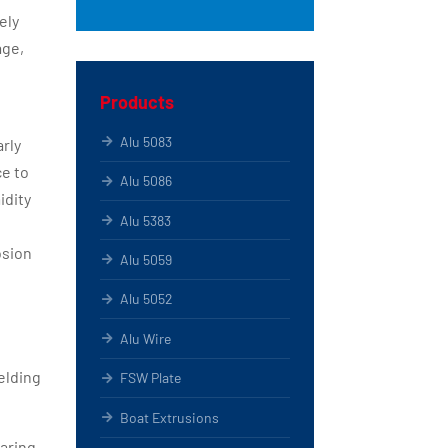
ely
age,
Products
Alu 5083
arly
ce to
Alu 5086
idity
Alu 5383
osion
Alu 5059
Alu 5052
Alu Wire
elding
FSW Plate
Boat Extrusions
earing