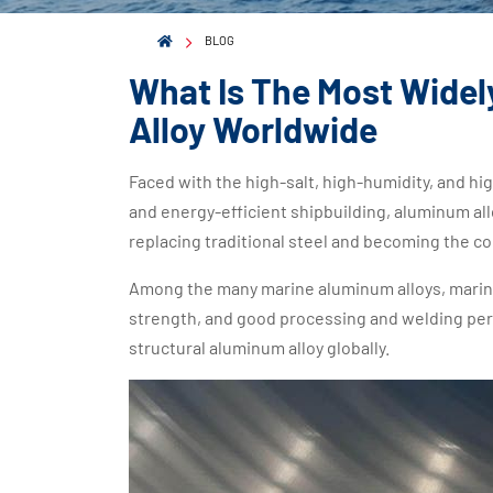
BLOG
What Is The Most Widel
Alloy Worldwide
Faced with the high-salt, high-humidity, and h
and energy-efficient shipbuilding, aluminum all
replacing traditional steel and becoming the co
Among the many marine aluminum alloys, marine 
strength, and good processing and welding p
structural aluminum alloy globally.