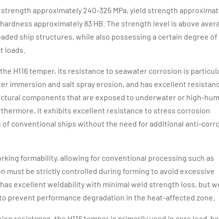
le strength approximately 240-325 MPa, yield strength approximat
 hardness approximately 83 HB. The strength level is above aver
ded ship structures, while also possessing a certain degree of
t loads.
the H116 temper, its resistance to seawater corrosion is particul
er immersion and salt spray erosion, and has excellent resistan
structural components that are exposed to underwater or high-hum
hermore, it exhibits excellent resistance to stress corrosion
 of conventional ships without the need for additional anti-corr
orking formability, allowing for conventional processing such as
 must be strictly controlled during forming to avoid excessive
 has excellent weldability with minimal weld strength loss, but w
to prevent performance degradation in the heat-affected zone.
osion resistance, the H116 temper is primarily used in core load-b