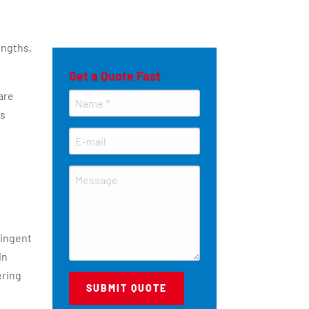
engths,
Get a Quote Fast
are
es
ringent
in
ering