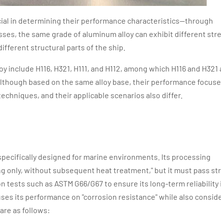
ucial in determining their performance characteristics—through
ses, the same grade of aluminum alloy can exhibit different str
different structural parts of the ship.
y include H116, H321, H111, and H112, among which H116 and H321 
though based on the same alloy base, their performance focus
techniques, and their applicable scenarios also differ.
specifically designed for marine environments. Its processing
g only, without subsequent heat treatment," but it must pass st
n tests such as ASTM G66/G67 to ensure its long-term reliability 
es its performance on "corrosion resistance" while also consid
are as follows: