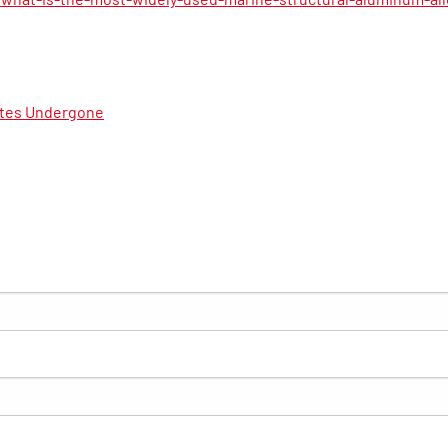
ates Undergone