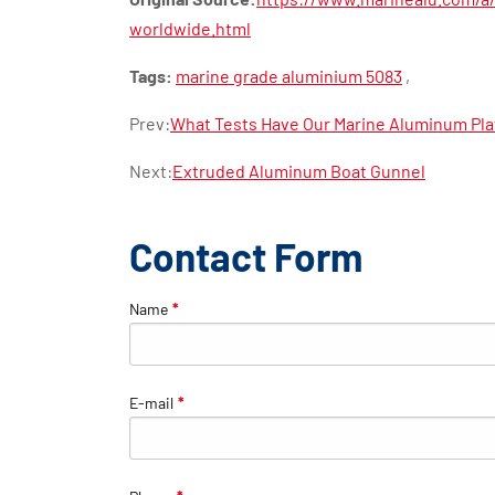
worldwide.html
Tags:
marine grade aluminium 5083
,
Prev:
What Tests Have Our Marine Aluminum Pl
Next:
Extruded Aluminum Boat Gunnel
Contact Form
Name
*
E-mail
*