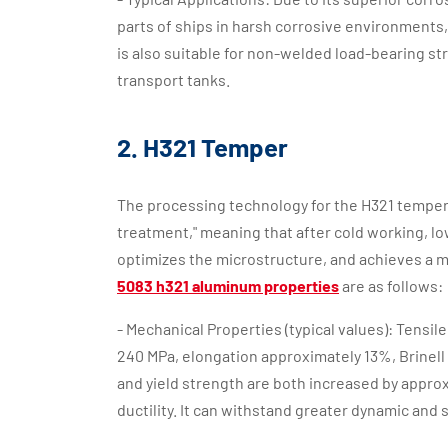
parts of ships in harsh corrosive environments, 
is also suitable for non-welded load-bearing st
transport tanks.
2. H321 Temper
The processing technology for the H321 temper 
treatment," meaning that after cold working, l
optimizes the microstructure, and achieves a mo
5083 h321 aluminum properties
are as follows:
- Mechanical Properties (typical values): Tensi
240 MPa, elongation approximately 13%, Brinell
and yield strength are both increased by approx
ductility. It can withstand greater dynamic and s