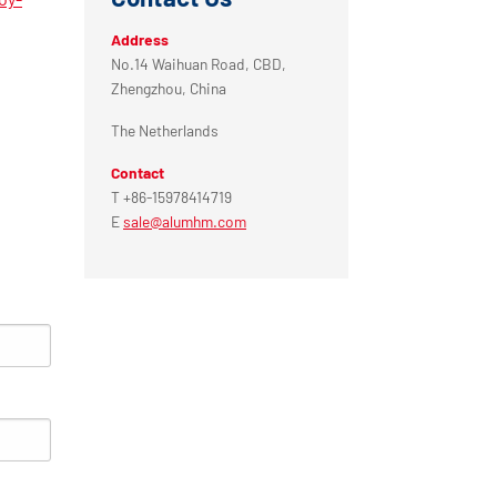
Address
No.14 Waihuan Road, CBD,
Zhengzhou, China
The Netherlands
Contact
T +86-15978414719
E
sale@alumhm.com