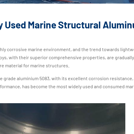
y Used Marine Structural Alumi
ighly corrosive marine environment, and the trend towards lightw
oys, with their superior comprehensive properties, are gradually
re material for marine structures.
grade aluminium 5083, with its excellent corrosion resistance,
erformance, has become the most widely used and consumed mar