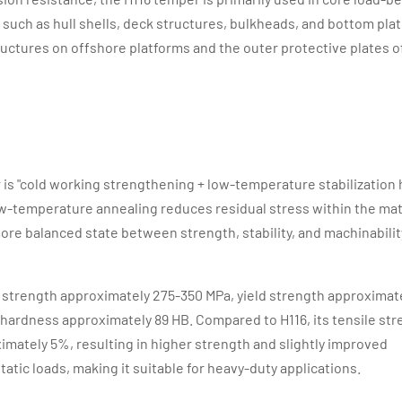
such as hull shells, deck structures, bulkheads, and bottom plati
ructures on offshore platforms and the outer protective plates 
is "cold working strengthening + low-temperature stabilization 
ow-temperature annealing reduces residual stress within the mat
re balanced state between strength, stability, and machinabilit
le strength approximately 275-350 MPa, yield strength approximat
 hardness approximately 89 HB. Compared to H116, its tensile st
imately 5%, resulting in higher strength and slightly improved
tatic loads, making it suitable for heavy-duty applications.