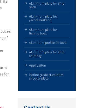
, its
Aluminum plate for ship
deck
ea
Aluminum plate for
yachts building
Aluminum plate for
reduces
fishing boat
ng of
Aluminum profile for keel
for
Aluminum plate for ship
chimney
Application
parts
es for
Marine grade aluminum
checker plate
Contact Us
oy-