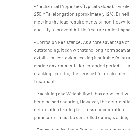
- Mechanical Properties (typical values): Tensi
230 MPa, elongation approximately 12%, Brinell
meeting the load requirements of non-heavy-loa
ductility to prevent brittle fracture under impac
- Corrosion Resistance: As a core advantage of 
outstanding. It can withstand long-term seawat
exfoliation corrosion, making it suitable for 
marine environments for extended periods. Furt
cracking, meeting the service life requirements
treatment.
- Machining and Weldability: It has good cold-w
bending and shearing. However, the deformation
deformation leading to stress concentration. It
parameters must be controlled during welding 
- Typical Applications: Due to its superior corr