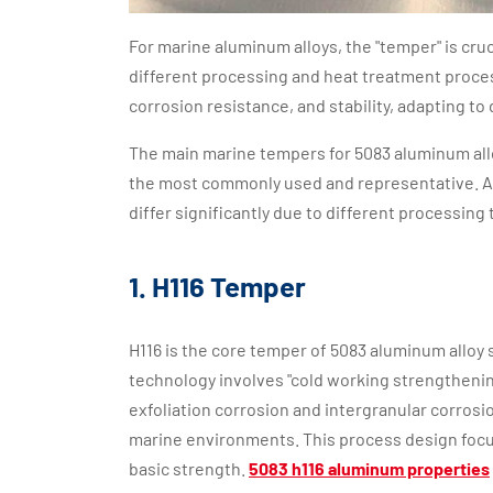
For marine aluminum alloys, the "temper" is cr
different processing and heat treatment proces
corrosion resistance, and stability, adapting to 
The main marine tempers for 5083 aluminum allo
the most commonly used and representative. Al
differ significantly due to different processing 
1. H116 Temper
H116 is the core temper of 5083 aluminum alloy 
technology involves "cold working strengthenin
exfoliation corrosion and intergranular corrosio
marine environments. This process design focus
basic strength.
5083 h116 aluminum properties