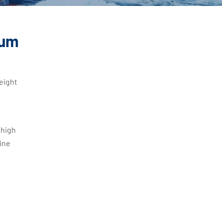
num
eight
 high
ine