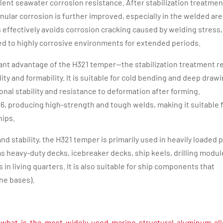
lent seawater corrosion resistance. After stabilization treatment
nular corrosion is further improved, especially in the welded ar
 effectively avoids corrosion cracking caused by welding stress,
ed to highly corrosive environments for extended periods.
ificant advantage of the H321 temper—the stabilization treatment 
ity and formability. It is suitable for cold bending and deep drawi
nal stability and resistance to deformation after forming.
116, producing high-strength and tough welds, making it suitable 
hips.
and stability, the H321 temper is primarily used in heavily loaded 
 heavy-duty decks, icebreaker decks, ship keels, drilling modul
in living quarters. It is also suitable for ship components that
ne bases).
what-is-the-most-widely-used-marine-structural-aluminum-all