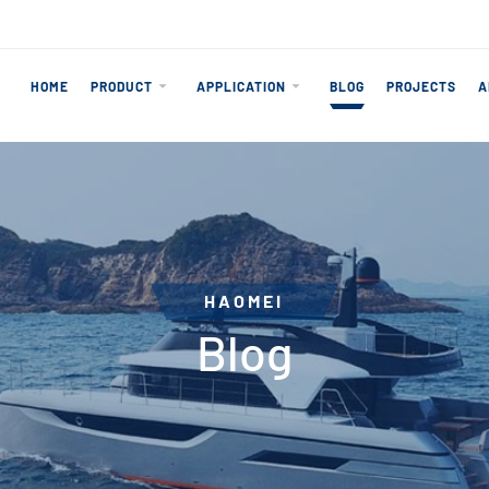
HOME
PRODUCT
APPLICATION
BLOG
PROJECTS
A
HAOMEI
Blog