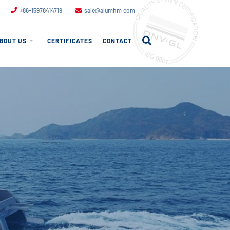
+86-15978414719
sale@alumhm.com
BOUT US
CERTIFICATES
CONTACT