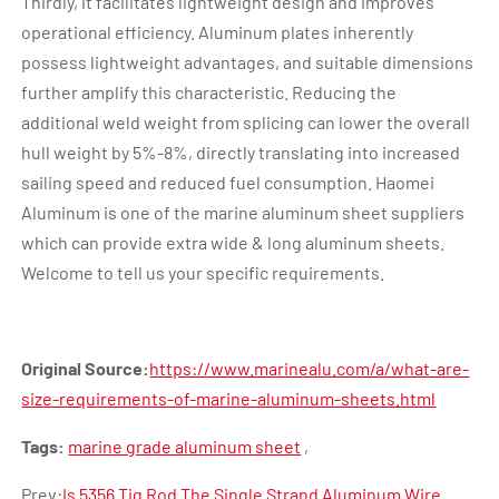
Thirdly, it facilitates lightweight design and improves
operational efficiency. Aluminum plates inherently
possess lightweight advantages, and suitable dimensions
further amplify this characteristic. Reducing the
additional weld weight from splicing can lower the overall
hull weight by 5%-8%, directly translating into increased
sailing speed and reduced fuel consumption. Haomei
Aluminum is one of the marine aluminum sheet suppliers
which can provide extra wide & long aluminum sheets.
Welcome to tell us your specific requirements.
Original Source:
https://www.marinealu.com/a/what-are-
size-requirements-of-marine-aluminum-sheets.html
Tags:
marine grade aluminum sheet
,
Prev:
Is 5356 Tig Rod The Single Strand Aluminum Wire