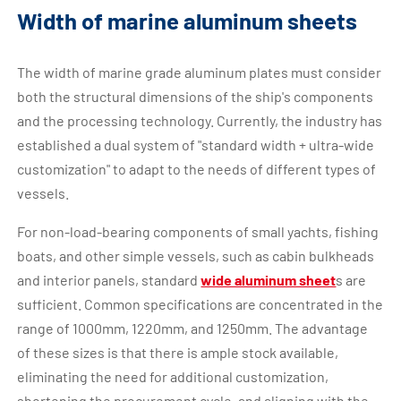
Width of marine aluminum sheets
The width of marine grade aluminum plates must consider
both the structural dimensions of the ship's components
and the processing technology. Currently, the industry has
established a dual system of "standard width + ultra-wide
customization" to adapt to the needs of different types of
vessels.
For non-load-bearing components of small yachts, fishing
boats, and other simple vessels, such as cabin bulkheads
and interior panels, standard
wide aluminum sheet
s are
sufficient. Common specifications are concentrated in the
range of 1000mm, 1220mm, and 1250mm. The advantage
of these sizes is that there is ample stock available,
eliminating the need for additional customization,
shortening the procurement cycle, and aligning with the