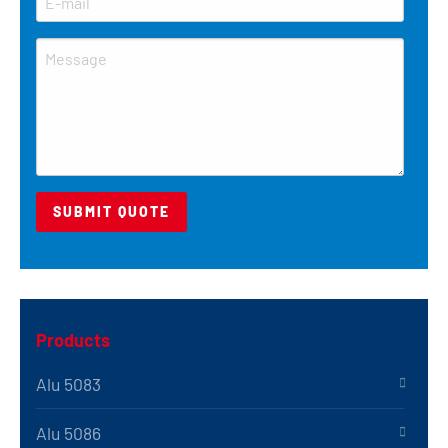
Products
Alu 5083
Alu 5086