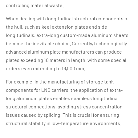
controlling material waste.
When dealing with longitudinal structural components of
the hull, such as keel extension plates and side
longitudinals, extra-long custom-made aluminum sheets
become the inevitable choice. Currently, technologically
advanced aluminum plate manufacturers can produce
plates exceeding 10 meters in length, with some special
orders even extending to 16,000 mm.
For example, in the manufacturing of storage tank
components for LNG carriers, the application of extra-
long aluminum plates enables seamless longitudinal
structural connections, avoiding stress concentration
issues caused by splicing. This is crucial for ensuring
structural stability in low-temperature environments.