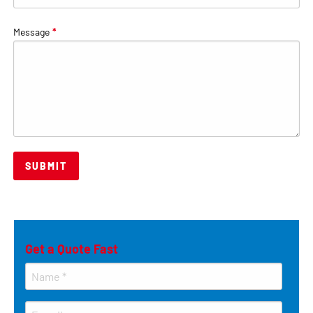
Message
*
Get a Quote Fast