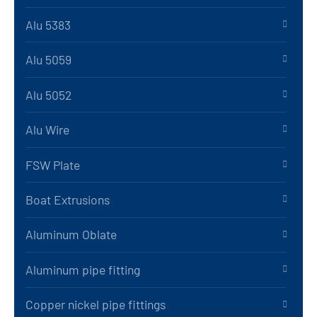
Alu 5383
Alu 5059
Alu 5052
Alu Wire
FSW Plate
Boat Extrusions
Aluminum Oblate
Aluminum pipe fitting
Copper nickel pipe fittings