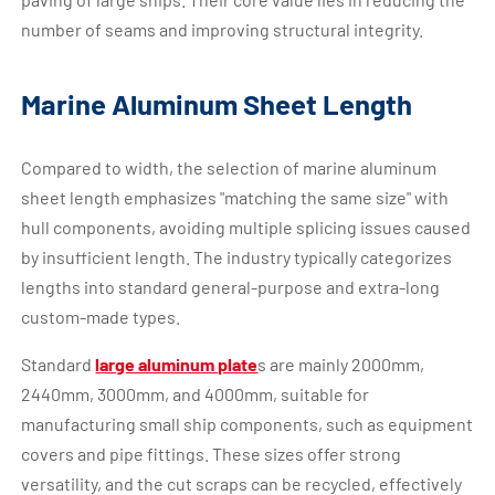
number of seams and improving structural integrity.
Marine Aluminum Sheet Length
Compared to width, the selection of marine aluminum
sheet length emphasizes "matching the same size" with
hull components, avoiding multiple splicing issues caused
by insufficient length. The industry typically categorizes
lengths into standard general-purpose and extra-long
custom-made types.
Standard
large aluminum plate
s are mainly 2000mm,
2440mm, 3000mm, and 4000mm, suitable for
manufacturing small ship components, such as equipment
covers and pipe fittings. These sizes offer strong
versatility, and the cut scraps can be recycled, effectively