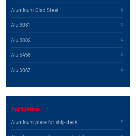
Aluminum Clad Steel
Alu 6061
Alu 6082
Alu 5456
Alu 6063
Application
Aluminum plate for ship deck