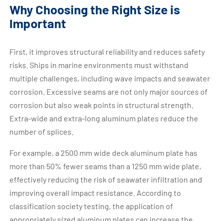
Why Choosing the Right Size is
Important
First, it improves structural reliability and reduces safety
risks. Ships in marine environments must withstand
multiple challenges, including wave impacts and seawater
corrosion. Excessive seams are not only major sources of
corrosion but also weak points in structural strength.
Extra-wide and extra-long aluminum plates reduce the
number of splices.
For example, a 2500 mm wide deck aluminum plate has
more than 50% fewer seams than a 1250 mm wide plate,
effectively reducing the risk of seawater infiltration and
improving overall impact resistance. According to
classification society testing, the application of
appropriately sized aluminum plates can increase the