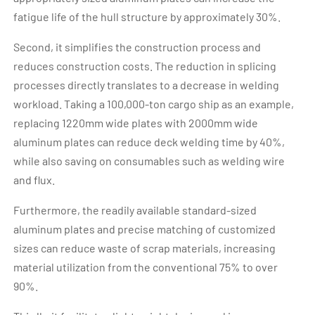
fatigue life of the hull structure by approximately 30%.
Second, it simplifies the construction process and
reduces construction costs. The reduction in splicing
processes directly translates to a decrease in welding
workload. Taking a 100,000-ton cargo ship as an example,
replacing 1220mm wide plates with 2000mm wide
aluminum plates can reduce deck welding time by 40%,
while also saving on consumables such as welding wire
and flux.
Furthermore, the readily available standard-sized
aluminum plates and precise matching of customized
sizes can reduce waste of scrap materials, increasing
material utilization from the conventional 75% to over
90%.