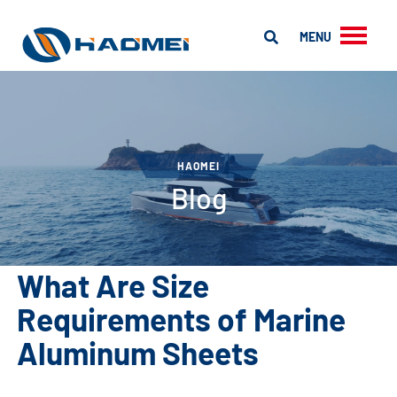
MENU
HAOMEI
Blog
What Are Size
Requirements of Marine
Aluminum Sheets