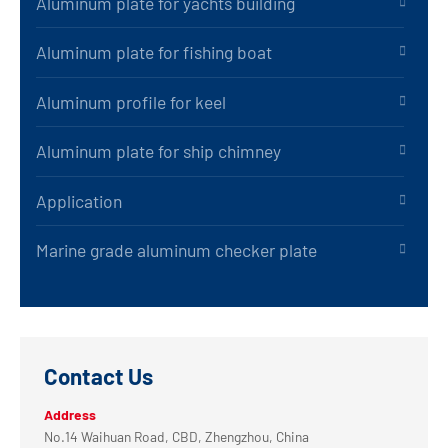
Aluminum plate for yachts building
Aluminum plate for fishing boat
Aluminum profile for keel
Aluminum plate for ship chimney
Application
Marine grade aluminum checker plate
Contact Us
Address
No.14 Waihuan Road, CBD, Zhengzhou, China