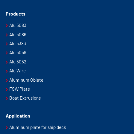
Products
Alu 5083
Alu 5086
Alu 5383
Alu 5059
Alu 5052
Alu Wire
Aluminum Oblate
FSW Plate
Boat Extrusions
Application
Aluminum plate for ship deck