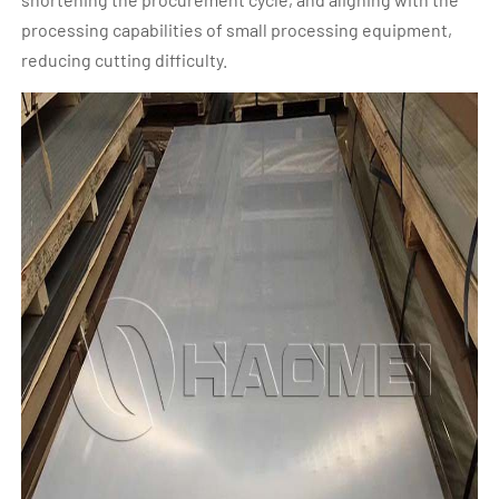
processing capabilities of small processing equipment,
reducing cutting difficulty.