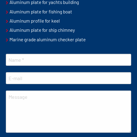
Aluminum plate for yachts building
Aluminum plate for fishing boat
Aluminum profile for keel
Aluminum plate for ship chimney
Marine grade aluminum checker plate