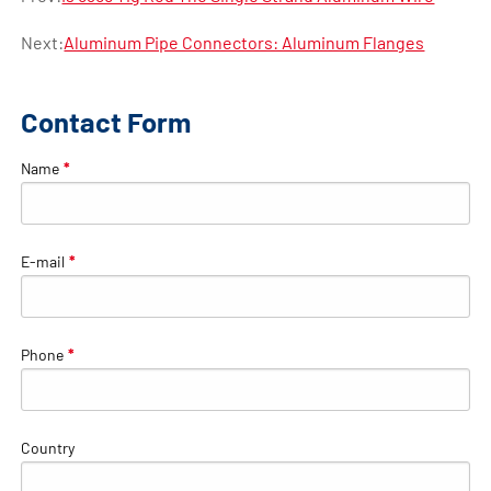
Next:
Aluminum Pipe Connectors: Aluminum Flanges
Contact Form
Name
*
E-mail
*
Phone
*
Country