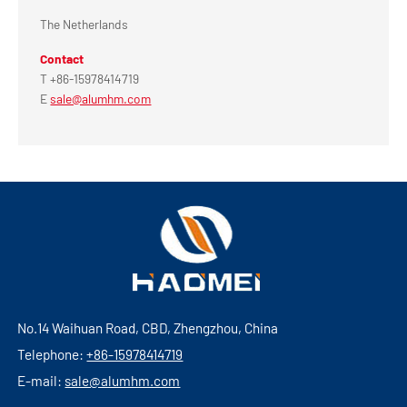
The Netherlands
Contact
T +86-15978414719
E
sale@alumhm.com
No.14 Waihuan Road, CBD, Zhengzhou, China
Telephone:
+86-15978414719
E-mail:
sale@alumhm.com