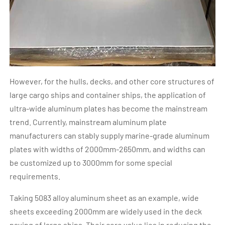
However, for the hulls, decks, and other core structures of
large cargo ships and container ships, the application of
ultra-wide aluminum plates has become the mainstream
trend. Currently, mainstream aluminum plate
manufacturers can stably supply marine-grade aluminum
plates with widths of 2000mm-2650mm, and widths can
be customized up to 3000mm for some special
requirements.
Taking 5083 alloy aluminum sheet as an example, wide
sheets exceeding 2000mm are widely used in the deck
paving of large ships. Their core value lies in reducing the