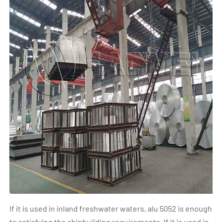
If it is used in inland freshwater waters, alu 5052 is enough
to satisfying the shipbuilding requirements. If it is used in