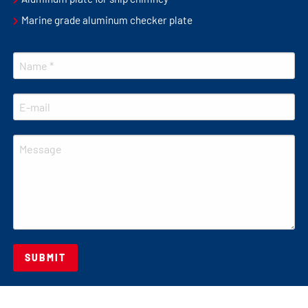
Marine grade aluminum checker plate