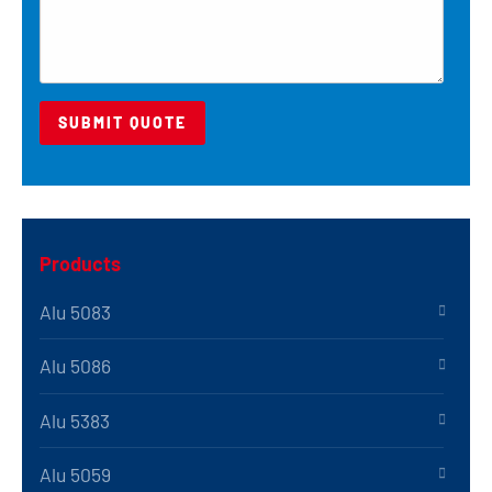
Products
Alu 5083
Alu 5086
Alu 5383
Alu 5059