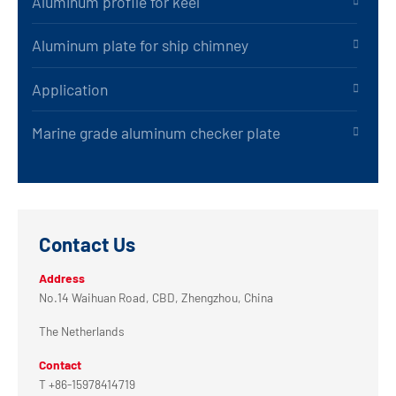
Aluminum profile for keel
Aluminum plate for ship chimney
Application
Marine grade aluminum checker plate
Contact Us
Address
No.14 Waihuan Road, CBD, Zhengzhou, China
The Netherlands
Contact
T +86-15978414719