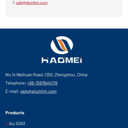
E
sale@alumhm.com
No.14 Waihuan Road, CBD, Zhengzhou, China
Telephone:
+86-15978414719
E-mail:
sale@alumhm.com
Products
Alu 5083