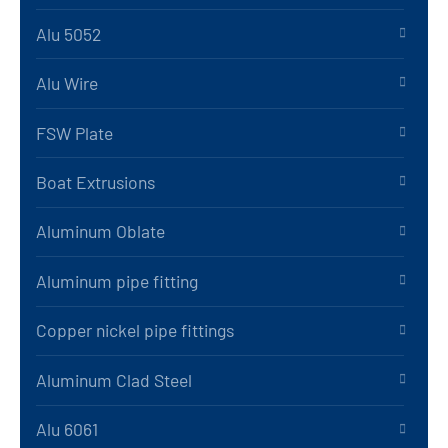
Alu 5052
Alu Wire
FSW Plate
Boat Extrusions
Aluminum Oblate
Aluminum pipe fitting
Copper nickel pipe fittings
Aluminum Clad Steel
Alu 6061