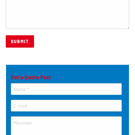
Get a Quote Fast