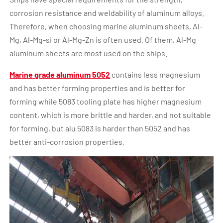
corrosion resistance and weldability of aluminum alloys.
Therefore, when choosing marine aluminum sheets, Al-
Mg, Al-Mg-si or Al-Mg-Zn is often used. Of them, Al-Mg
aluminum sheets are most used on the ships.
Marine grade aluminum 5052
contains less magnesium
and has better forming properties and is better for
forming while 5083 tooling plate has higher magnesium
content, which is more brittle and harder, and not suitable
for forming, but alu 5083 is harder than 5052 and has
better anti-corrosion properties.