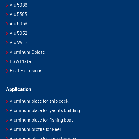
Alu 5086
Alu 5383
Alu 5059
Alu 5052
Alu Wire
Aluminum Oblate
FSW Plate
Boat Extrusions
Application
Aluminum plate for ship deck
Aluminum plate for yachts building
Aluminum plate for fishing boat
Aluminum profile for keel
Aluminum plate for ship chimney