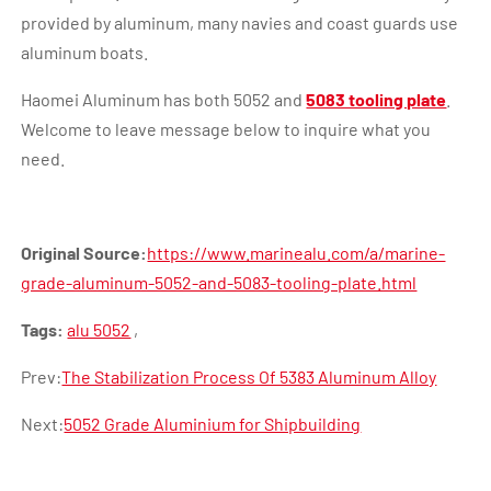
provided by aluminum, many navies and coast guards use
aluminum boats.
Haomei Aluminum has both 5052 and
5083 tooling plate
.
Welcome to leave message below to inquire what you
need.
Original Source:
https://www.marinealu.com/a/marine-
grade-aluminum-5052-and-5083-tooling-plate.html
Tags:
alu 5052
,
Prev:
The Stabilization Process Of 5383 Aluminum Alloy
Next:
5052 Grade Aluminium for Shipbuilding