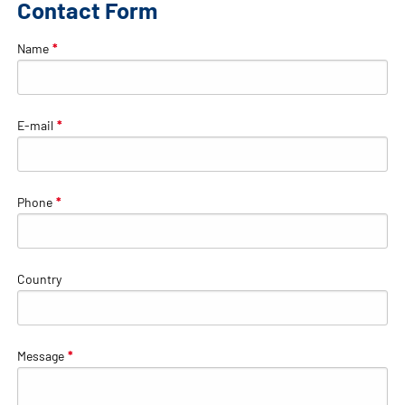
Contact Form
Name
*
E-mail
*
Phone
*
Country
Message
*