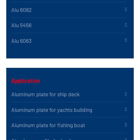
Alu 6082
Alu 5456
Alu 6063
Application
Aluminum plate for ship deck
Aluminum plate for yachts building
Aluminum plate for fishing boat