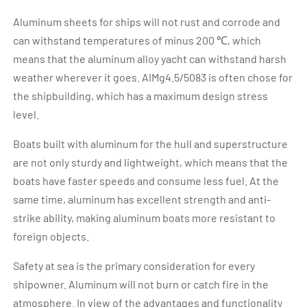
Aluminum sheets for ships will not rust and corrode and
can withstand temperatures of minus 200 ℃, which
means that the aluminum alloy yacht can withstand harsh
weather wherever it goes. AIMg4.5/5083 is often chose for
the shipbuilding, which has a maximum design stress
level.
Boats built with aluminum for the hull and superstructure
are not only sturdy and lightweight, which means that the
boats have faster speeds and consume less fuel. At the
same time, aluminum has excellent strength and anti-
strike ability, making aluminum boats more resistant to
foreign objects.
Safety at sea is the primary consideration for every
shipowner. Aluminum will not burn or catch fire in the
atmosphere. In view of the advantages and functionality