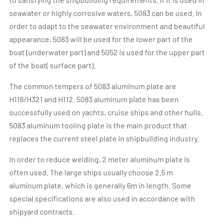
seawater or highly corrosive waters, 5083 can be used. In
order to adapt to the seawater environment and beautiful
appearance, 5083 will be used for the lower part of the
boat (underwater part) and 5052 is used for the upper part
of the boat( surface part).
The common tempers of 5083 aluminum plate are
H116/H321 and H112. 5083 aluminum plate has been
successfully used on yachts, cruise ships and other hulls.
5083 aluminum tooling plate is the main product that
replaces the current steel plate in shipbuilding industry.
In order to reduce welding, 2 meter aluminum plate is
often used. The large ships usually choose 2.5 m
aluminum plate, which is generally 6m in length. Some
special specifications are also used in accordance with
shipyard contracts.