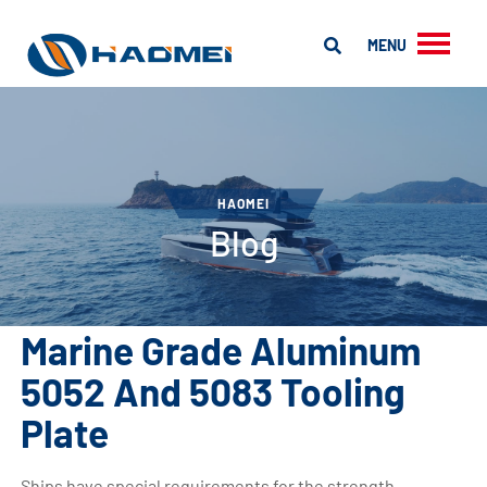
MENU
HAOMEI
Blog
Marine Grade Aluminum
5052 And 5083 Tooling
Plate
Ships have special requirements for the strength,