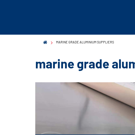
MARINE GRADE ALUMINIUM SUPPLIERS
marine grade alu