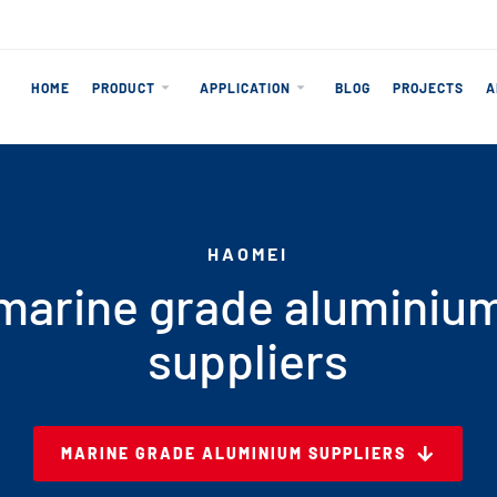
HOME
PRODUCT
APPLICATION
BLOG
PROJECTS
A
HAOMEI
marine grade aluminiu
suppliers
MARINE GRADE ALUMINIUM SUPPLIERS