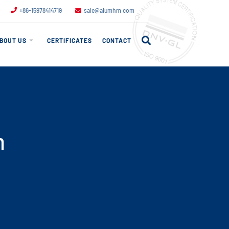
+86-15978414719
sale@alumhm.com
BOUT US
CERTIFICATES
CONTACT
m