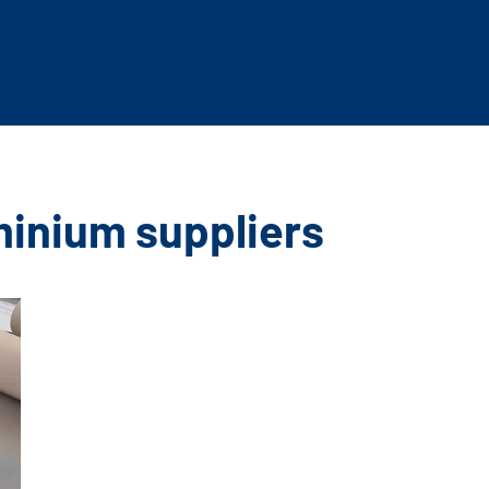
minium suppliers