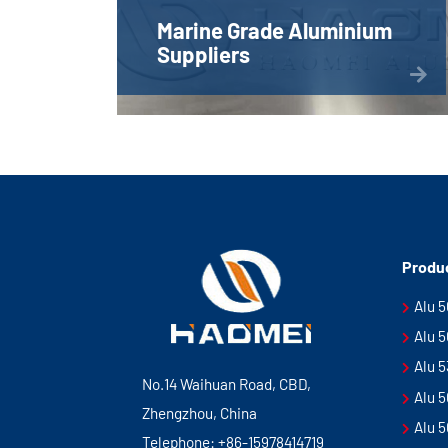
Marine Grade Aluminium
Suppliers
Produ
Alu 
Alu 
Alu 
No.14 Waihuan Road, CBD,
Alu 
Zhengzhou, China
Alu 
Telephone:
+86-15978414719