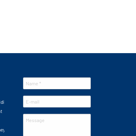
lding
at
ney