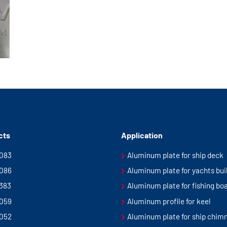
cts
Application
5083
Aluminum plate for ship deck
5086
Aluminum plate for yachts bui
5383
Aluminum plate for fishing bo
5059
Aluminum profile for keel
5052
Aluminum plate for ship chim