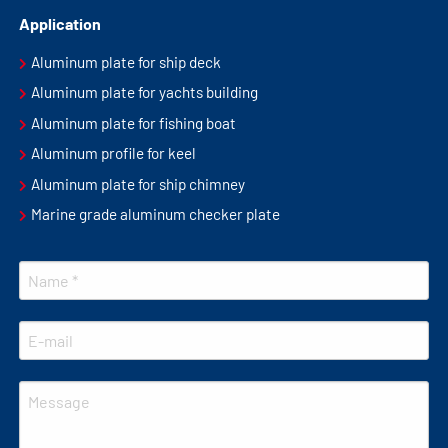
Application
Aluminum plate for ship deck
Aluminum plate for yachts building
Aluminum plate for fishing boat
Aluminum profile for keel
Aluminum plate for ship chimney
Marine grade aluminum checker plate