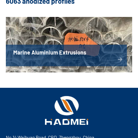
6063 anodized profiles
Marine Aluminium Extrusions
No.14 Waihuan Road, CBD, Zhengzhou, China