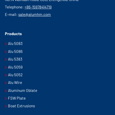
Telephone:
+86-15978414719
E-mail:
sale@alumhm.com
Products
Alu 5083
Alu 5086
Alu 5383
Alu 5059
Alu 5052
Alu Wire
Aluminum Oblate
FSW Plate
Boat Extrusions