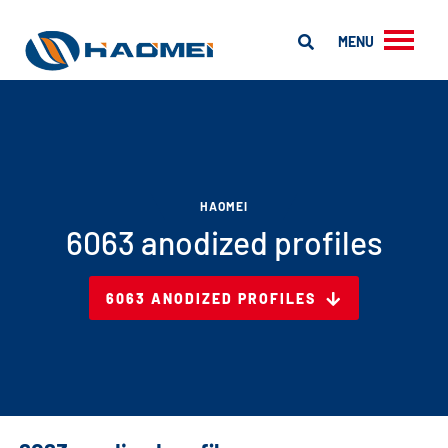
MENU
HAOMEI
6063 anodized profiles
6063 ANODIZED PROFILES