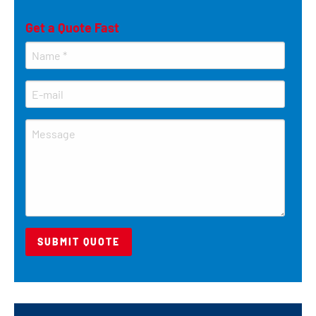
Get a Quote Fast