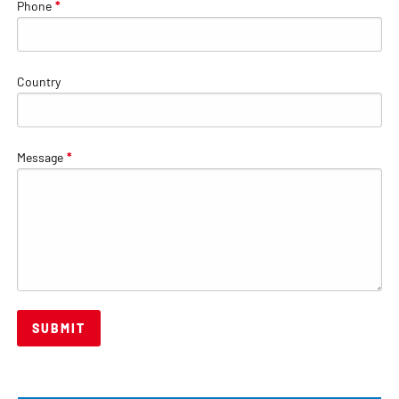
Phone
*
Country
Message
*