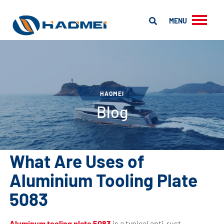
MENU
HAOMEI
Blog
What Are Uses of
Aluminium Tooling Plate
5083
Aluminum tooling plate 5083
is a typical anti-rust