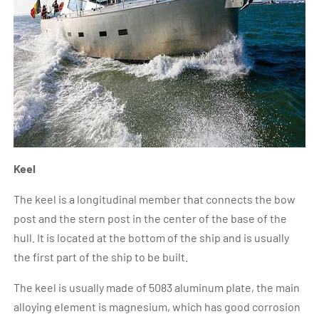
Keel
The keel is a longitudinal member that connects the bow
post and the stern post in the center of the base of the
hull. It is located at the bottom of the ship and is usually
the first part of the ship to be built.
The keel is usually made of 5083 aluminum plate, the main
alloying element is magnesium, which has good corrosion