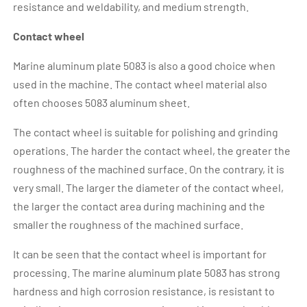
resistance and weldability, and medium strength.
Contact wheel
Marine aluminum plate 5083 is also a good choice when
used in the machine. The contact wheel material also
often chooses 5083 aluminum sheet.
The contact wheel is suitable for polishing and grinding
operations. The harder the contact wheel, the greater the
roughness of the machined surface. On the contrary, it is
very small. The larger the diameter of the contact wheel,
the larger the contact area during machining and the
smaller the roughness of the machined surface.
It can be seen that the contact wheel is important for
processing. The marine aluminum plate 5083 has strong
hardness and high corrosion resistance, is resistant to