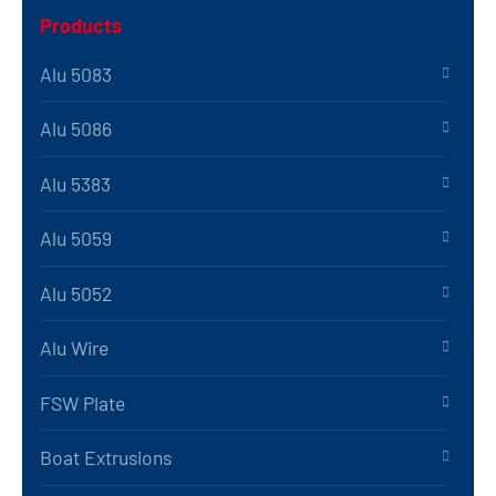
Products
Alu 5083
Alu 5086
Alu 5383
Alu 5059
Alu 5052
Alu Wire
FSW Plate
Boat Extrusions