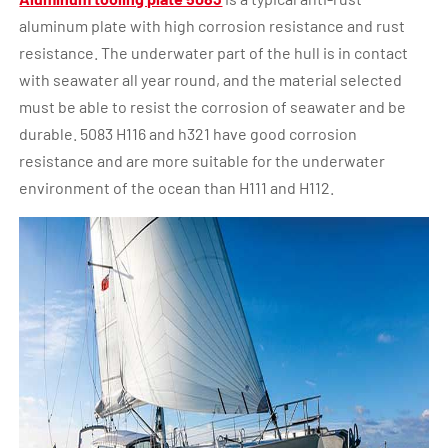
aluminum plate with high corrosion resistance and rust
resistance. The underwater part of the hull is in contact
with seawater all year round, and the material selected
must be able to resist the corrosion of seawater and be
durable. 5083 H116 and h321 have good corrosion
resistance and are more suitable for the underwater
environment of the ocean than H111 and H112.