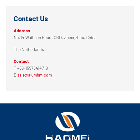
Contact Us
Address
No.14 Waihuan Road, CBD, Zhengzhou, China
The Netherlands
Contact
T +86-15978414719
E
sale@alumhm.com