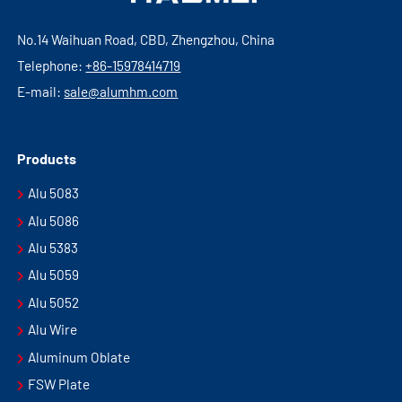
No.14 Waihuan Road, CBD, Zhengzhou, China
Telephone:
+86-15978414719
E-mail:
sale@alumhm.com
Products
Alu 5083
Alu 5086
Alu 5383
Alu 5059
Alu 5052
Alu Wire
Aluminum Oblate
FSW Plate