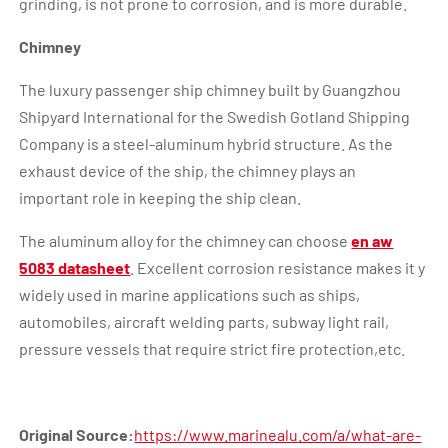
grinding, is not prone to corrosion, and is more durable.
Chimney
The luxury passenger ship chimney built by Guangzhou
Shipyard International for the Swedish Gotland Shipping
Company is a steel-aluminum hybrid structure. As the
exhaust device of the ship, the chimney plays an
important role in keeping the ship clean.
The aluminum alloy for the chimney can choose
en aw
5083 datasheet
. Excellent corrosion resistance makes it y
widely used in marine applications such as ships,
automobiles, aircraft welding parts, subway light rail,
pressure vessels that require strict fire protection,etc.
Original Source:
https://www.marinealu.com/a/what-are-