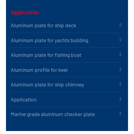
Application
Aluminum plate for ship deck
Aluminum plate for yachts building
Aluminum plate for fishing boat
Aluminum profile for keel
Aluminum plate for ship chimney
Application
Marine grade aluminum checker plate