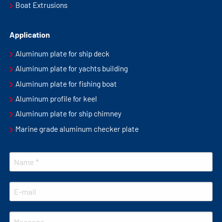
Boat Extrusions
Application
Aluminum plate for ship deck
Aluminum plate for yachts building
Aluminum plate for fishing boat
Aluminum profile for keel
Aluminum plate for ship chimney
Marine grade aluminum checker plate