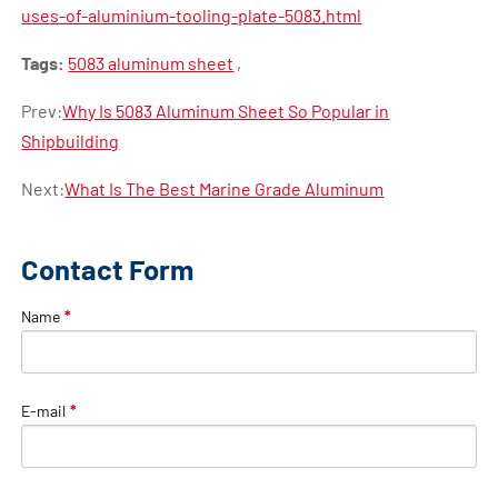
uses-of-aluminium-tooling-plate-5083.html
Tags:
5083 aluminum sheet
,
Prev:
Why Is 5083 Aluminum Sheet So Popular in
Shipbuilding
Next:
What Is The Best Marine Grade Aluminum
Contact Form
Name
*
E-mail
*