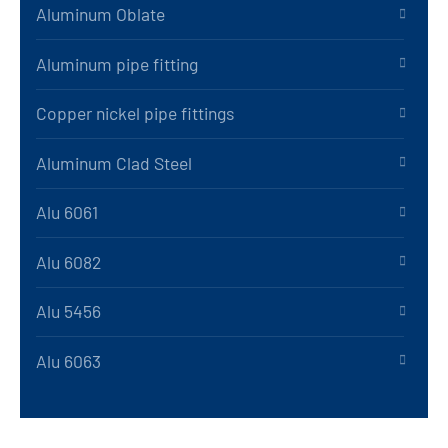
Aluminum Oblate
Aluminum pipe fitting
Copper nickel pipe fittings
Aluminum Clad Steel
Alu 6061
Alu 6082
Alu 5456
Alu 6063