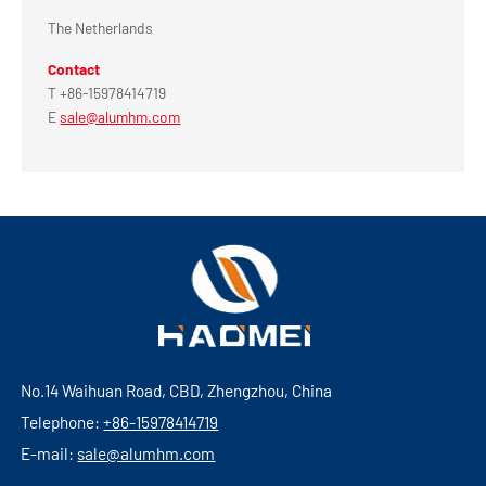
The Netherlands
Contact
T +86-15978414719
E
sale@alumhm.com
No.14 Waihuan Road, CBD, Zhengzhou, China
Telephone:
+86-15978414719
E-mail:
sale@alumhm.com