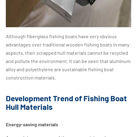
Although fiberglass fishing boats have very obvious
advantages over traditional wooden fishing boats in many
aspects, their scrapped hull materials cannot be recycled
and pollute the environment. It can be seen that aluminum
alloy and polyethylene are sustainable fishing boat
construction materials.
Development Trend of Fishing Boat
Hull Materials
Energy-saving materials