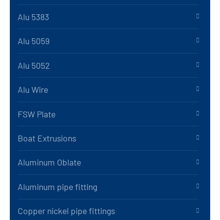
Alu 5383
Alu 5059
Alu 5052
Alu Wire
FSW Plate
Boat Extrusions
Aluminum Oblate
Aluminum pipe fitting
Copper nickel pipe fittings