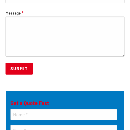
Message
*
Get a Quote Fast