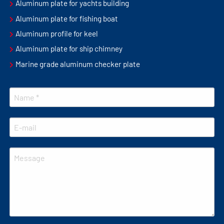
Aluminum plate for yachts building
Aluminum plate for fishing boat
Aluminum profile for keel
Aluminum plate for ship chimney
Marine grade aluminum checker plate