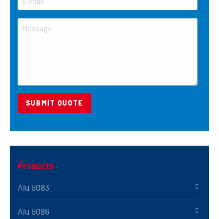
Products
Alu 5083
Alu 5086