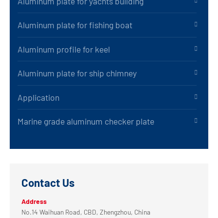
Aluminum plate for yachts building
Aluminum plate for fishing boat
Aluminum profile for keel
Aluminum plate for ship chimney
Application
Marine grade aluminum checker plate
Contact Us
Address
No.14 Waihuan Road, CBD, Zhengzhou, China