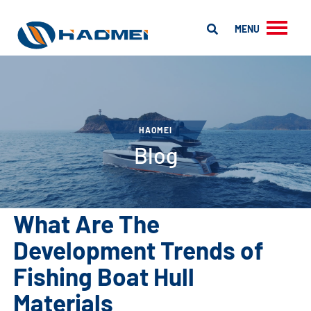
MENU
HAOMEI
Blog
What Are The
Development Trends of
Fishing Boat Hull
Materials