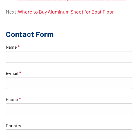
Next:
Where to Buy Aluminum Sheet for Boat Floor
Contact Form
Name
*
E-mail
*
Phone
*
Country