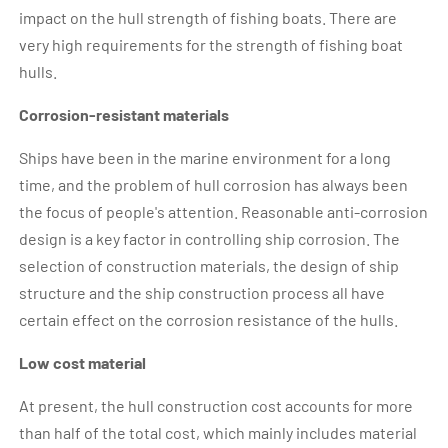
impact on the hull strength of fishing boats. There are
very high requirements for the strength of fishing boat
hulls.
Corrosion-resistant materials
Ships have been in the marine environment for a long
time, and the problem of hull corrosion has always been
the focus of people's attention. Reasonable anti-corrosion
design is a key factor in controlling ship corrosion. The
selection of construction materials, the design of ship
structure and the ship construction process all have
certain effect on the corrosion resistance of the hulls.
Low cost material
At present, the hull construction cost accounts for more
than half of the total cost, which mainly includes material