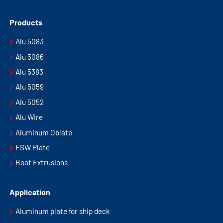
Products
Alu 5083
Alu 5086
Alu 5383
Alu 5059
Alu 5052
Alu Wire
Aluminum Oblate
FSW Plate
Boat Extrusions
Application
Aluminum plate for ship deck