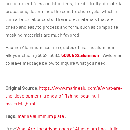
procurement fees and labor fees. The difficulty of material
processing determines the construction cycle, which in
turn affects labor costs. Therefore, materials that are
cheap and easy to process and form, such as composite
masking materials are much favored.
Haomei Aluminum has rich grades of marine aluminum
alloys including 5052, 5083,
5086h32 aluminum
. Welcome
to leave message below to inquire what you need.
Original Source:
https://www.marinealu.com/a/what-are-
the-development-trends-of-fishing-boat-hull-
materials.html
Tags:
marine aluminum plate
,
Prev:
What Are The Advantages of Aluminium Boat Hulls