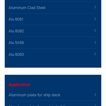
Aluminum Clad Steel
Alu 6061
Alu 6082
Alu 5456
Alu 6063
Application
Aluminum plate for ship deck