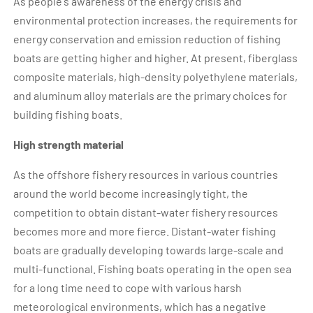
As people's awareness of the energy crisis and
environmental protection increases, the requirements for
energy conservation and emission reduction of fishing
boats are getting higher and higher. At present, fiberglass
composite materials, high-density polyethylene materials,
and aluminum alloy materials are the primary choices for
building fishing boats.
High strength material
As the offshore fishery resources in various countries
around the world become increasingly tight, the
competition to obtain distant-water fishery resources
becomes more and more fierce. Distant-water fishing
boats are gradually developing towards large-scale and
multi-functional. Fishing boats operating in the open sea
for a long time need to cope with various harsh
meteorological environments, which has a negative