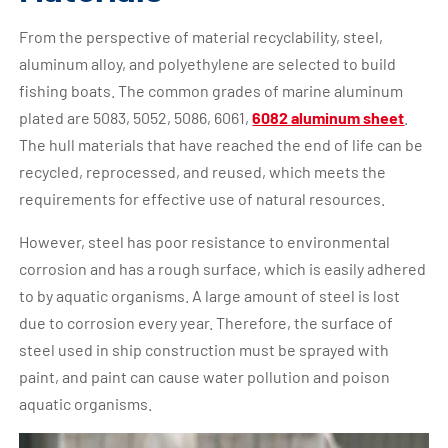
From the perspective of material recyclability, steel,
aluminum alloy, and polyethylene are selected to build
fishing boats. The common grades of marine aluminum
plated are 5083, 5052, 5086, 6061,
6082 aluminum sheet
.
The hull materials that have reached the end of life can be
recycled, reprocessed, and reused, which meets the
requirements for effective use of natural resources.
However, steel has poor resistance to environmental
corrosion and has a rough surface, which is easily adhered
to by aquatic organisms. A large amount of steel is lost
due to corrosion every year. Therefore, the surface of
steel used in ship construction must be sprayed with
paint, and paint can cause water pollution and poison
aquatic organisms.