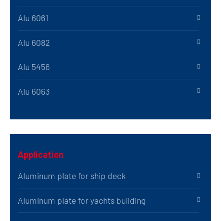
Alu 6061
Alu 6082
Alu 5456
Alu 6063
Application
Aluminum plate for ship deck
Aluminum plate for yachts building