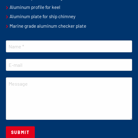
Aluminum profile for keel
Aluminum plate for ship chimney
Marine grade aluminum checker plate