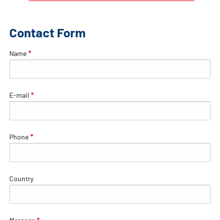
Contact Form
Name
*
E-mail
*
Phone
*
Country