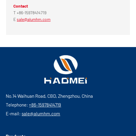
Contact
T +86-15978414719
E
sale@alumhm.com
No.14 Waihuan Road, CBD, Zhengzhou, China
Telephone:
+86-15978414719
E-mail:
sale@alumhm.com