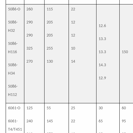
5086-O
260
115
22
5086-
290
205
12
12.6
H32
290
205
12
13.3
5086-
325
255
10
H116
13.3
150
270
130
14
5086-
14.3
H34
12.9
5086-
H112
6061-O
125
55
25
30
60
6061-
240
145
22
65
95
T4/T451