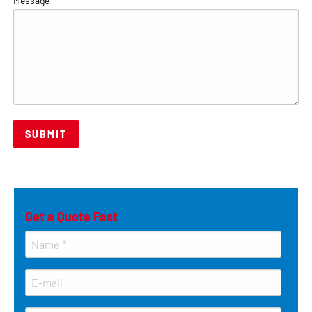
Message
*
Get a Quote Fast