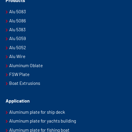
Products
Alu 5083
Alu 5086
Alu 5383
Alu 5059
Alu 5052
Alu Wire
Aluminum Oblate
FSW Plate
Boat Extrusions
Application
Aluminum plate for ship deck
Aluminum plate for yachts building
Aluminum plate for fishing boat