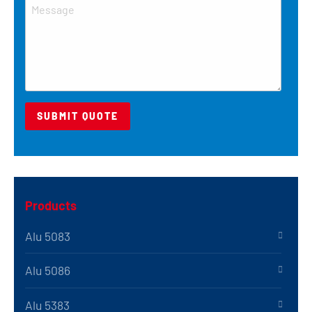
Products
Alu 5083
Alu 5086
Alu 5383