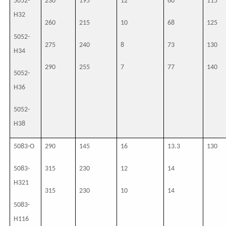
5052-
230
195
12
60
115
H32
260
215
10
68
125
5052-
275
240
8
73
130
H34
290
255
7
77
140
5052-
H36
5052-
H38
5083-O
290
145
16
13.3
130
5083-
315
230
12
14
H321
315
230
10
14
5083-
H116