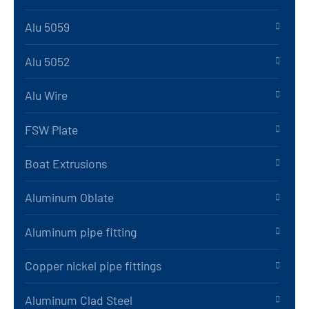
Alu 5059
Alu 5052
Alu Wire
FSW Plate
Boat Extrusions
Aluminum Oblate
Aluminum pipe fitting
Copper nickel pipe fittings
Aluminum Clad Steel