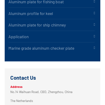
Aluminum plate for fishing boat
Aluminum profile for keel
Aluminum plate for ship chimney
Application
Marine grade aluminum checker plate
Contact Us
Address
No.14 Waihuan Road, CBD, Zhengzhou, China
The Netherlands