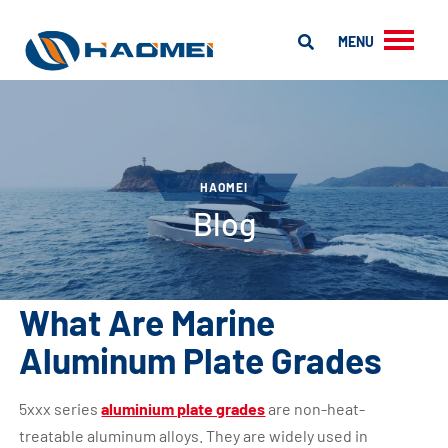
MENU
HAOMEI
Blog
What Are Marine
Aluminum Plate Grades
5xxx series
aluminium plate grades
are non-heat-
treatable aluminum alloys. They are widely used in