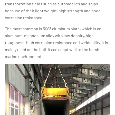
transportation fields such as automobiles and ships
because of their light weight, high strength and good
corrosion resistance.
The most common is 5083 aluminum plate, which is an
aluminum-magnesium alloy with low density, high
toughness, high corrosion resistance and weldability. It is
mainly used on the hull. It can adapt well to the harsh
marine environment.