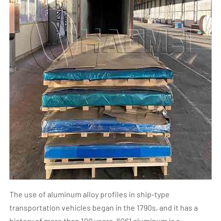
The use of aluminum alloy profiles in ship-type
transportation vehicles began in the 1790s, and it has a
history of more than 100 years. 6061 aluminum is a