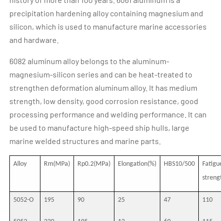
precipitation hardening alloy containing magnesium and
silicon, which is used to manufacture marine accessories
and hardware.
6082 aluminum alloy belongs to the aluminum-
magnesium-silicon series and can be heat-treated to
strengthen deformation aluminum alloy. It has medium
strength, low density, good corrosion resistance, good
processing performance and welding performance. It can
be used to manufacture high-speed ship hulls, large
marine welded structures and marine parts.
Alloy
Rm(MPa)
Rp0.2(MPa)
Elongation(%)
HBS10/500
Fatigu
stren
5052-O
195
90
25
47
110