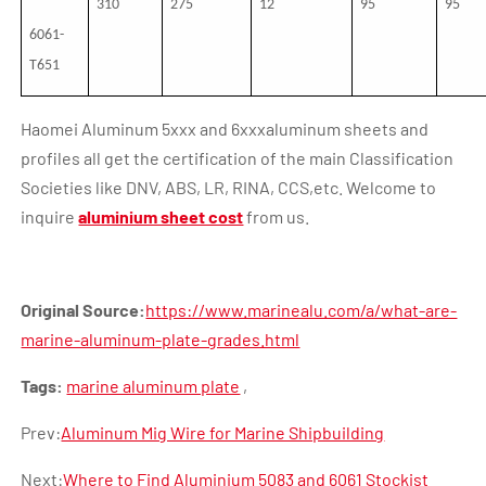
310
275
12
95
95
6061-
T651
Haomei Aluminum 5xxx and 6xxxaluminum sheets and
profiles all get the certification of the main Classification
Societies like DNV, ABS, LR, RINA, CCS,etc. Welcome to
inquire
aluminium sheet cost
from us.
Original Source:
https://www.marinealu.com/a/what-are-
marine-aluminum-plate-grades.html
Tags:
marine aluminum plate
,
Prev:
Aluminum Mig Wire for Marine Shipbuilding
Next:
Where to Find Aluminium 5083 and 6061 Stockist