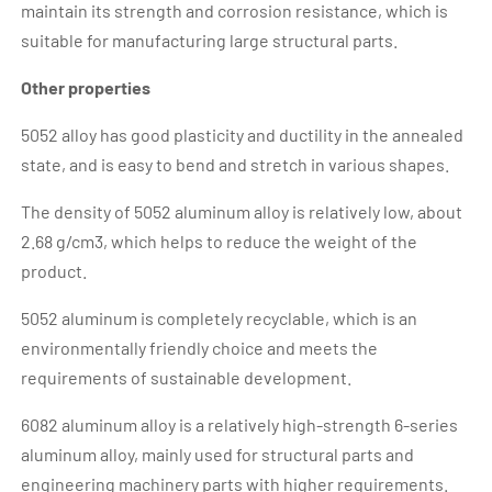
maintain its strength and corrosion resistance, which is
suitable for manufacturing large structural parts.
Other properties
5052 alloy has good plasticity and ductility in the annealed
state, and is easy to bend and stretch in various shapes.
The density of 5052 aluminum alloy is relatively low, about
2.68 g/cm3, which helps to reduce the weight of the
product.
5052 aluminum is completely recyclable, which is an
environmentally friendly choice and meets the
requirements of sustainable development.
6082 aluminum alloy is a relatively high-strength 6-series
aluminum alloy, mainly used for structural parts and
engineering machinery parts with higher requirements.