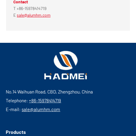
Contact
T +86-15978414719
E
sale@alumhm.com
No.14 Waihuan Road, CBD, Zhengzhou, China
Telephone:
+86-15978414719
E-mail:
sale@alumhm.com
Products