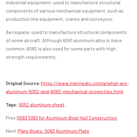
Industrial equipment: used to manufacture structural
components of various mechanical equipment, such as
production line equipment, cranes and conveyors.
Aerospace: used to manufacture structural components
of some aircraft. Although 6061 aluminum alloy is more
common, 6082 is also used for some parts with high
strength requirements.
Original Source:
https://www.marinealu.com/a/what-are-
aluminum-5052-and-6082-mechanical-properties.html
Tags:
5052 aluminum sheet
,
Prev:
5083 5383 for Aluminum Boat Hull Construction
Next:
Plate Boats: 5083 Aluminum Plate