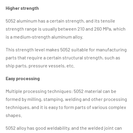
Higher strength
5052 aluminum has a certain strength, and its tensile
strength range is usually between 210 and 260 MPa, which
is a medium-strength aluminum alloy.
This strength level makes 5052 suitable for manufacturing
parts that require a certain structural strength, such as
ship parts, pressure vessels, etc.
Easy processing
Multiple processing techniques: 5052 material can be
formed by milling, stamping, welding and other processing
techniques, and it is easy to form parts of various complex
shapes.
5052 alloy has good weldability, and the welded joint can