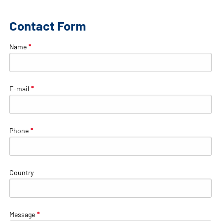
Contact Form
Name
*
E-mail
*
Phone
*
Country
Message
*