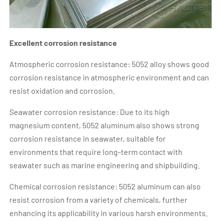
Excellent corrosion resistance
Atmospheric corrosion resistance: 5052 alloy shows good
corrosion resistance in atmospheric environment and can
resist oxidation and corrosion.
Seawater corrosion resistance: Due to its high
magnesium content, 5052 aluminum also shows strong
corrosion resistance in seawater, suitable for
environments that require long-term contact with
seawater such as marine engineering and shipbuilding.
Chemical corrosion resistance: 5052 aluminum can also
resist corrosion from a variety of chemicals, further
enhancing its applicability in various harsh environments.