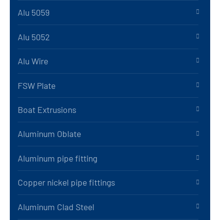
Alu 5059
Alu 5052
Alu Wire
FSW Plate
Boat Extrusions
Aluminum Oblate
Aluminum pipe fitting
Copper nickel pipe fittings
Aluminum Clad Steel