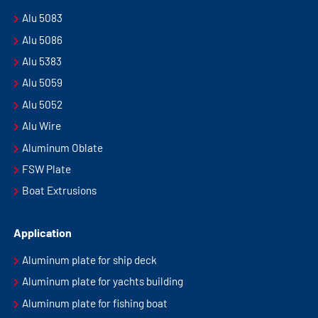
Alu 5083
Alu 5086
Alu 5383
Alu 5059
Alu 5052
Alu Wire
Aluminum Oblate
FSW Plate
Boat Extrusions
Application
Aluminum plate for ship deck
Aluminum plate for yachts building
Aluminum plate for fishing boat