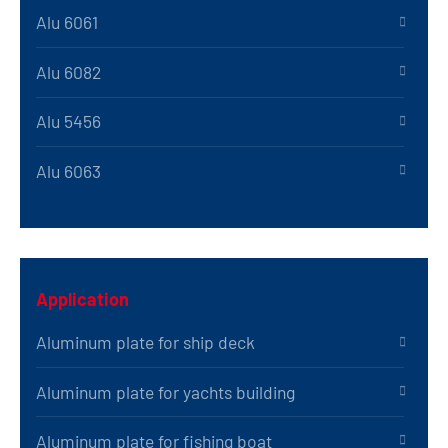
Alu 6061
Alu 6082
Alu 5456
Alu 6063
Application
Aluminum plate for ship deck
Aluminum plate for yachts building
Aluminum plate for fishing boat