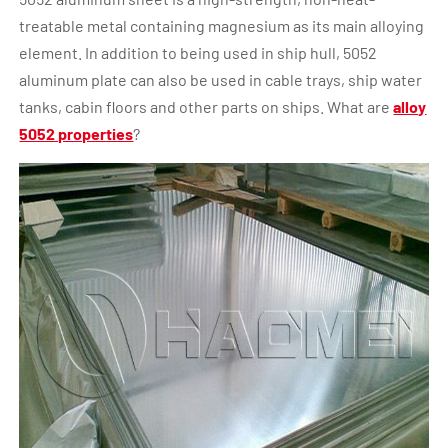
treatable metal containing magnesium as its main alloying
element. In addition to being used in ship hull, 5052
aluminum plate can also be used in cable trays, ship water
tanks, cabin floors and other parts on ships. What are
alloy
5052 properties
?