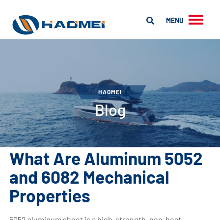
MENU
HAOMEI
Blog
What Are Aluminum 5052
and 6082 Mechanical
Properties
5052 aluminum sheet is a high-strength, non-heat-