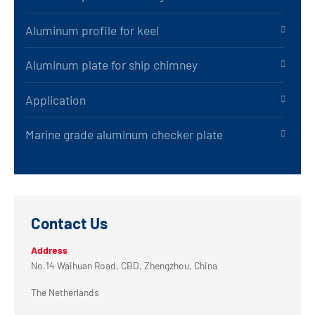
Aluminum profile for keel
Aluminum plate for ship chimney
Application
Marine grade aluminum checker plate
Contact Us
Address
No.14 Waihuan Road, CBD, Zhengzhou, China
The Netherlands