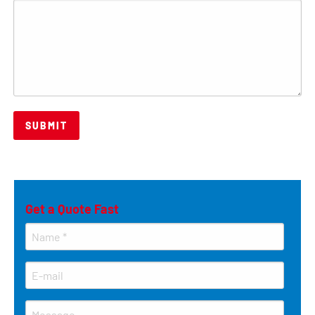
Get a Quote Fast