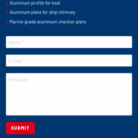
Aluminum profile for keel
Aluminum plate for ship chimney
Marine grade aluminum checker plate