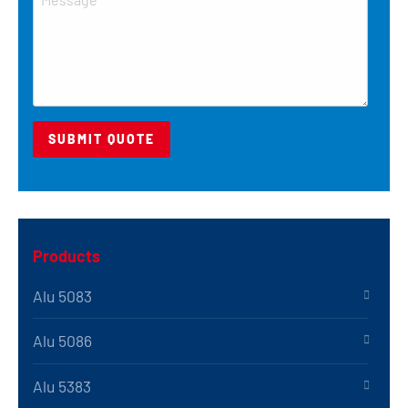
Products
Alu 5083
Alu 5086
Alu 5383