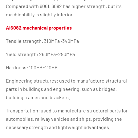
Compared with 6061, 6082 has higher strength, but its
machinability is slightly inferior.
Al6082 mechanical properties
Tensile strength: 310MPa~340MPa
Yield strength: 260MPa~290MPa
Hardness: 100HB~110HB
Engineering structures: used to manufacture structural
parts in buildings and engineering, such as bridges,
building frames and brackets.
Transportation: used to manufacture structural parts for
automobiles, railway vehicles and ships, providing the
necessary strength and lightweight advantages.