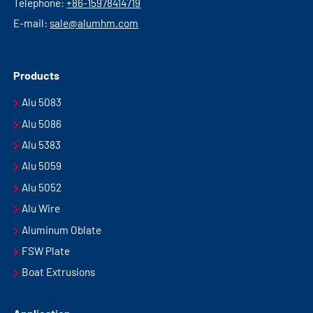
Telephone:
+86-15978414719
E-mail:
sale@alumhm.com
Products
Alu 5083
Alu 5086
Alu 5383
Alu 5059
Alu 5052
Alu Wire
Aluminum Oblate
FSW Plate
Boat Extrusions