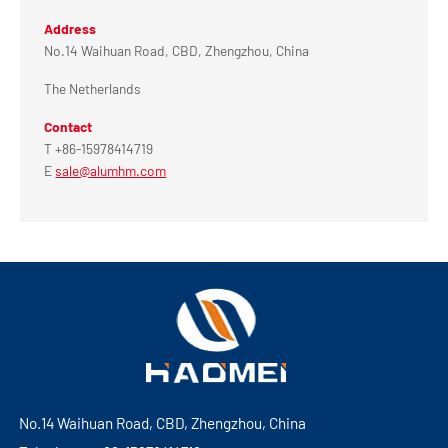
Address
No.14 Waihuan Road, CBD, Zhengzhou, China
The Netherlands
Contact
T +86-15978414719
E
sale@alumhm.com
No.14 Waihuan Road, CBD, Zhengzhou, China