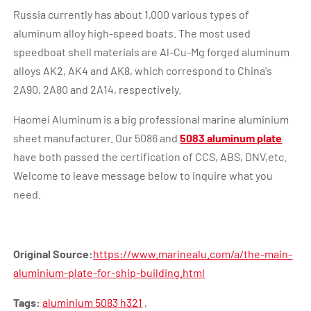
Russia currently has about 1,000 various types of
aluminum alloy high-speed boats. The most used
speedboat shell materials are Al-Cu-Mg forged aluminum
alloys AK2, AK4 and AK8, which correspond to China's
2A90, 2A80 and 2A14, respectively.
Haomei Aluminum is a big professional marine aluminium
sheet manufacturer. Our 5086 and
5083 aluminum plate
have both passed the certification of CCS, ABS, DNV,etc.
Welcome to leave message below to inquire what you
need.
Original Source:
https://www.marinealu.com/a/the-main-
aluminium-plate-for-ship-building.html
Tags:
aluminium 5083 h321
,