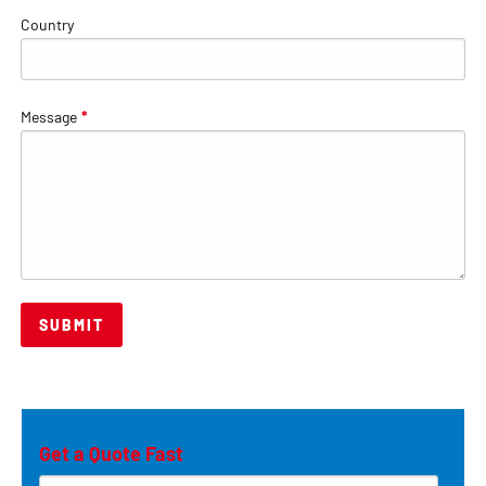
Country
Message
*
Get a Quote Fast