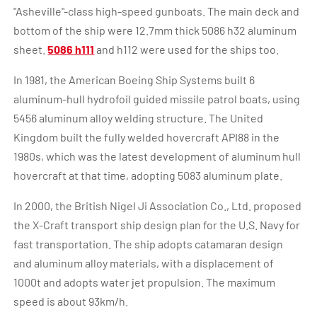
"Asheville"-class high-speed gunboats. The main deck and
bottom of the ship were 12.7mm thick 5086 h32 aluminum
sheet.
5086 h111
and h112 were used for the ships too.
In 1981, the American Boeing Ship Systems built 6
aluminum-hull hydrofoil guided missile patrol boats, using
5456 aluminum alloy welding structure. The United
Kingdom built the fully welded hovercraft API88 in the
1980s, which was the latest development of aluminum hull
hovercraft at that time, adopting 5083 aluminum plate.
In 2000, the British Nigel Ji Association Co., Ltd. proposed
the X-Craft transport ship design plan for the U.S. Navy for
fast transportation. The ship adopts catamaran design
and aluminum alloy materials, with a displacement of
1000t and adopts water jet propulsion. The maximum
speed is about 93km/h.