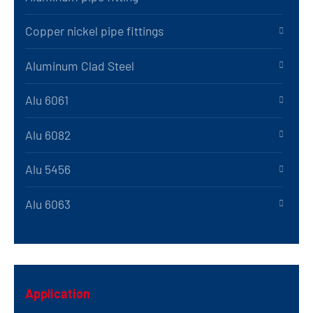
Copper nickel pipe fittings
Aluminum Clad Steel
Alu 6061
Alu 6082
Alu 5456
Alu 6063
Application