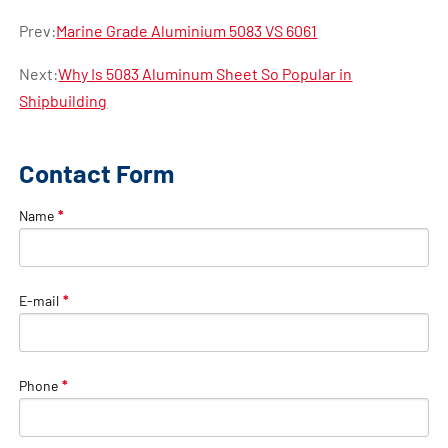
Prev:
Marine Grade Aluminium 5083 VS 6061
Next:
Why Is 5083 Aluminum Sheet So Popular in
Shipbuilding
Contact Form
Name
*
E-mail
*
Phone
*