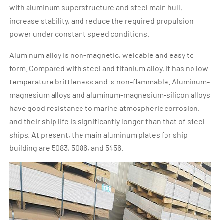
with aluminum superstructure and steel main hull,
increase stability, and reduce the required propulsion
power under constant speed conditions.
Aluminum alloy is non-magnetic, weldable and easy to
form. Compared with steel and titanium alloy, it has no low
temperature brittleness and is non-flammable. Aluminum-
magnesium alloys and aluminum-magnesium-silicon alloys
have good resistance to marine atmospheric corrosion,
and their ship life is significantly longer than that of steel
ships. At present, the main aluminum plates for ship
building are 5083, 5086, and 5456.