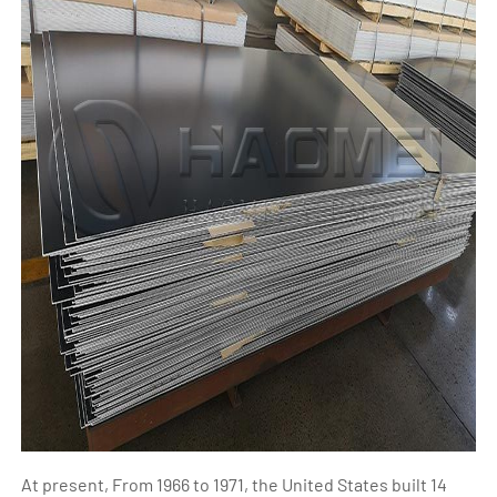
At present, From 1966 to 1971, the United States built 14