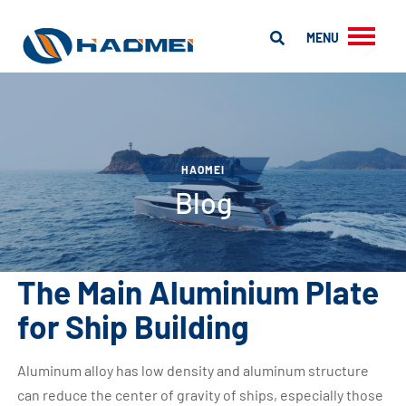
MENU
HAOMEI
Blog
The Main Aluminium Plate
for Ship Building
Aluminum alloy has low density and aluminum structure
can reduce the center of gravity of ships, especially those