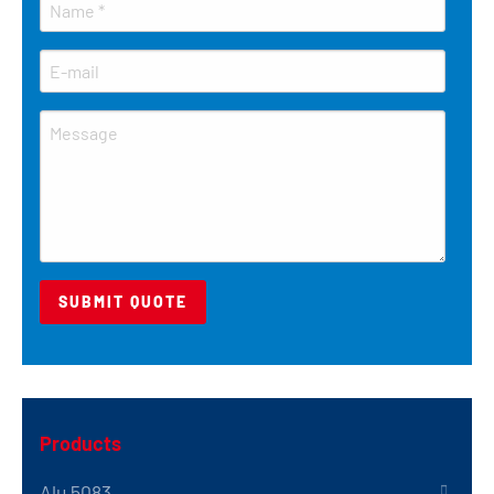
Products
Alu 5083