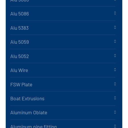
Alu 5086
Alu 5383
Alu 5059
Alu 5052
Alu Wire
FSW Plate
Boat Extrusions
Aluminum Oblate
Aluminum pipe fitting