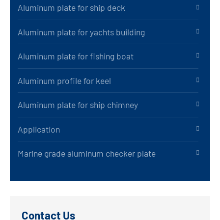
Aluminum plate for ship deck
Aluminum plate for yachts building
Aluminum plate for fishing boat
Aluminum profile for keel
Aluminum plate for ship chimney
Application
Marine grade aluminum checker plate
Contact Us