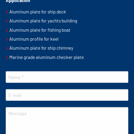
Application
Aluminum plate for ship deck
Aluminum plate for yachts building
Aluminum plate for fishing boat
Aluminum profile for keel
Aluminum plate for ship chimney
Marine grade aluminum checker plate