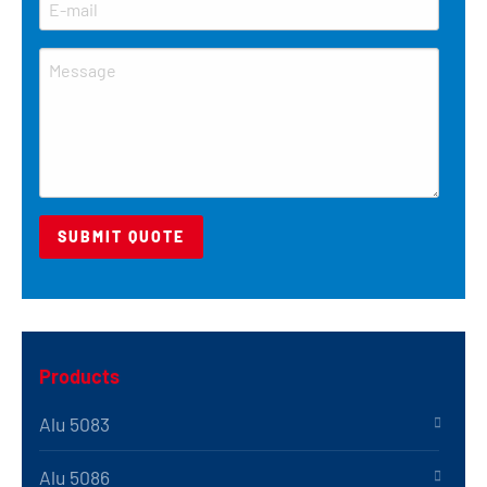
Products
Alu 5083
Alu 5086