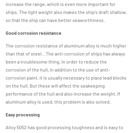
increase the range, which is even more important for
ships. The light weight also makes the ship's draft shallow,
so that the ship can have better seaworthiness.
Good corrosion resistance
The corrosion resistance of aluminum alloy is much higher
than that of steel. . The anti-corrosion of ships has always
been a troublesome thing. In order to reduce the
corrosion of the hull, in addition to the use of anti-
corrosion paint, it is usually necessary to place lead blocks
on the hull. But these will affect the seakeeping
performance of the hull and also increase the weight. If
aluminum alloy is used, this problem is also solved.
Easy processing
Alloy 5052 has good processing toughness and is easy to