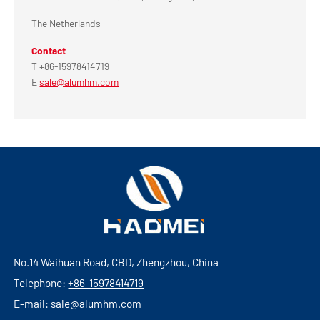
The Netherlands
Contact
T +86-15978414719
E
sale@alumhm.com
No.14 Waihuan Road, CBD, Zhengzhou, China
Telephone:
+86-15978414719
E-mail:
sale@alumhm.com