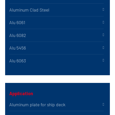
Aluminum Clad Steel
Alu 6061
Alu 6082
Alu 5456
Alu 6063
Application
Aluminum plate for ship deck