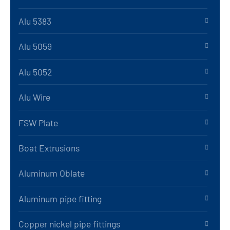
Alu 5383
Alu 5059
Alu 5052
Alu Wire
FSW Plate
Boat Extrusions
Aluminum Oblate
Aluminum pipe fitting
Copper nickel pipe fittings