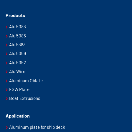
Products
Alu 5083
Alu 5086
Alu 5383
Alu 5059
Alu 5052
Alu Wire
Aluminum Oblate
FSW Plate
Boat Extrusions
Application
Aluminum plate for ship deck