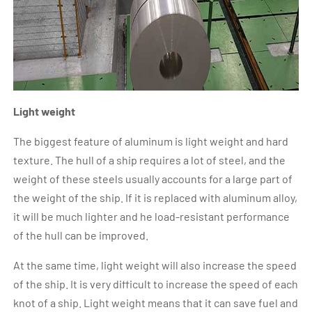
Light weight
The biggest feature of aluminum is light weight and hard
texture. The hull of a ship requires a lot of steel, and the
weight of these steels usually accounts for a large part of
the weight of the ship. If it is replaced with aluminum alloy,
it will be much lighter and he load-resistant performance
of the hull can be improved.
At the same time, light weight will also increase the speed
of the ship. It is very difficult to increase the speed of each
knot of a ship. Light weight means that it can save fuel and