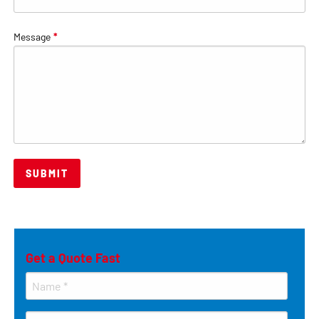
Message
*
Get a Quote Fast