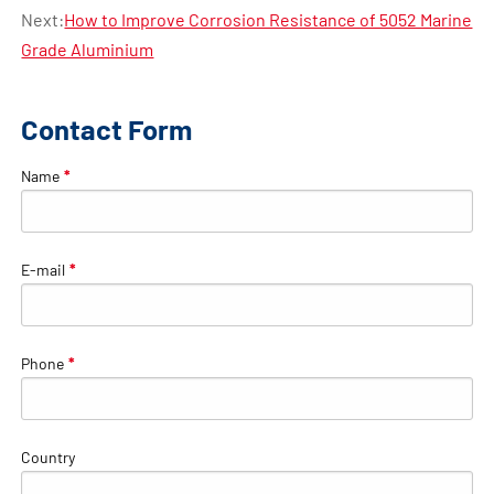
Next:
How to Improve Corrosion Resistance of 5052 Marine
Grade Aluminium
Contact Form
Name
*
E-mail
*
Phone
*
Country