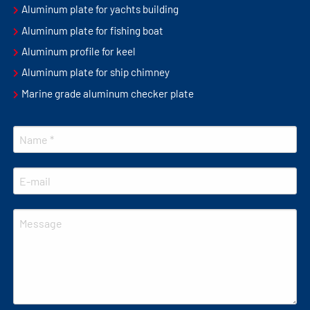
Aluminum plate for yachts building
Aluminum plate for fishing boat
Aluminum profile for keel
Aluminum plate for ship chimney
Marine grade aluminum checker plate