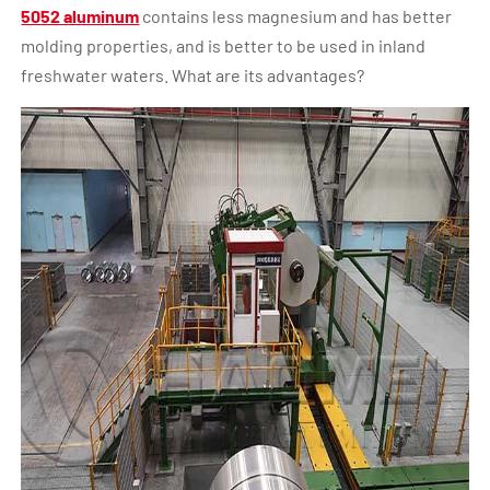
5052 aluminum
contains less magnesium and has better
molding properties, and is better to be used in inland
freshwater waters. What are its advantages?