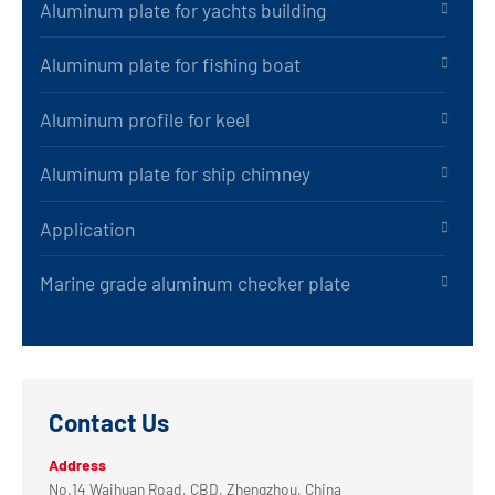
Aluminum plate for yachts building
Aluminum plate for fishing boat
Aluminum profile for keel
Aluminum plate for ship chimney
Application
Marine grade aluminum checker plate
Contact Us
Address
No.14 Waihuan Road, CBD, Zhengzhou, China