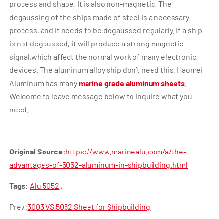
process and shape. It is also non-magnetic. The
degaussing of the ships made of steel is a necessary
process, and it needs to be degaussed regularly. If a ship
is not degaussed, it will produce a strong magnetic
signal,which affect the normal work of many electronic
devices. The aluminum alloy ship don’t need this. Haomei
Aluminum has many
marine grade aluminum sheets
.
Welcome to leave message below to inquire what you
need.
Original Source:
https://www.marinealu.com/a/the-
advantages-of-5052-aluminum-in-shipbuilding.html
Tags:
Alu 5052
,
Prev:
3003 VS 5052 Sheet for Shipbuilding