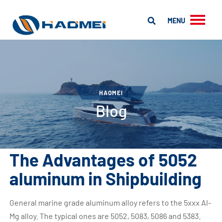
MENU
HAOMEI
Blog
The Advantages of 5052
aluminum in Shipbuilding
General marine grade aluminum alloy refers to the 5xxx Al-
Mg alloy. The typical ones are 5052, 5083, 5086 and 5383.