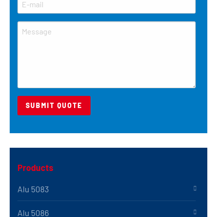
Products
Alu 5083
Alu 5086