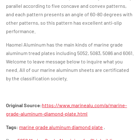
parallel according to five concave and convex patterns,
and each pattern presents an angle of 60-80 degrees with
other patterns, so this pattern has excellent anti-slip
performance.
Haomei Aluminum has the main kinds of marine grade
aluminum tread plates including 5052, 5083, 5086 and 6061.
Welcome to leave message below to inquire what you
need. All of our marine aluminum sheets are certificated
by the classification society.
Original Source:
https://www.marinealu.com/a/marine-
grade-aluminum-diamond-plate.html
Tags:
marine grade aluminum diamond plate
,