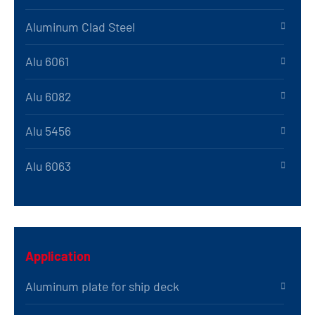
Aluminum Clad Steel
Alu 6061
Alu 6082
Alu 5456
Alu 6063
Application
Aluminum plate for ship deck