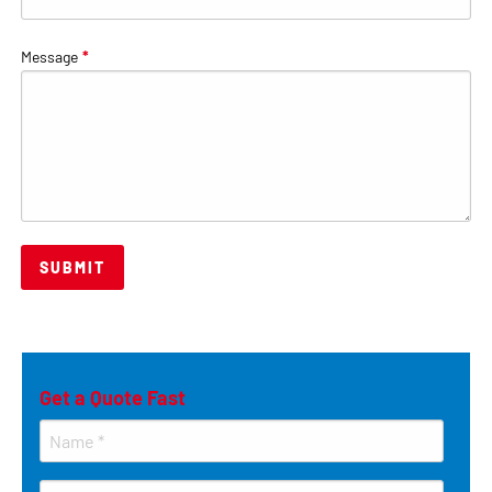
Message
*
Get a Quote Fast