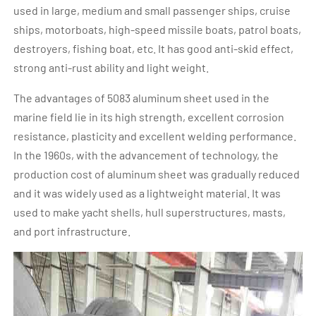
used in large, medium and small passenger ships, cruise
ships, motorboats, high-speed missile boats, patrol boats,
destroyers, fishing boat, etc. It has good anti-skid effect,
strong anti-rust ability and light weight.
The advantages of 5083 aluminum sheet used in the
marine field lie in its high strength, excellent corrosion
resistance, plasticity and excellent welding performance.
In the 1960s, with the advancement of technology, the
production cost of aluminum sheet was gradually reduced
and it was widely used as a lightweight material. It was
used to make yacht shells, hull superstructures, masts,
and port infrastructure.