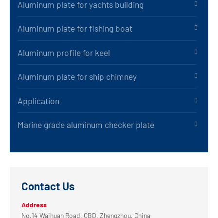
Aluminum plate for yachts building
Aluminum plate for fishing boat
Aluminum profile for keel
Aluminum plate for ship chimney
Application
Marine grade aluminum checker plate
Contact Us
Address
No.14 Waihuan Road, CBD, Zhengzhou, China