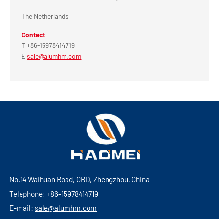
The Netherlands
Contact
T +86-15978414719
E
sale@alumhm.com
No.14 Waihuan Road, CBD, Zhengzhou, China
Telephone:
+86-15978414719
E-mail:
sale@alumhm.com