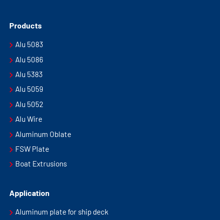
Products
Alu 5083
Alu 5086
Alu 5383
Alu 5059
Alu 5052
Alu Wire
Aluminum Oblate
FSW Plate
Boat Extrusions
Application
Aluminum plate for ship deck