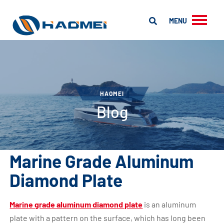
MENU
HAOMEI
Blog
Marine Grade Aluminum
Diamond Plate
Marine grade aluminum diamond plate
is an aluminum
plate with a pattern on the surface, which has long been