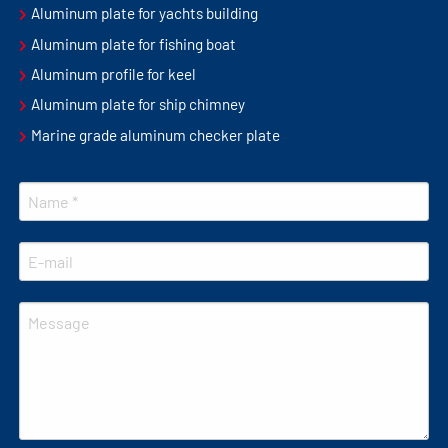
Aluminum plate for yachts building
Aluminum plate for fishing boat
Aluminum profile for keel
Aluminum plate for ship chimney
Marine grade aluminum checker plate