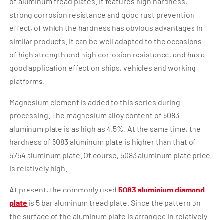
of aluminum tread plates. It features high hardness,
strong corrosion resistance and good rust prevention
effect, of which the hardness has obvious advantages in
similar products. It can be well adapted to the occasions
of high strength and high corrosion resistance, and has a
good application effect on ships, vehicles and working
platforms.
Magnesium element is added to this series during
processing. The magnesium alloy content of 5083
aluminum plate is as high as 4.5%. At the same time, the
hardness of 5083 aluminum plate is higher than that of
5754 aluminum plate. Of course, 5083 aluminum plate price
is relatively high.
At present, the commonly used
5083 aluminium diamond
plate
is 5 bar aluminum tread plate. Since the pattern on
the surface of the aluminum plate is arranged in relatively