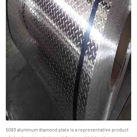
5083 aluminum diamond plate is a representative product