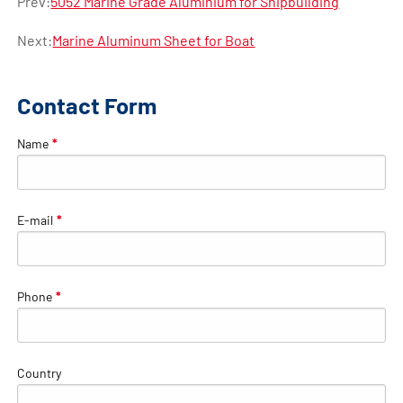
Prev:
5052 Marine Grade Aluminium for Shipbuilding
Next:
Marine Aluminum Sheet for Boat
Contact Form
Name
*
E-mail
*
Phone
*
Country