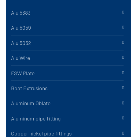
Alu 5383
Alu 5059
Alu 5052
Alu Wire
FSW Plate
Boat Extrusions
Aluminum Oblate
Aluminum pipe fitting
Copper nickel pipe fittings