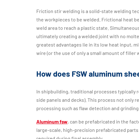
Friction stir welding is a solid-state welding te
the workpieces to be welded. Frictional heat b
weld area to reach a plastic state. Simultaneousl
ultimately creating a welded joint with no molt
greatest advantages lie in its low heat input, mi
wire (or the use of only a small amount of fille
How does FSW aluminum shee
In shipbuilding, traditional processes typically
side panels and decks). This process not only 
processing such as flaw detection and grinding
Aluminum fsw
, can be prefabricated in the fa
large-scale, high-precision prefabricated parts
required during final assembly.