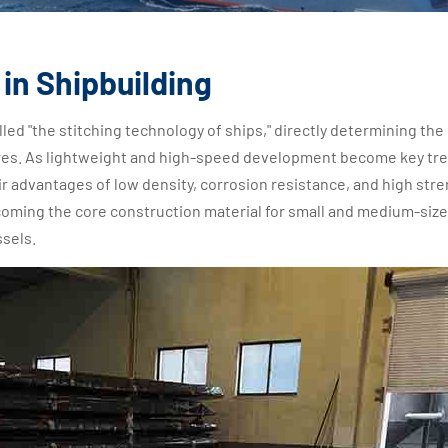
in Shipbuilding
led "the stitching technology of ships," directly determining the
ctures. As lightweight and high-speed development become key tre
r advantages of low density, corrosion resistance, and high stre
ecoming the core construction material for small and medium-siz
ssels.