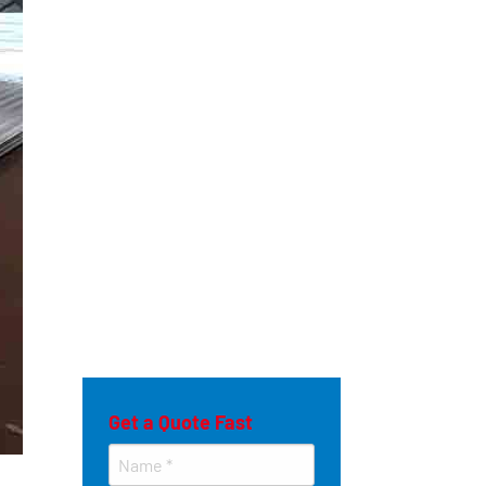
Get a Quote Fast