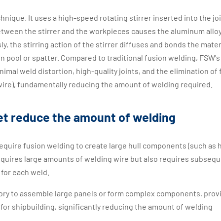
chnique. It uses a high-speed rotating stirrer inserted into the joi
etween the stirrer and the workpieces causes the aluminum alloy
y, the stirring action of the stirrer diffuses and bonds the mater
en pool or spatter. Compared to traditional fusion welding, FSW's
nimal weld distortion, high-quality joints, and the elimination of f
r wire), fundamentally reducing the amount of welding required.
t reduce the amount of welding
 require fusion welding to create large hull components (such as h
requires large amounts of welding wire but also requires subseq
 for each weld.
ctory to assemble large panels or form complex components, prov
 for shipbuilding, significantly reducing the amount of welding