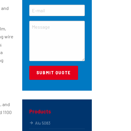
s and
ilm,
ng wire
y,
 a
ng
, and
Products
d 1100
Alu 5083