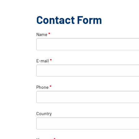
Contact Form
Name
*
E-mail
*
Phone
*
Country