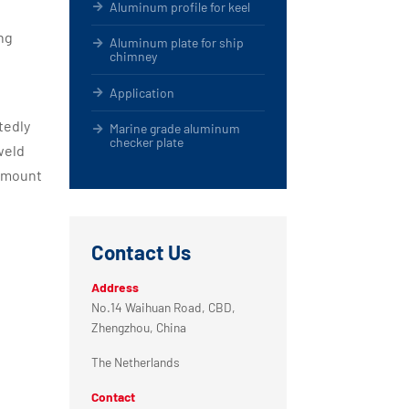
Aluminum profile for keel
ng
Aluminum plate for ship
chimney
Application
tedly
Marine grade aluminum
checker plate
weld
 amount
Contact Us
Address
No.14 Waihuan Road, CBD,
Zhengzhou, China
The Netherlands
Contact