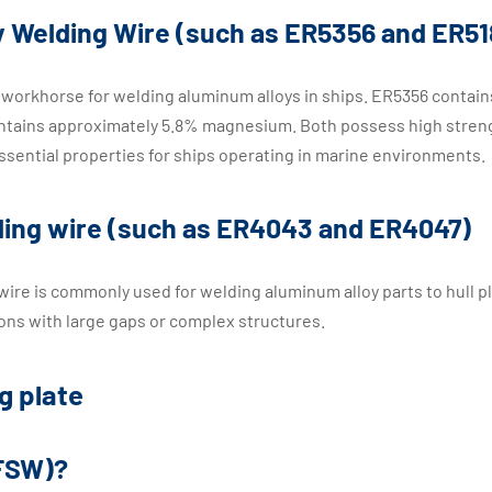
 Welding Wire (such as ER5356 and ER51
workhorse for welding aluminum alloys in ships. ER5356 contain
ntains approximately 5.8% magnesium. Both possess high stren
ssential properties for ships operating in marine environments.
lding wire (such as ER4043 and ER4047)
 wire is commonly used for welding aluminum alloy parts to hull p
tions with large gaps or complex structures.
g plate
(FSW)?