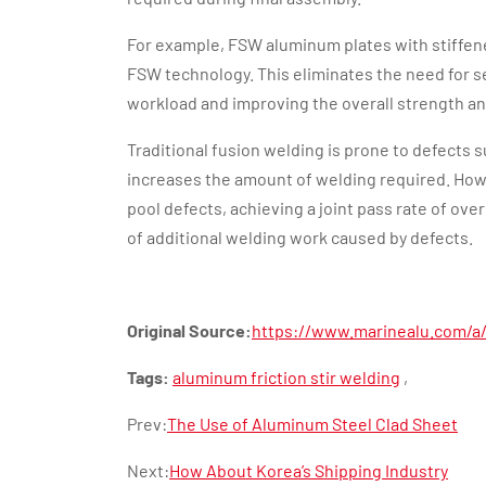
For example, FSW aluminum plates with stiffene
FSW technology. This eliminates the need for s
workload and improving the overall strength a
Traditional fusion welding is prone to defects 
increases the amount of welding required. How
pool defects, achieving a joint pass rate of ove
of additional welding work caused by defects.
Original Source:
https://www.marinealu.com/a/
Tags:
aluminum friction stir welding
,
Prev:
The Use of Aluminum Steel Clad Sheet
Next:
How About Korea’s Shipping Industry