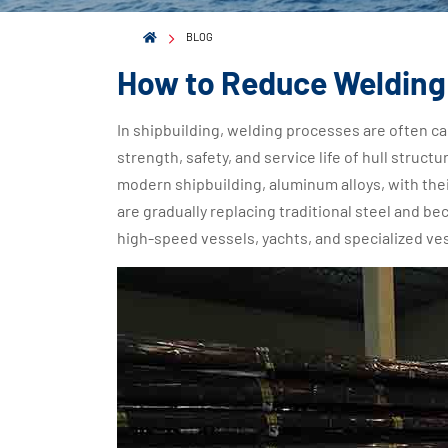
BLOG
How to Reduce Welding 
In shipbuilding, welding processes are often cal
strength, safety, and service life of hull stru
modern shipbuilding, aluminum alloys, with thei
are gradually replacing traditional steel and b
high-speed vessels, yachts, and specialized ve