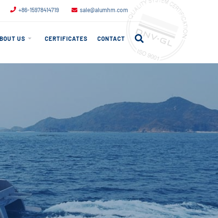
+86-15978414719
sale@alumhm.com
BOUT US
CERTIFICATES
CONTACT