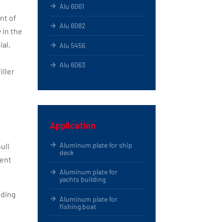
Alu 6061
nt of
Alu 6082
 in the
ial,
Alu 5456
Alu 6063
iller
Application
Aluminum plate for ship
ull
deck
uent
Aluminum plate for
yachts building
iding
Aluminum plate for
fishing boat