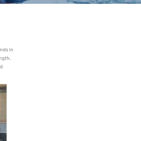
nds in
ngth,
ed