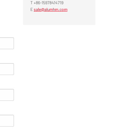
T +86-15978414719
E
sale@alumhm.com