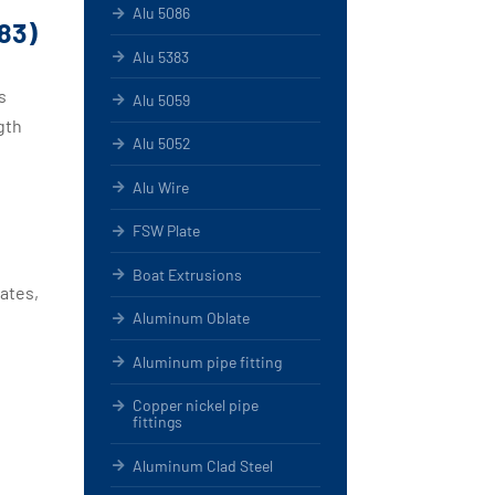
Alu 5086
83)
Alu 5383
s
Alu 5059
gth
Alu 5052
Alu Wire
FSW Plate
Boat Extrusions
lates,
Aluminum Oblate
Aluminum pipe fitting
Copper nickel pipe
fittings
Aluminum Clad Steel