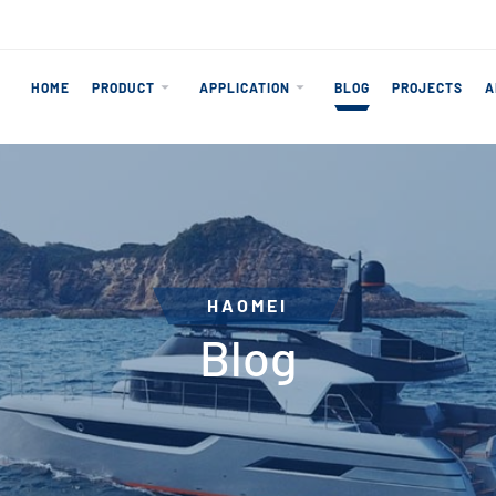
HOME
PRODUCT
APPLICATION
BLOG
PROJECTS
A
HAOMEI
Blog