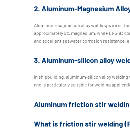
2. Aluminum-Magnesium Alloy
Aluminum-magnesium alloy welding wire is the 
approximately 5% magnesium, while ER5183 co
and excellent seawater corrosion resistance, e
3. Aluminum-silicon alloy we
In shipbuilding, aluminum-silicon alloy welding
and is particularly suitable for welding applica
Aluminum friction stir weldin
What is friction stir welding 