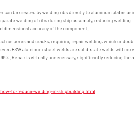
r can be created by welding ribs directly to aluminum plates usi
eparate welding of ribs during ship assembly, reducing welding
nd dimensional accuracy of the component.
such as pores and cracks, requiring repair welding, which undoub
ever, FSW aluminum sheet welds are solid-state welds with no 
r 99%. Repair is virtually unnecessary, significantly reducing the
how-to-reduce-welding-in-shipbuilding.html