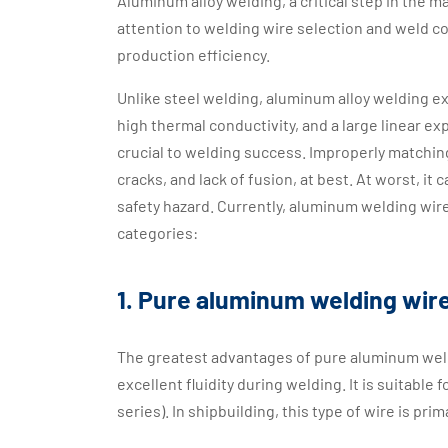
Aluminum alloy welding, a critical step in the 
attention to welding wire selection and weld co
production efficiency.
Unlike steel welding, aluminum alloy welding exh
high thermal conductivity, and a large linear e
crucial to welding success. Improperly matchi
cracks, and lack of fusion, at best. At worst, it
safety hazard. Currently, aluminum welding wir
categories:
1. Pure aluminum welding wir
The greatest advantages of pure aluminum weldin
excellent fluidity during welding. It is suitabl
series). In shipbuilding, this type of wire is pr