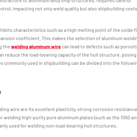
manufacture of aluminum alloy ship structures, requires careful
ntrol, impacting not only weld quality but also shipbuilding cost
ibits characteristics such as a high melting point of the oxide f
xpansion coefficient. This makes the selection of aluminum weldi
ng the
welding aluminum wire
can lead to defects such as porosit
 can reduce the load-bearing capacity of the hull structure, posing
es commonly used in shipbuilding can be divided into the followi
e
g wire are its excellent plasticity, strong corrosion resistance
e for welding high-purity pure aluminum plates (such as the 1050 an
imarily used for welding non-load-bearing hull structures.