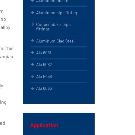
Aluminum Oblate
am,
Aluminum pipe fitting
 no
Copper nickel pipe
alloy
fittings
Aluminum Clad Steel
in this
Alu 6061
rwegian
Alu 6082
Alu 5456
ly
Alu 6063
ning
ied
Application