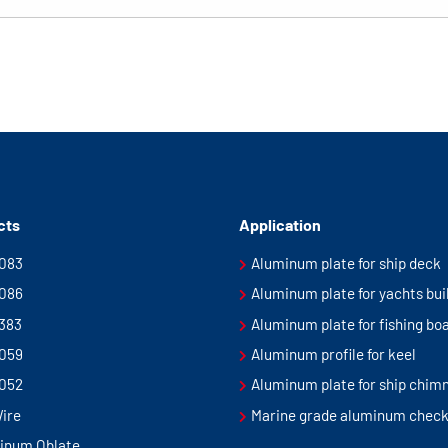
cts
Application
5083
Aluminum plate for ship deck
5086
Aluminum plate for yachts bui
5383
Aluminum plate for fishing bo
5059
Aluminum profile for keel
5052
Aluminum plate for ship chim
Wire
Marine grade aluminum check
inum Oblate