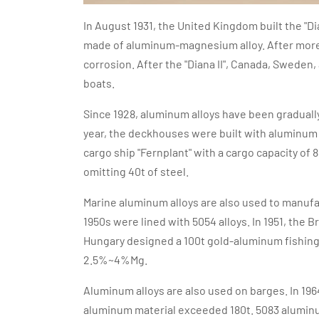
In August 1931, the United Kingdom built the "Dian
made of aluminum-magnesium alloy. After more tha
corrosion. After the "Diana II", Canada, Swede
boats.
Since 1928, aluminum alloys have been gradually
year, the deckhouses were built with aluminum a
cargo ship "Fernplant" with a cargo capacity of
omitting 40t of steel.
Marine aluminum alloys are also used to manufact
1950s were lined with 5054 alloys. In 1951, the 
Hungary designed a 100t gold-aluminum fishing
2.5%~4%Mg.
Aluminum alloys are also used on barges. In 196
aluminum material exceeded 180t. 5083 aluminu