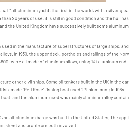
a II" all-aluminum yacht, the first in the world, with a silver gle
n 20 years of use, it is still in good condition and the hull has
n, and the United Kingdom have successively built some aluminum 
 used in the manufacture of superstructures of large ships, and 
lloys. In 1939, the upper deck, portholes and railings of the No
 8,800t were all made of aluminum alloys, using 14t aluminum and
ure other civil ships. Some oil tankers built in the UK in the ear
British-made "Red Rose" fishing boat used 27t aluminum; in 1964,
 boat, and the aluminum used was mainly aluminum alloy contai
4, an all-aluminum barge was built in the United States. The appl
m sheet and profile are both involved.