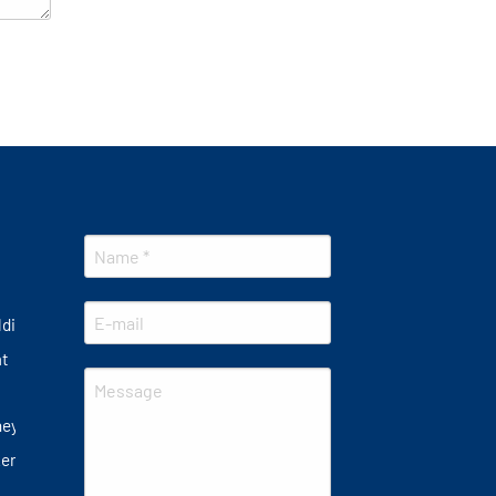
lding
at
ney
er plate