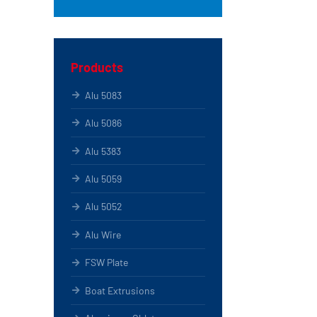
Products
Alu 5083
Alu 5086
Alu 5383
Alu 5059
Alu 5052
Alu Wire
FSW Plate
Boat Extrusions