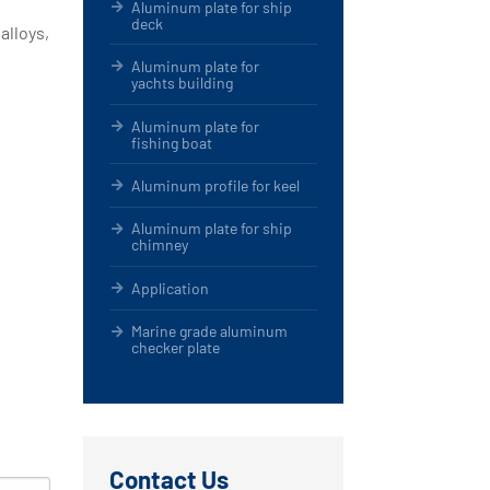
Aluminum plate for ship
deck
alloys,
Aluminum plate for
yachts building
Aluminum plate for
fishing boat
Aluminum profile for keel
Aluminum plate for ship
chimney
Application
Marine grade aluminum
checker plate
Contact Us