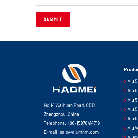
Produ
Alu 
Alu 
Alu 
No.14 Waihuan Road, CBD,
Alu 
Zhengzhou, China
Alu 
Telephone:
+86-15978414719
Alu 
E-mail:
sale@alumhm.com
Alum