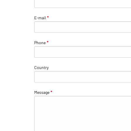
E-mail
*
Phone
*
Country
Message
*