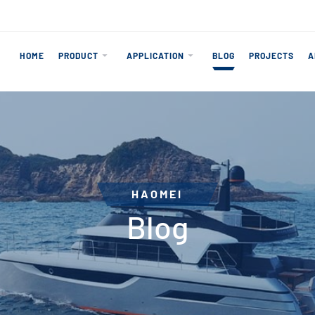
HOME
PRODUCT
APPLICATION
BLOG
PROJECTS
A
HAOMEI
Blog