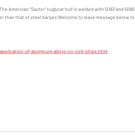
The American "Sauter" tugboat hull is welded with 5083 and 5086 
er than that of steel barges Welcome to leave message below to
pplication-of-aluminum-alloys-on-civil-ships.html