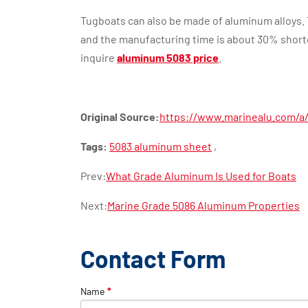
Tugboats can also be made of aluminum alloys. 
and the manufacturing time is about 30% short
inquire
aluminum 5083 price
.
Original Source:
https://www.marinealu.com/a/a
Tags:
5083 aluminum sheet
,
Prev:
What Grade Aluminum Is Used for Boats
Next:
Marine Grade 5086 Aluminum Properties
Contact Form
Name
*