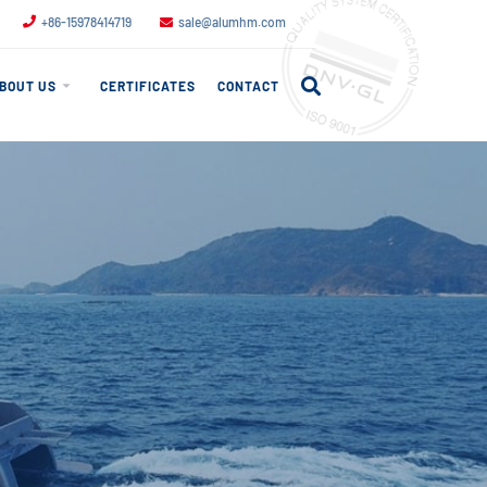
+86-15978414719
sale@alumhm.com
BOUT US
CERTIFICATES
CONTACT