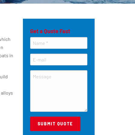
Get a Quote Fast
which
en
oats in
uild
 alloys