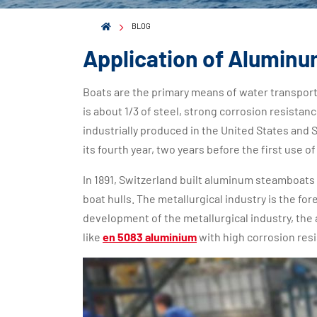
BLOG
Application of Aluminum
Boats are the primary means of water transport
is about 1/3 of steel, strong corrosion resistan
industrially produced in the United States and 
its fourth year, two years before the first use of
In 1891, Switzerland built aluminum steamboats f
boat hulls. The metallurgical industry is the fo
development of the metallurgical industry, the 
like
en 5083 aluminium
with high corrosion resi