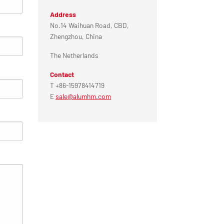
Address
No.14 Waihuan Road, CBD,
Zhengzhou, China
The Netherlands
Contact
T +86-15978414719
E
sale@alumhm.com