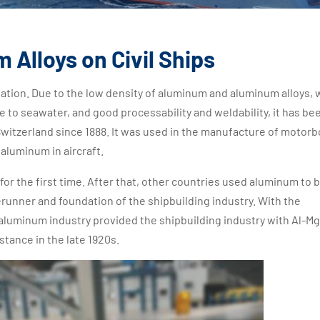
 Alloys on Civil Ships
ation. Due to the low density of aluminum and aluminum alloys, 
ce to seawater, and good processability and weldability, it has be
Switzerland since 1888. It was used in the manufacture of motorb
 aluminum in aircraft.
or the first time. After that, other countries used aluminum to b
rerunner and foundation of the shipbuilding industry. With the
aluminum industry provided the shipbuilding industry with Al-Mg
stance in the late 1920s.