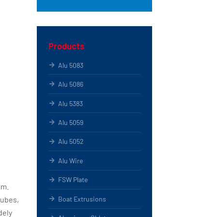
Products
Alu 5083
Alu 5086
Alu 5383
Alu 5059
Alu 5052
Alu Wire
FSW Plate
mm.
Boat Extrusions
tubes,
dely