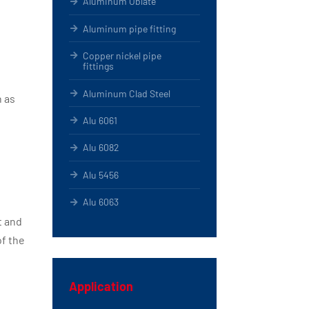
Aluminum Oblate
Aluminum pipe fitting
Copper nickel pipe
fittings
Aluminum Clad Steel
h as
Alu 6061
Alu 6082
Alu 5456
Alu 6063
t and
of the
Application