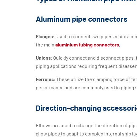
Aluminum pipe connectors
Flanges
: Used to connect two pipes, maintaining 
the main
aluminium tubing connectors
.
Unions
: Quickly connect and disconnect pipes,
piping applications requiring frequent disasse
Ferrules
: These utilize the clamping force of fe
performance and are commonly used in piping s
Direction-changing accessor
Elbows are used to change the direction of p
allow pipes to adapt to complex internal ship la