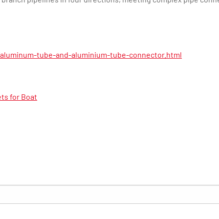
/aluminum-tube-and-aluminium-tube-connector.html
ts for Boat