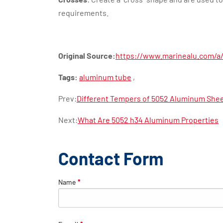
requirements.
Original Source:
https://www.marinealu.com/a
Tags:
aluminum tube
,
Prev:
Different Tempers of 5052 Aluminum Shee
Next:
What Are 5052 h34 Aluminum Properties
Contact Form
Name
*