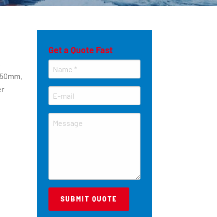
Get a Quote Fast
.
 50mm.
er