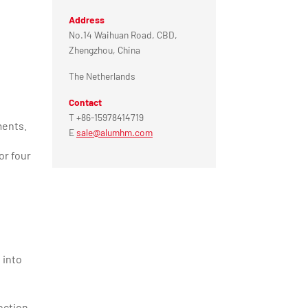
Address
No.14 Waihuan Road, CBD,
Zhengzhou, China
The Netherlands
Contact
T +86-15978414719
ments.
E
sale@alumhm.com
or four
 into
ection