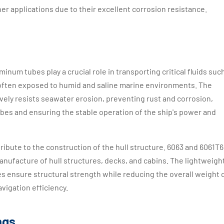
her applications due to their excellent corrosion resistance.
minum tubes play a crucial role in transporting critical fluids suc
e often exposed to humid and saline marine environments. The
vely resists seawater erosion, preventing rust and corrosion,
tubes and ensuring the stable operation of the ship's power and
ibute to the construction of the hull structure. 6063 and 6061T6
anufacture of hull structures, decks, and cabins. The lightweigh
s ensure structural strength while reducing the overall weight 
avigation efficiency.
ngs