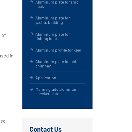
Aluminum plate for ship
deck
Aluminum plate for
yachts building
Aluminum plate for
 of
fishing boat
Aluminum profile for keel
used in
Aluminum plate for ship
chimney
Application
Marine grade aluminum
checker plate
ese
Contact Us