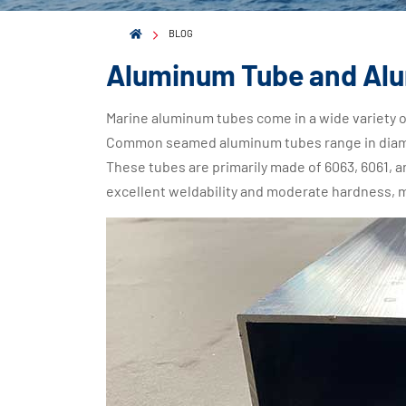
BLOG
Aluminum Tube and Al
Marine aluminum tubes come in a wide variety o
Common seamed aluminum tubes range in diam
These tubes are primarily made of 6063, 6061, 
excellent weldability and moderate hardness, 