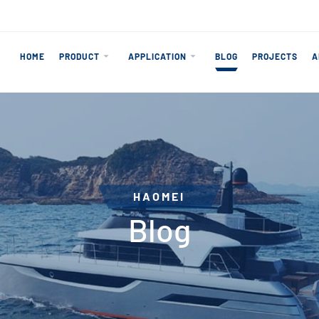
HOME
PRODUCT
APPLICATION
BLOG
PROJECTS
A
HAOMEI
Blog