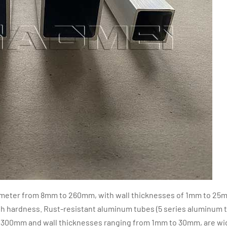
iameter from 8mm to 260mm, with wall thicknesses of 1mm to 25
h hardness. Rust-resistant aluminum tubes (5 series aluminum 
 300mm and wall thicknesses ranging from 1mm to 30mm, are wi