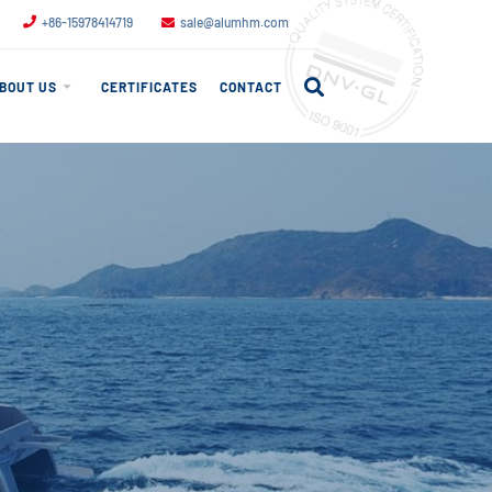
+86-15978414719
sale@alumhm.com
BOUT US
CERTIFICATES
CONTACT