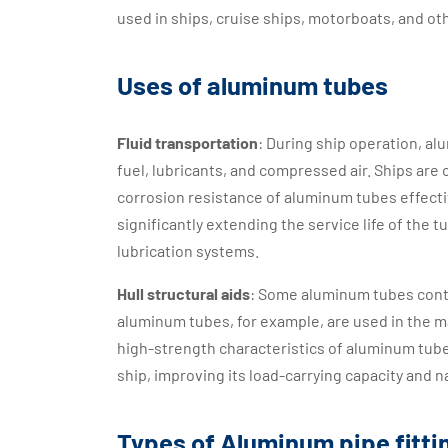
used in ships, cruise ships, motorboats, and ot
Uses of aluminum tubes
Fluid transportation
: During ship operation, alu
fuel, lubricants, and compressed air. Ships ar
corrosion resistance of aluminum tubes effecti
significantly extending the service life of the 
lubrication systems.
Hull structural aids
: Some aluminum tubes contr
aluminum tubes, for example, are used in the m
high-strength characteristics of aluminum tube
ship, improving its load-carrying capacity and n
Types of Aluminum pipe fitti