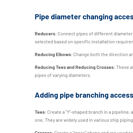
Pipe diameter changing acce
Reducers
: Connect pipes of different diameter
selected based on specific installation require
Reducing Elbows
: Change both the direction a
Reducing Tees and Reducing Crosses
: These a
pipes of varying diameters.
Adding pipe branching access
Tees
: Create a "Y"-shaped branch in a pipeline, 
one. They are widely used in various ship pipin
Crosses
: Create a "cross" shape and are used t