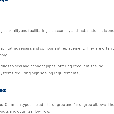
coaxiality and facilitating disassembly and installation. It is one
 facilitating repairs and component replacement. They are often 
mbly.
rrules to seal and connect pipes, offering excellent sealing
ystems requiring high sealing requirements.
ies
ipes. Common types include 90-degree and 45-degree elbows. Th
youts and optimize flow flow.