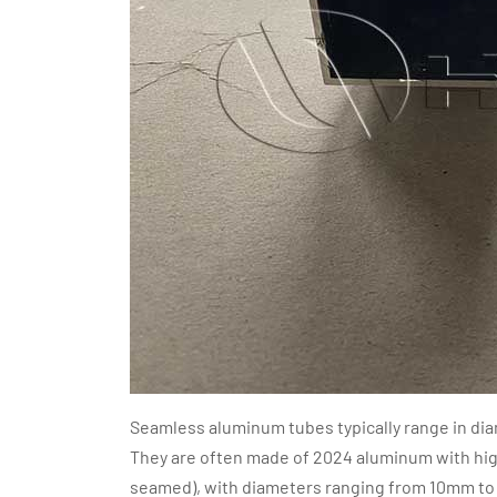
Seamless aluminum tubes typically range in d
They are often made of 2024 aluminum with hig
seamed), with diameters ranging from 10mm to