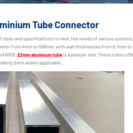
uminium Tube Connector
f sizes and specifications to meet the needs of various systems
eter from 4mm to 506mm, with wall thicknesses from 0.7mm to
and 6005.
22mm aluminum tube
is a popular size. These tubes off
making them widely applicable.