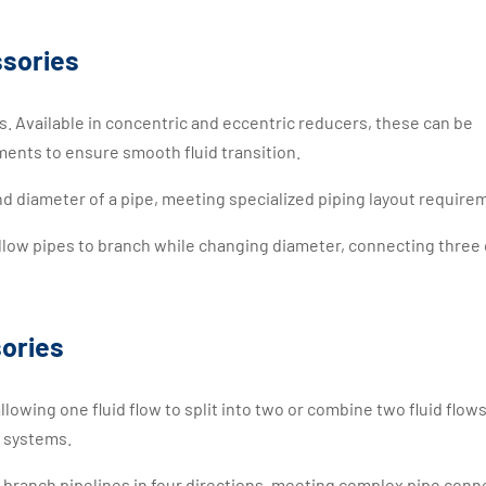
ssories
s. Available in concentric and eccentric reducers, these can be
ments to ensure smooth fluid transition.
nd diameter of a pipe, meeting specialized piping layout require
llow pipes to branch while changing diameter, connecting three 
ories
allowing one fluid flow to split into two or combine two fluid flows
g systems.
o branch pipelines in four directions, meeting complex pipe conn