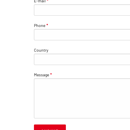
E-mail
*
Phone
*
Country
Message
*