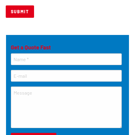
Get a Quote Fast