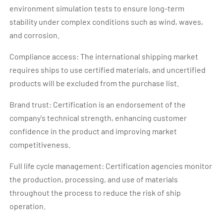
environment simulation tests to ensure long-term
stability under complex conditions such as wind, waves,
and corrosion.
Compliance access: The international shipping market
requires ships to use certified materials, and uncertified
products will be excluded from the purchase list.
Brand trust: Certification is an endorsement of the
company's technical strength, enhancing customer
confidence in the product and improving market
competitiveness.
Full life cycle management: Certification agencies monitor
the production, processing, and use of materials
throughout the process to reduce the risk of ship
operation.