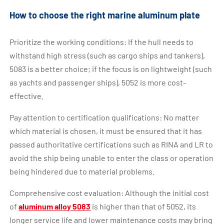
How to choose the right marine aluminum plate
Prioritize the working conditions: If the hull needs to
withstand high stress (such as cargo ships and tankers),
5083 is a better choice; if the focus is on lightweight (such
as yachts and passenger ships), 5052 is more cost-
effective.
Pay attention to certification qualifications: No matter
which material is chosen, it must be ensured that it has
passed authoritative certifications such as RINA and LR to
avoid the ship being unable to enter the class or operation
being hindered due to material problems.
Comprehensive cost evaluation: Although the initial cost
of
aluminum alloy 5083
is higher than that of 5052, its
longer service life and lower maintenance costs may bring