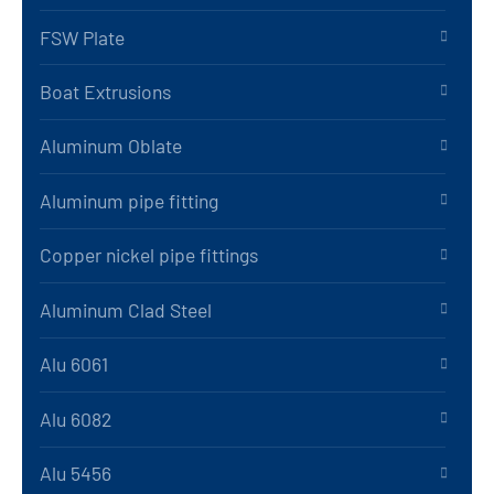
FSW Plate
Boat Extrusions
Aluminum Oblate
Aluminum pipe fitting
Copper nickel pipe fittings
Aluminum Clad Steel
Alu 6061
Alu 6082
Alu 5456