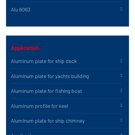
Alu 6063
Application
Aluminum plate for ship deck
Aluminum plate for yachts building
Aluminum plate for fishing boat
Aluminum profile for keel
Aluminum plate for ship chimney