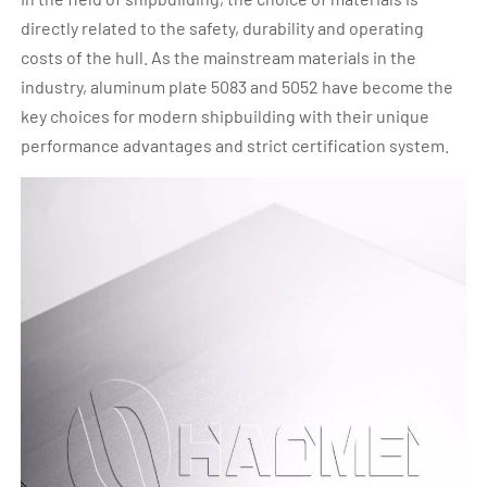
directly related to the safety, durability and operating
costs of the hull. As the mainstream materials in the
industry, aluminum plate 5083 and 5052 have become the
key choices for modern shipbuilding with their unique
performance advantages and strict certification system.