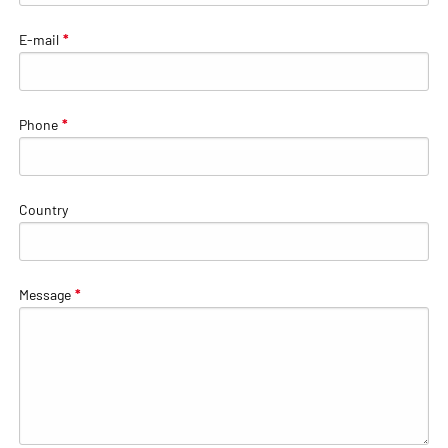
E-mail
*
Phone
*
Country
Message
*