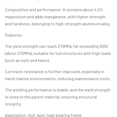
Composition and performance: It contains about 4.5%
magnesium and adds manganese, with higher strength
and hardness, belonging to high-strength aluminum alloy.
Features:
The yield strength can reach 275MPa, far exceeding 5052
(about 215MPa), suitable for hull structures with high loads
(such as hulls and keels).
Corrosion resistance is further improved, especially in
harsh marine environments, reducing maintenance costs.
The welding performance is stable, and the weld strength
is close to the parent material, ensuring structural
integrity.
Application: Hull, keel, load-bearing frame