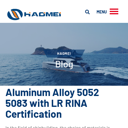
MENU
HAOMEI
Blog
Aluminum Alloy 5052
5083 with LR RINA
Certification
In the field of shipbuilding, the choice of materials is