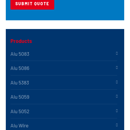
Products
Alu 5083
Alu 5086
Alu 5383
Alu 5059
Alu 5052
Alu Wire