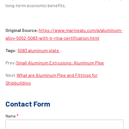
long-term economic benefits.
Original Source:
https://www.marinealu.com/a/aluminum-
alloy-5052-5083-with-lr-rina-certification.html
Tags:
5083 aluminum plate
,
Prev:
Small Aluminum Extrusions: Aluminum Pipe
Next:
What are Aluminum Pipe and Fittings for
Shipbuilding
Contact Form
Name
*