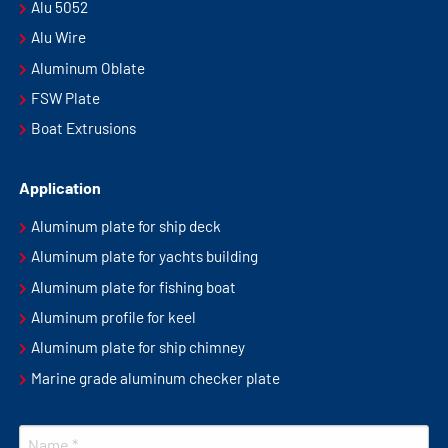
Alu 5052
Alu Wire
Aluminum Oblate
FSW Plate
Boat Extrusions
Application
Aluminum plate for ship deck
Aluminum plate for yachts building
Aluminum plate for fishing boat
Aluminum profile for keel
Aluminum plate for ship chimney
Marine grade aluminum checker plate