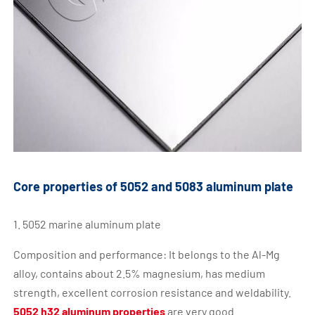
Core properties of 5052 and 5083 aluminum plate
1. 5052 marine aluminum plate
Composition and performance: It belongs to the Al-Mg
alloy, contains about 2.5% magnesium, has medium
strength, excellent corrosion resistance and weldability.
5052 h32 aluminum properties
are very good.