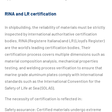
RINA and LR certification
In shipbuilding, the reliability of materials must be strictly
inspected by international authoritative certification
bodies. RINA (Registere Italiana) and LR (Lloyd's Register)
are the world's leading certification bodies. Their
certification process covers multiple dimensions such as
material composition analysis, mechanical properties
testing, and welding process verification to ensure that
marine grade aluminum plates comply with international
standards such as the International Convention for the
Safety of Life at Sea (SOLAS).
The necessity of certification is reflected in:
Safety assurance: Certified materials undergo extreme