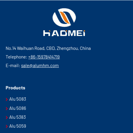
No.14 Waihuan Road, CBD, Zhengzhou, China
Telephone:
+86-15978414719
E-mail:
sale@alumhm.com
Products
Alu 5083
Alu 5086
Alu 5383
Alu 5059