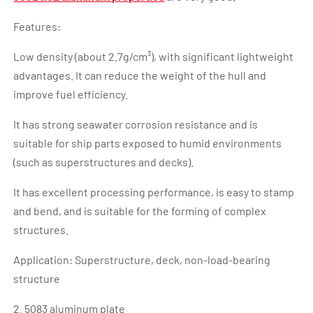
Features:
Low density (about 2.7g/cm³), with significant lightweight
advantages. It can reduce the weight of the hull and
improve fuel efficiency.
It has strong seawater corrosion resistance and is
suitable for ship parts exposed to humid environments
(such as superstructures and decks).
It has excellent processing performance, is easy to stamp
and bend, and is suitable for the forming of complex
structures.
Application: Superstructure, deck, non-load-bearing
structure
2. 5083 aluminum plate