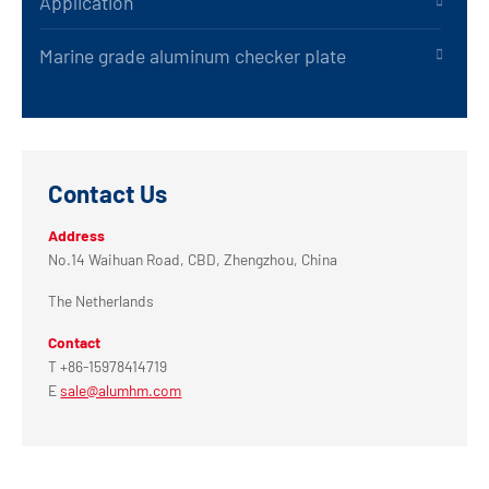
Application
Marine grade aluminum checker plate
Contact Us
Address
No.14 Waihuan Road, CBD, Zhengzhou, China
The Netherlands
Contact
T +86-15978414719
E
sale@alumhm.com