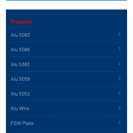
Products
Alu 5083
Alu 5086
Alu 5383
Alu 5059
Alu 5052
Alu Wire
FSW Plate