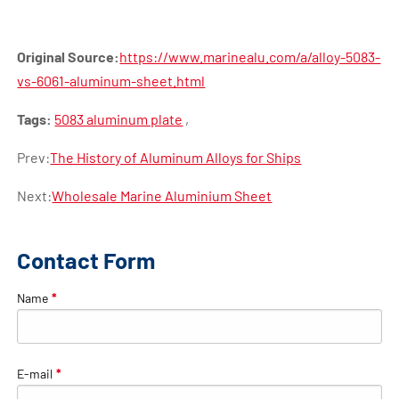
Original Source:
https://www.marinealu.com/a/alloy-5083-
vs-6061-aluminum-sheet.html
Tags:
5083 aluminum plate
,
Prev:
The History of Aluminum Alloys for Ships
Next:
Wholesale Marine Aluminium Sheet
Contact Form
Name
*
E-mail
*