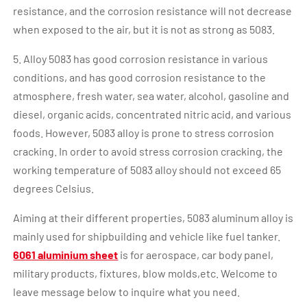
resistance, and the corrosion resistance will not decrease
when exposed to the air, but it is not as strong as 5083.
5. Alloy 5083 has good corrosion resistance in various
conditions, and has good corrosion resistance to the
atmosphere, fresh water, sea water, alcohol, gasoline and
diesel, organic acids, concentrated nitric acid, and various
foods. However, 5083 alloy is prone to stress corrosion
cracking. In order to avoid stress corrosion cracking, the
working temperature of 5083 alloy should not exceed 65
degrees Celsius.
Aiming at their different properties, 5083 aluminum alloy is
mainly used for shipbuilding and vehicle like fuel tanker.
6061 aluminium sheet
is for aerospace, car body panel,
military products, fixtures, blow molds,etc. Welcome to
leave message below to inquire what you need.