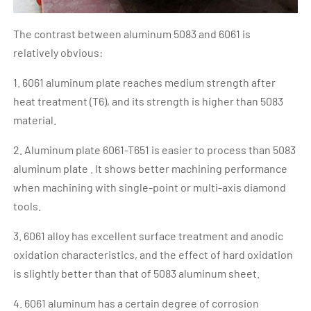
The contrast between aluminum 5083 and 6061 is
relatively obvious:
1. 6061 aluminum plate reaches medium strength after
heat treatment (T6), and its strength is higher than 5083
material.
2. Aluminum plate 6061-T651 is easier to process than 5083
aluminum plate . It shows better machining performance
when machining with single-point or multi-axis diamond
tools.
3. 6061 alloy has excellent surface treatment and anodic
oxidation characteristics, and the effect of hard oxidation
is slightly better than that of 5083 aluminum sheet.
4. 6061 aluminum has a certain degree of corrosion