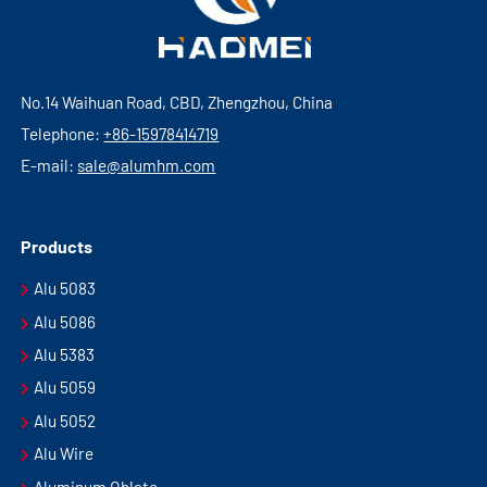
No.14 Waihuan Road, CBD, Zhengzhou, China
Telephone:
+86-15978414719
E-mail:
sale@alumhm.com
Products
Alu 5083
Alu 5086
Alu 5383
Alu 5059
Alu 5052
Alu Wire
Aluminum Oblate