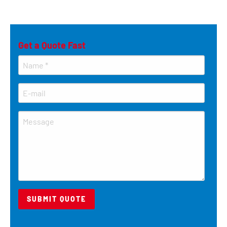
Get a Quote Fast