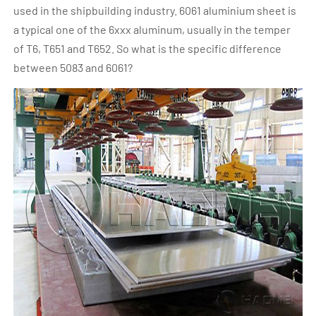
used in the shipbuilding industry. 6061 aluminium sheet is
a typical one of the 6xxx aluminum, usually in the temper
of T6, T651 and T652. So what is the specific difference
between 5083 and 6061?