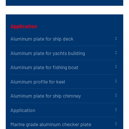
Application
Aluminum plate for ship deck
Aluminum plate for yachts building
Aluminum plate for fishing boat
Aluminum profile for keel
Aluminum plate for ship chimney
Application
Marine grade aluminum checker plate