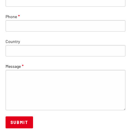
Phone
*
Country
Message
*