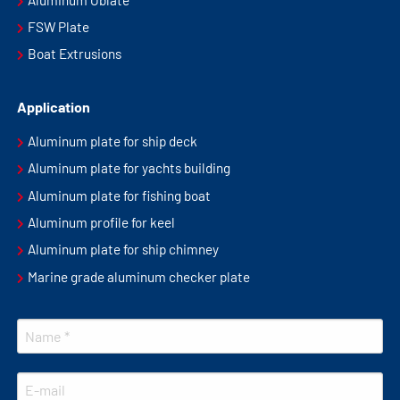
FSW Plate
Boat Extrusions
Application
Aluminum plate for ship deck
Aluminum plate for yachts building
Aluminum plate for fishing boat
Aluminum profile for keel
Aluminum plate for ship chimney
Marine grade aluminum checker plate