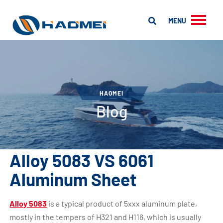
MENU
HAOMEI
Blog
Alloy 5083 VS 6061
Aluminum Sheet
Alloy 5083
is a typical product of 5xxx aluminum plate,
mostly in the tempers of H321 and H116, which is usually