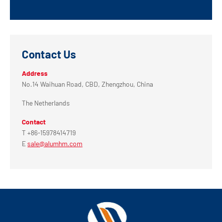
Contact Us
Address
No.14 Waihuan Road, CBD, Zhengzhou, China
The Netherlands
Contact
T +86-15978414719
E
sale@alumhm.com