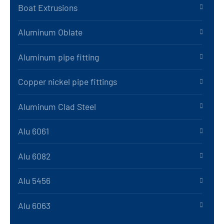
Boat Extrusions
Aluminum Oblate
Aluminum pipe fitting
Copper nickel pipe fittings
Aluminum Clad Steel
Alu 6061
Alu 6082
Alu 5456
Alu 6063