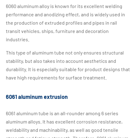
6060 aluminum alloy is known for its excellent welding
performance and anodizing effect, and is widely used in
the production of extruded profiles and pipes in rail
transit vehicles, ships, furniture and decoration
industries.
This type of aluminum tube not only ensures structural
stability, but also takes into account aesthetics and
durability. It is especially suitable for product designs that
have high requirements for surface treatment.
6061 aluminum extrusion
6061 aluminum tube is an all-rounder among 6 series
aluminum alloys. It has excellent corrosion resistance,
weldability and machinability, as well as good tensile