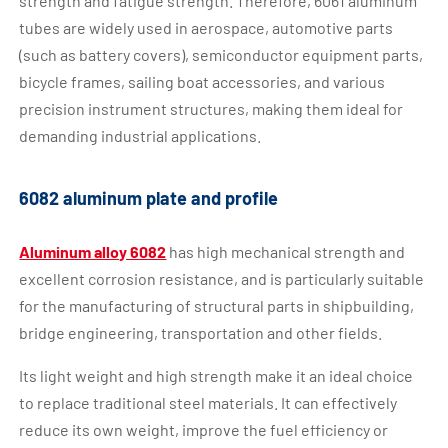
strength and fatigue strength. Therefore, 6061 aluminum
tubes are widely used in aerospace, automotive parts
(such as battery covers), semiconductor equipment parts,
bicycle frames, sailing boat accessories, and various
precision instrument structures, making them ideal for
demanding industrial applications.
6082 aluminum plate and profile
Aluminum alloy 6082
has high mechanical strength and
excellent corrosion resistance, and is particularly suitable
for the manufacturing of structural parts in shipbuilding,
bridge engineering, transportation and other fields.
Its light weight and high strength make it an ideal choice
to replace traditional steel materials. It can effectively
reduce its own weight, improve the fuel efficiency or