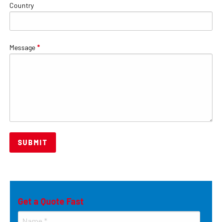
Country
Message
*
Get a Quote Fast