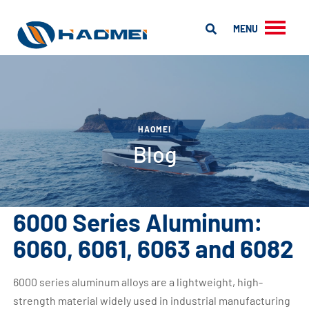
MENU
HAOMEI
Blog
6000 Series Aluminum:
6060, 6061, 6063 and 6082
6000 series aluminum alloys are a lightweight, high-
strength material widely used in industrial manufacturing