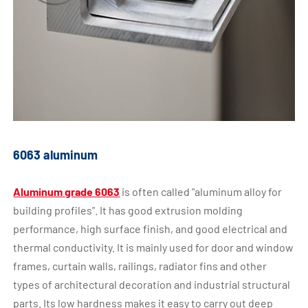
6063 aluminum
Aluminum grade 6063
is often called "aluminum alloy for
building profiles". It has good extrusion molding
performance, high surface finish, and good electrical and
thermal conductivity. It is mainly used for door and window
frames, curtain walls, railings, radiator fins and other
types of architectural decoration and industrial structural
parts. Its low hardness makes it easy to carry out deep