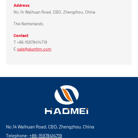
Address
No.14 Waihuan Road, CBD, Zhengzhou, China
The Netherlands
Contact
T +86-15978414719
E
sale@alumhm.com
No.14 Waihuan Road, CBD, Zhengzhou, China
Telephone:
+86-15978414719