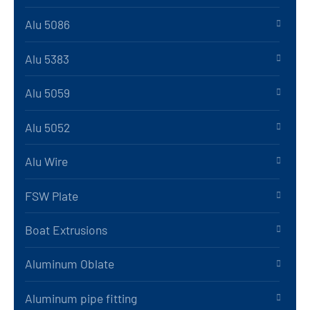
Alu 5086
Alu 5383
Alu 5059
Alu 5052
Alu Wire
FSW Plate
Boat Extrusions
Aluminum Oblate
Aluminum pipe fitting