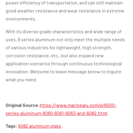
power efficiency of transportation, and can still maintain
good weather resistance and wear resistance in extreme
environments.
With its diverse grade characteristics and wide range of
uses, 6 series aluminum not only meet the multiple needs
of various industries for lightweight, high strength,
corrosion resistance, etc., but also expand new
application scenarios through continuous technological
innovation. Welcome to leave message below to inquire
what you need.
Original Source:
https://www.marinealu.com/a/6000-
series-aluminum-6060-6061-6063-and-6082.html
Tags:
6082 aluminum plate
,