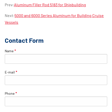
Prev:
Aluminum Filler Rod 5183 for Shipbuilding
Next:
5000 and 6000 Series Aluminum for Building Cruise
Vessels
Contact Form
Name
*
E-mail
*
Phone
*