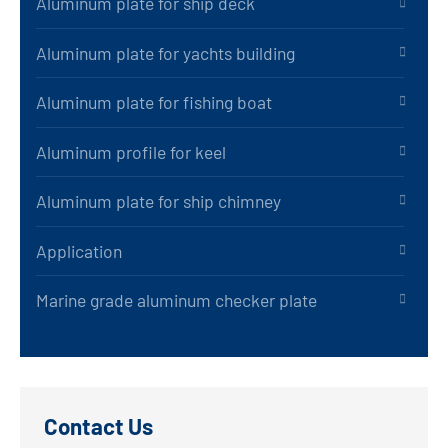
Aluminum plate for ship deck
Aluminum plate for yachts building
Aluminum plate for fishing boat
Aluminum profile for keel
Aluminum plate for ship chimney
Application
Marine grade aluminum checker plate
Contact Us