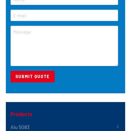
Products
Alu 5083