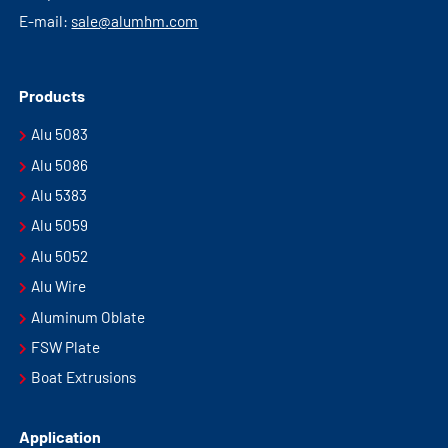
E-mail:
sale@alumhm.com
Products
Alu 5083
Alu 5086
Alu 5383
Alu 5059
Alu 5052
Alu Wire
Aluminum Oblate
FSW Plate
Boat Extrusions
Application