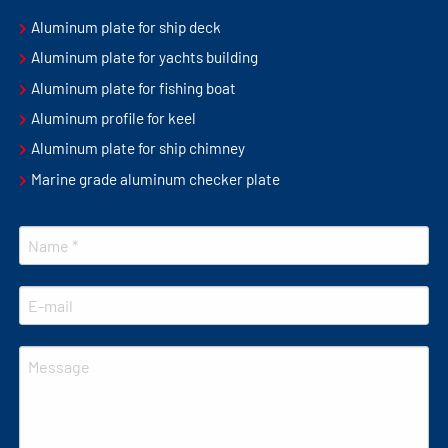
Aluminum plate for ship deck
Aluminum plate for yachts building
Aluminum plate for fishing boat
Aluminum profile for keel
Aluminum plate for ship chimney
Marine grade aluminum checker plate