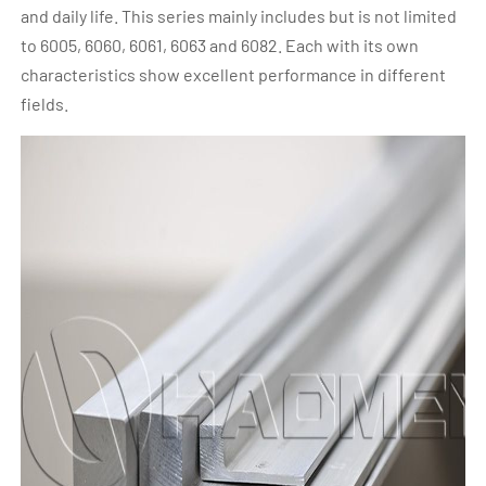
and daily life. This series mainly includes but is not limited
to 6005, 6060, 6061, 6063 and 6082. Each with its own
characteristics show excellent performance in different
fields.