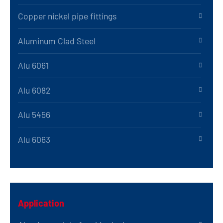
Copper nickel pipe fittings
Aluminum Clad Steel
Alu 6061
Alu 6082
Alu 5456
Alu 6063
Application