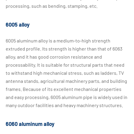
processing, such as bending, stamping, etc.
6005 alloy
6005 aluminum alloy is a medium-to-high strength
extruded profile. Its strength is higher than that of 6063
alloy, and it has good corrosion resistance and
processability. It is suitable for structural parts that need
to withstand high mechanical stress, such as ladders, TV
antenna stands, agricultural machinery parts, and building
frames. Because of its excellent mechanical properties
and easy processing, 6005 aluminum pipe is widely used in
many outdoor facilities and heavy machinery structures.
6060 aluminum alloy