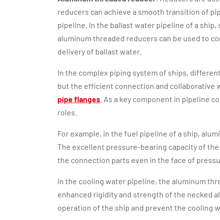
reducers can achieve a smooth transition of pip
pipeline. In the ballast water pipeline of a ship
aluminum threaded reducers can be used to con
delivery of ballast water.
In the complex piping system of ships, differen
but the efficient connection and collaborativ
pipe flanges
. As a key component in pipeline 
roles.
For example, in the fuel pipeline of a ship, a
The excellent pressure-bearing capacity of the 
the connection parts even in the face of pressu
In the cooling water pipeline, the aluminum th
enhanced rigidity and strength of the necked al
operation of the ship and prevent the cooling 