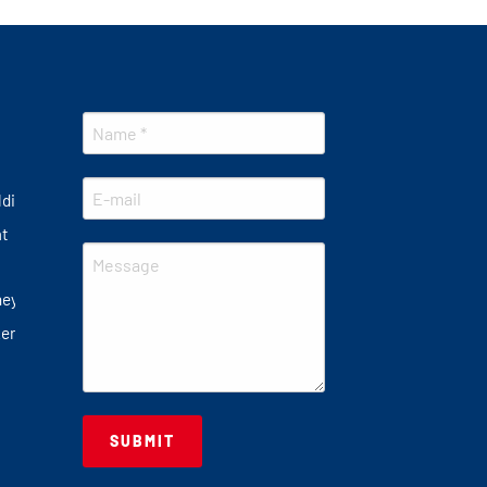
lding
at
ney
er plate