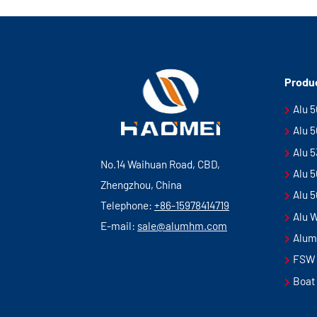
Produ
Alu 
Alu 
Alu 
No.14 Waihuan Road, CBD,
Alu 
Zhengzhou, China
Alu 
Telephone:
+86-15978414719
Alu 
E-mail:
sale@alumhm.com
Alum
FSW 
Boat