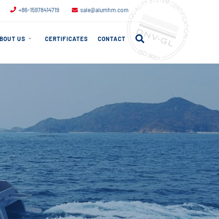
+86-15978414719
sale@alumhm.com
BOUT US
CERTIFICATES
CONTACT