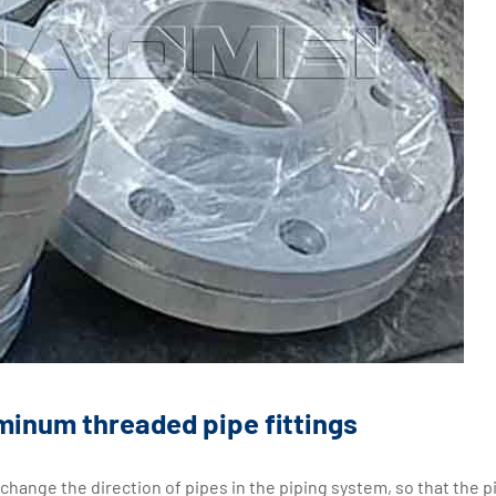
inum threaded pipe fittings
 change the direction of pipes in the piping system, so that the p