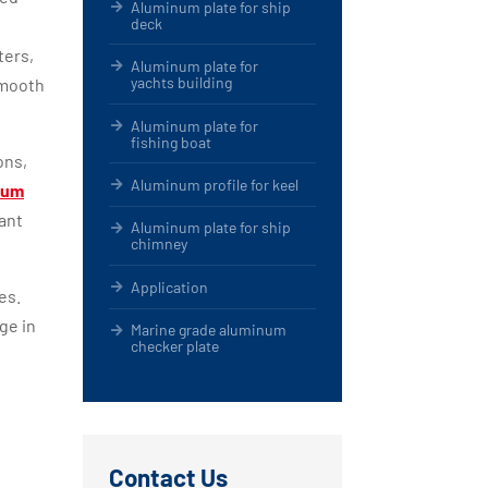
Aluminum plate for ship
deck
ters,
Aluminum plate for
yachts building
smooth
Aluminum plate for
fishing boat
ons,
Aluminum profile for keel
num
ant
Aluminum plate for ship
chimney
Application
es.
ge in
Marine grade aluminum
checker plate
Contact Us