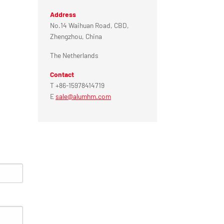
Address
No.14 Waihuan Road, CBD,
Zhengzhou, China
The Netherlands
Contact
T +86-15978414719
E
sale@alumhm.com