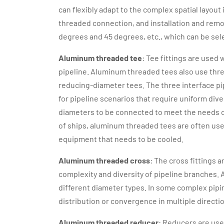
can flexibly adapt to the complex spatial layou
threaded connection, and installation and rem
degrees and 45 degrees, etc., which can be sel
Aluminum threaded tee
: Tee fittings are used
pipeline. Aluminum threaded tees also use thre
reducing-diameter tees. The three interface pi
for pipeline scenarios that require uniform dive
diameters to be connected to meet the needs of
of ships, aluminum threaded tees are often used
equipment that needs to be cooled.
Aluminum threaded cross
: The cross fittings 
complexity and diversity of pipeline branches.
different diameter types. In some complex pipin
distribution or convergence in multiple directi
Aluminum threaded reducer
: Reducers are use