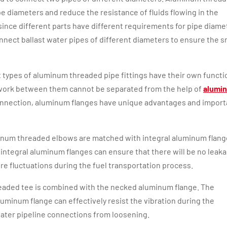
e diameters and reduce the resistance of fluids flowing in the
, since different parts have different requirements for pipe diame
nect ballast water pipes of different diameters to ensure the 
t types of aluminum threaded pipe fittings have their own functi
e work between them cannot be separated from the help of
alumi
connection, aluminum flanges have unique advantages and import
luminum threaded elbows are matched with integral aluminum flang
integral aluminum flanges can ensure that there will be no leaka
re fluctuations during the fuel transportation process.
readed tee is combined with the necked aluminum flange. The
uminum flange can effectively resist the vibration during the
water pipeline connections from loosening.