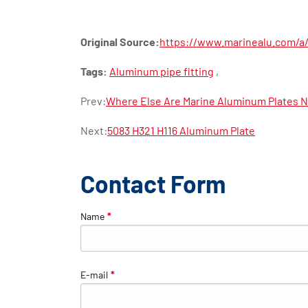
Original Source:
https://www.marinealu.com/a/a
Tags:
Aluminum pipe fitting
,
Prev:
Where Else Are Marine Aluminum Plates 
Next:
5083 H321 H116 Aluminum Plate
Contact Form
Name
*
E-mail
*