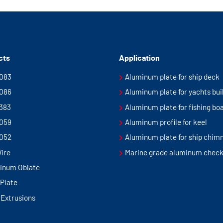
cts
Application
5083
Aluminum plate for ship deck
5086
Aluminum plate for yachts bui
5383
Aluminum plate for fishing bo
5059
Aluminum profile for keel
5052
Aluminum plate for ship chim
Wire
Marine grade aluminum check
inum Oblate
Plate
 Extrusions