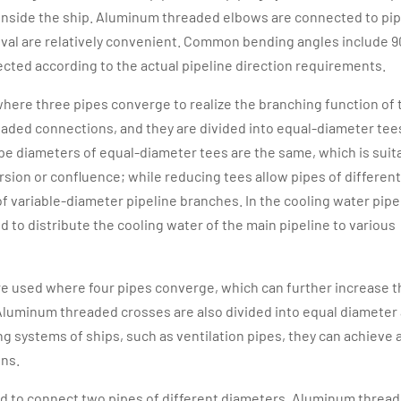
t inside the ship. Aluminum threaded elbows are connected to pi
oval are relatively convenient. Common bending angles include 9
ected according to the actual pipeline direction requirements.
 where three pipes converge to realize the branching function of 
aded connections, and they are divided into equal-diameter tee
pe diameters of equal-diameter tees are the same, which is suit
rsion or confluence; while reducing tees allow pipes of different
 variable-diameter pipeline branches. In the cooling water pipe
 to distribute the cooling water of the main pipeline to various
are used where four pipes converge, which can further increase t
 Aluminum threaded crosses are also divided into equal diameter
g systems of ships, such as ventilation pipes, they can achieve 
ons.
d to connect two pipes of different diameters. Aluminum threa