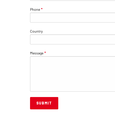
Phone
*
Country
Message
*