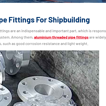
e Fittings For Shipbuilding
ttings are an indispensable and important part, which is respons
 system. Among them,
aluminium threaded pipe fittings
are widel
s, such as good corrosion resistance and light weight.