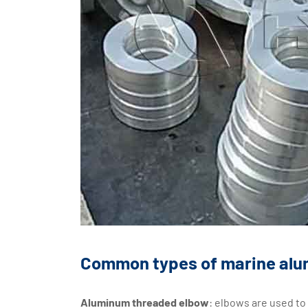
Common types of marine alum
Aluminum threaded elbow
: elbows are used to