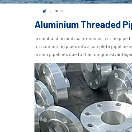
BLOG
Aluminium Threaded Pip
In shipbuilding and maintenance, marine pipe fi
for connecting pipes into a complete pipeline
in ship pipelines due to their unique advantage