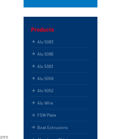
Products
Alu 5083
Alu 5086
Alu 5383
Alu 5059
Alu 5052
Alu Wire
FSW Plate
Boat Extrusions
ipes