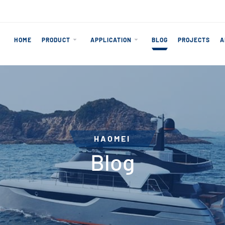
HOME
PRODUCT
APPLICATION
BLOG
PROJECTS
A
HAOMEI
Blog