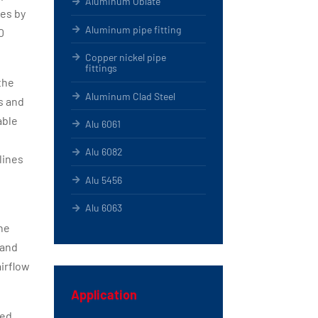
Aluminum Oblate
pes by
Aluminum pipe fitting
0
Copper nickel pipe
fittings
the
Aluminum Clad Steel
s and
able
Alu 6061
Alu 6082
lines
Alu 5456
Alu 6063
he
 and
airflow
Application
ded