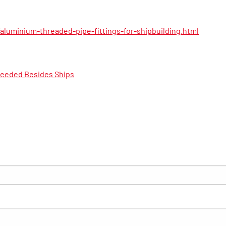
luminium-threaded-pipe-fittings-for-shipbuilding.html
Needed Besides Ships