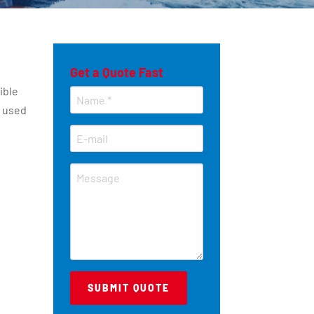
Get a Quote Fast
ible
y used