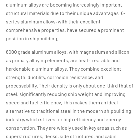
aluminum alloys are becoming increasingly important
structural materials due to their unique advantages. 6-
series aluminum alloys, with their excellent
comprehensive properties, have secured a prominent
position in shipbuilding.
6000 grade aluminum alloys, with magnesium and silicon
as primary alloying elements, are heat-treatable and
hardenable aluminum alloys. They combine excellent
strength, ductility, corrosion resistance, and
processability. Their density is only about one-third that of
steel, significantly reducing ship weight and improving
speed and fuel efficiency. This makes them an ideal
alternative to traditional steel in the modern shipbuilding
industry, which strives for high efficiency and energy
conservation. They are widely used in key areas such as
superstructures, decks, side structures, and cabin