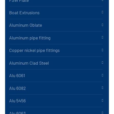
Boat Extrusions
Aluminum Oblate
Aluminum pipe fitting
Copper nickel pipe fittings
Aluminum Clad Steel
Alu 6061
Alu 6082
Alu 5456
Alu 6063