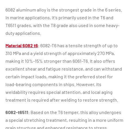
6082 aluminum alloy is the strongest grade in the 6 series.
In marine applications, it's primarily used in the T6 and
T6511 grades, with the T8 grade also used in some heavy-
duty applications.
Material 6082 t6
: 6082-T6 has a tensile strength of up to
310 MPa and a yield strength of approximately 270 MPa,
making it 10%-15% stronger than 6061-T6. It also offers
excellent shear and fatigue resistance, and can withstand
certain impact loads, making it the preferred steel for
load-bearing components in ships. However, its
weldability requires special attention, and local aging
treatment is required after welding to restore strength.
6082-t6511
: Based on the T6 temper, this alloy undergoes
a special stretching treatment, resulting in a more uniform
grain structure and enhanced resistance to stress