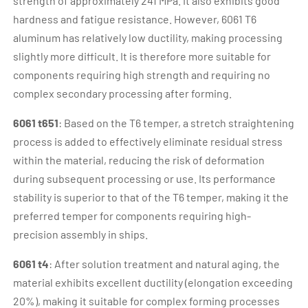
strength of approximately 241 MPa. It also exhibits good
hardness and fatigue resistance. However, 6061 T6
aluminum has relatively low ductility, making processing
slightly more difficult. It is therefore more suitable for
components requiring high strength and requiring no
complex secondary processing after forming.
6061 t651
: Based on the T6 temper, a stretch straightening
process is added to effectively eliminate residual stress
within the material, reducing the risk of deformation
during subsequent processing or use. Its performance
stability is superior to that of the T6 temper, making it the
preferred temper for components requiring high-
precision assembly in ships.
6061 t4
: After solution treatment and natural aging, the
material exhibits excellent ductility (elongation exceeding
20%), making it suitable for complex forming processes