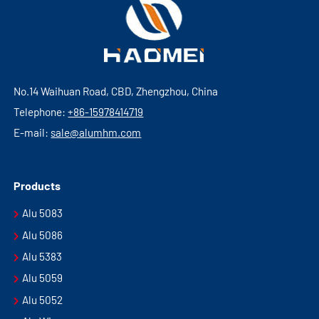
No.14 Waihuan Road, CBD, Zhengzhou, China
Telephone:
+86-15978414719
E-mail:
sale@alumhm.com
Products
Alu 5083
Alu 5086
Alu 5383
Alu 5059
Alu 5052