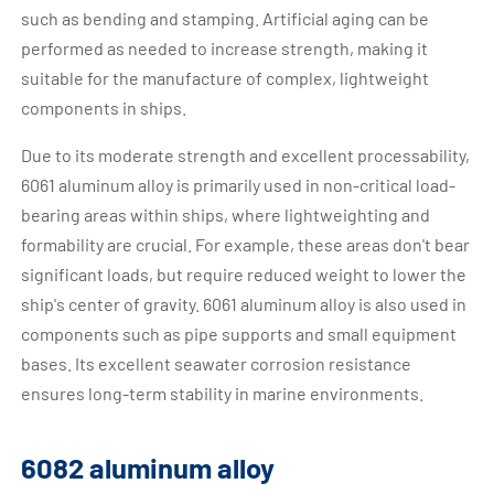
such as bending and stamping. Artificial aging can be
performed as needed to increase strength, making it
suitable for the manufacture of complex, lightweight
components in ships.
Due to its moderate strength and excellent processability,
6061 aluminum alloy is primarily used in non-critical load-
bearing areas within ships, where lightweighting and
formability are crucial. For example, these areas don't bear
significant loads, but require reduced weight to lower the
ship's center of gravity. 6061 aluminum alloy is also used in
components such as pipe supports and small equipment
bases. Its excellent seawater corrosion resistance
ensures long-term stability in marine environments.
6082 aluminum alloy