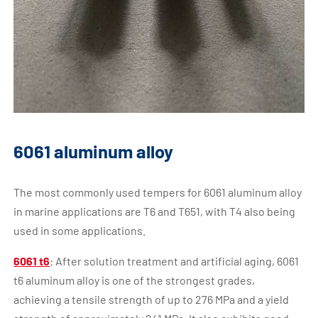
6061 aluminum alloy
The most commonly used tempers for 6061 aluminum alloy
in marine applications are T6 and T651, with T4 also being
used in some applications.
6061 t6
: After solution treatment and artificial aging, 6061
t6 aluminum alloy is one of the strongest grades,
achieving a tensile strength of up to 276 MPa and a yield