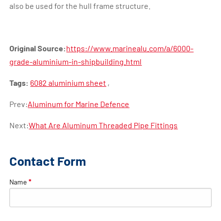
also be used for the hull frame structure.
Original Source:
https://www.marinealu.com/a/6000-
grade-aluminium-in-shipbuilding.html
Tags:
6082 aluminium sheet
,
Prev:
Aluminum for Marine Defence
Next:
What Are Aluminum Threaded Pipe Fittings
Contact Form
Name
*