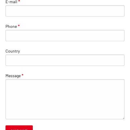
E-mail
*
Phone
*
Country
Message
*