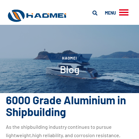
MENU
HAOMEI
Blog
6000 Grade Aluminium in
Shipbuilding
As the shipbuilding industry continues to pursue
lightweight,high reliability, and corrosion resistance,