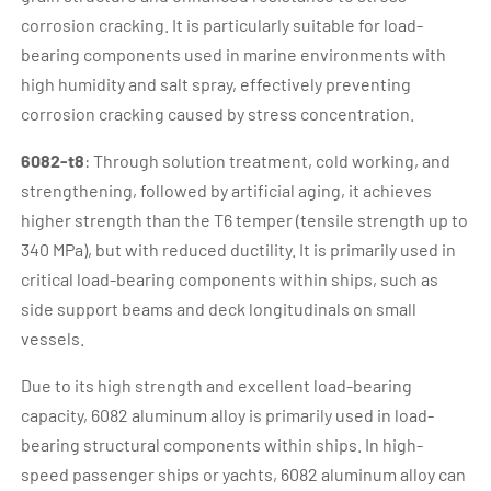
corrosion cracking. It is particularly suitable for load-
bearing components used in marine environments with
high humidity and salt spray, effectively preventing
corrosion cracking caused by stress concentration.
6082-t8
: Through solution treatment, cold working, and
strengthening, followed by artificial aging, it achieves
higher strength than the T6 temper (tensile strength up to
340 MPa), but with reduced ductility. It is primarily used in
critical load-bearing components within ships, such as
side support beams and deck longitudinals on small
vessels.
Due to its high strength and excellent load-bearing
capacity, 6082 aluminum alloy is primarily used in load-
bearing structural components within ships. In high-
speed passenger ships or yachts, 6082 aluminum alloy can