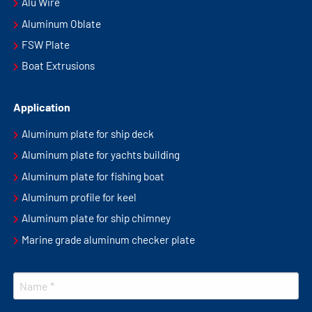
Alu Wire
Aluminum Oblate
FSW Plate
Boat Extrusions
Application
Aluminum plate for ship deck
Aluminum plate for yachts building
Aluminum plate for fishing boat
Aluminum profile for keel
Aluminum plate for ship chimney
Marine grade aluminum checker plate