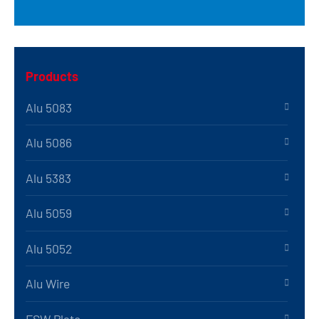
Products
Alu 5083
Alu 5086
Alu 5383
Alu 5059
Alu 5052
Alu Wire
FSW Plate