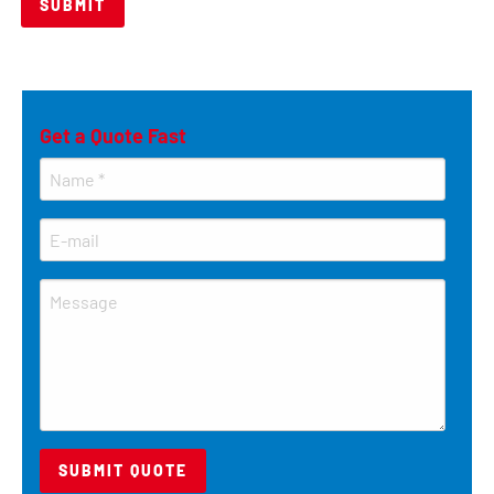
Get a Quote Fast