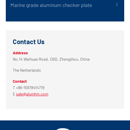
Marine grade aluminum checker plate
Contact Us
Address
No.14 Waihuan Road, CBD, Zhengzhou, China
The Netherlands
Contact
T +86-15978414719
E
sale@alumhm.com