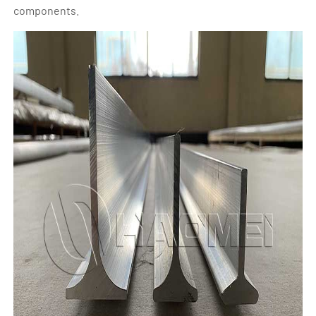
components.