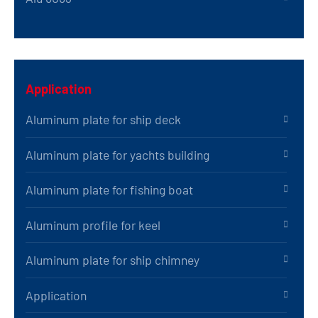
Application
Aluminum plate for ship deck
Aluminum plate for yachts building
Aluminum plate for fishing boat
Aluminum profile for keel
Aluminum plate for ship chimney
Application