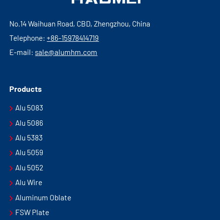
No.14 Waihuan Road, CBD, Zhengzhou, China
Telephone:
+86-15978414719
E-mail:
sale@alumhm.com
Products
Alu 5083
Alu 5086
Alu 5383
Alu 5059
Alu 5052
Alu Wire
Aluminum Oblate
FSW Plate