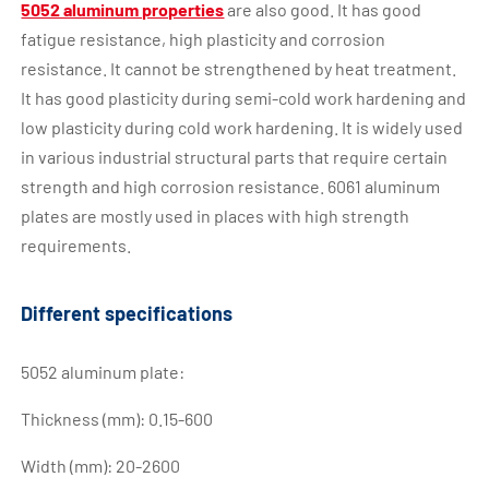
5052 aluminum properties
are also good. It has good
fatigue resistance, high plasticity and corrosion
resistance. It cannot be strengthened by heat treatment.
It has good plasticity during semi-cold work hardening and
low plasticity during cold work hardening. It is widely used
in various industrial structural parts that require certain
strength and high corrosion resistance. 6061 aluminum
plates are mostly used in places with high strength
requirements.
Different specifications
5052 aluminum plate:
Thickness (mm): 0.15-600
Width (mm): 20-2600