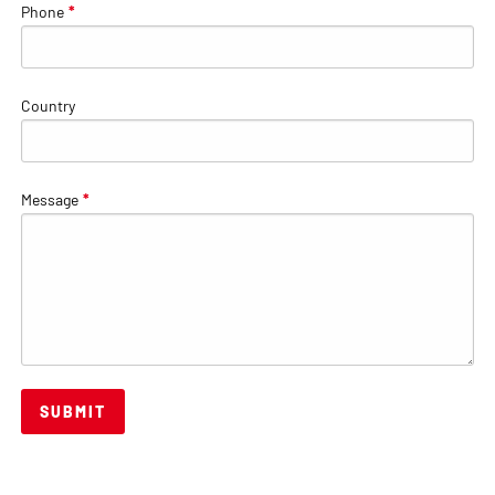
Phone
*
Country
Message
*