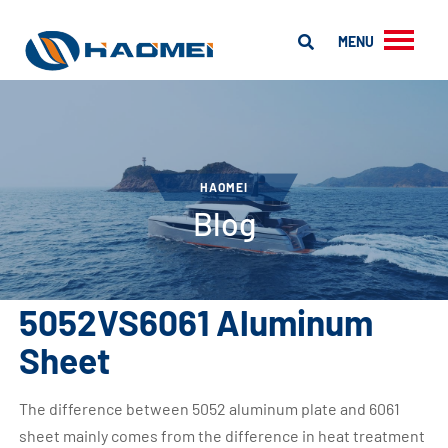
MENU
HAOMEI
Blog
5052VS6061 Aluminum
Sheet
The difference between 5052 aluminum plate and 6061
sheet mainly comes from the difference in heat treatment