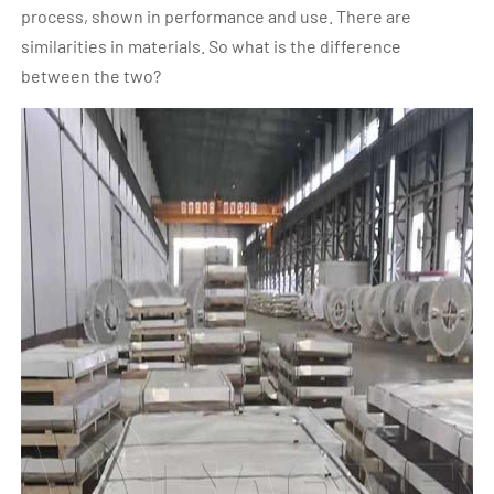
process, shown in performance and use. There are
similarities in materials. So what is the difference
between the two?