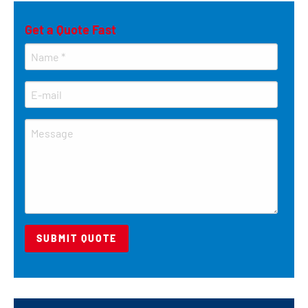
Get a Quote Fast