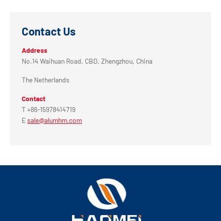
Contact Us
Address
No.14 Waihuan Road, CBD, Zhengzhou, China
The Netherlands
Contact
T +86-15978414719
E
sale@alumhm.com