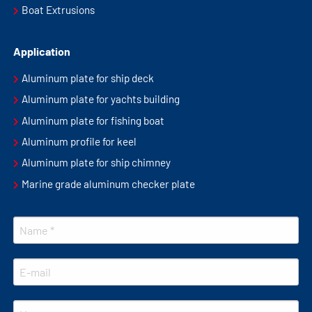
Boat Extrusions
Application
Aluminum plate for ship deck
Aluminum plate for yachts building
Aluminum plate for fishing boat
Aluminum profile for keel
Aluminum plate for ship chimney
Marine grade aluminum checker plate