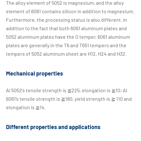
The alloy element of 5052 is magnesium, and the alloy
element of 6061 contains silicon in addition to magnesium.
Furthermore, the processing status is also different. In
addition to the fact that both 6061 aluminum plates and
5052 aluminum plates have the O temper, 6061 aluminum
plates are generally in the T6 and T651 tempers and the
tempers of 5052 aluminum sheet are H12, H24 and H32.
Mechanical properties
Al 5052’s tensile strength is ≦225, elongation is ≧10; Al
6061’s tensile strength is ≧180, yield strength is ≧ 110 and
elongation is ≧14.
Different properties and applications