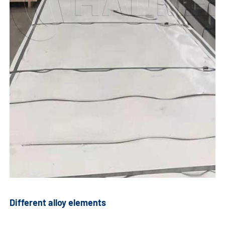
Different alloy elements