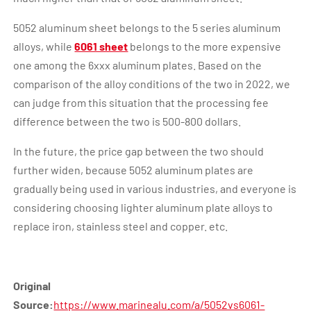
5052 aluminum sheet belongs to the 5 series aluminum
alloys, while
6061 sheet
belongs to the more expensive
one among the 6xxx aluminum plates. Based on the
comparison of the alloy conditions of the two in 2022, we
can judge from this situation that the processing fee
difference between the two is 500-800 dollars.
In the future, the price gap between the two should
further widen, because 5052 aluminum plates are
gradually being used in various industries, and everyone is
considering choosing lighter aluminum plate alloys to
replace iron, stainless steel and copper. etc.
Original
Source:
https://www.marinealu.com/a/5052vs6061-