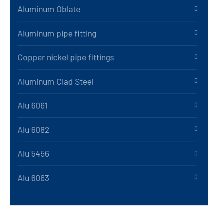
Aluminum Oblate
Aluminum pipe fitting
Copper nickel pipe fittings
Aluminum Clad Steel
Alu 6061
Alu 6082
Alu 5456
Alu 6063