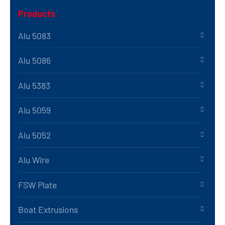
Products
Alu 5083
Alu 5086
Alu 5383
Alu 5059
Alu 5052
Alu Wire
FSW Plate
Boat Extrusions