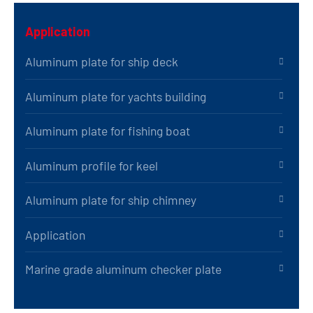
Application
Aluminum plate for ship deck
Aluminum plate for yachts building
Aluminum plate for fishing boat
Aluminum profile for keel
Aluminum plate for ship chimney
Application
Marine grade aluminum checker plate