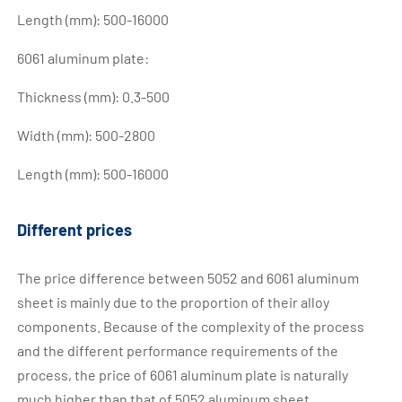
Length (mm): 500-16000
6061 aluminum plate:
Thickness (mm): 0.3-500
Width (mm): 500-2800
Length (mm): 500-16000
Different prices
The price difference between 5052 and 6061 aluminum
sheet is mainly due to the proportion of their alloy
components. Because of the complexity of the process
and the different performance requirements of the
process, the price of 6061 aluminum plate is naturally
much higher than that of 5052 aluminum sheet.