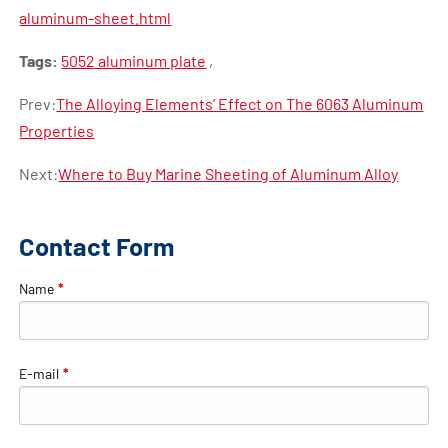
aluminum-sheet.html
Tags:
5052 aluminum plate
,
Prev:
The Alloying Elements’ Effect on The 6063 Aluminum
Properties
Next:
Where to Buy Marine Sheeting of Aluminum Alloy
Contact Form
Name
*
E-mail
*